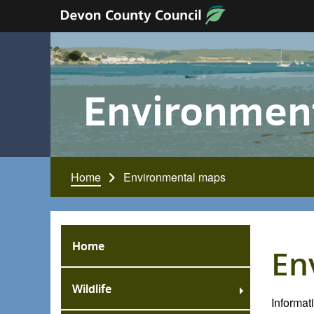
Skip to content
Environmen
Home
Environmental maps
Home
En
Wildlife
Informa