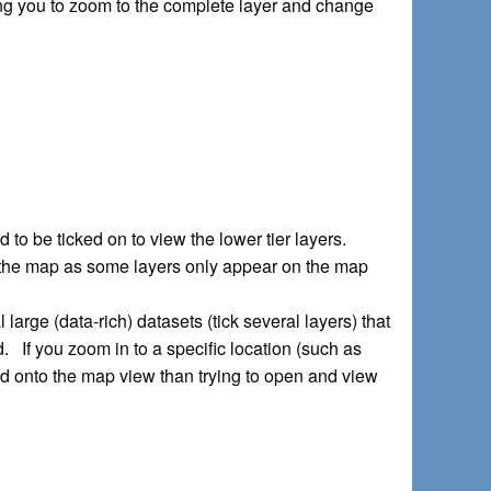
owing you to zoom to the complete layer and change
d to be ticked on to view the lower tier layers.
 on the map as some layers only appear on the map
 large (data-rich) datasets (tick several layers) that
. If you zoom in to a specific location (such as
load onto the map view than trying to open and view