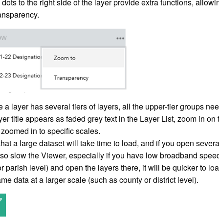
 dots to the right side of the layer provide extra functions, all
ransparency.
a layer has several tiers of layers, all the upper-tier groups nee
layer title appears as faded grey text in the Layer List, zoom in
zoomed in to specific scales.
hat a large dataset will take time to load, and if you open several
also slow the Viewer, especially if you have low broadband speed
or parish level) and open the layers there, it will be quicker to 
me data at a larger scale (such as county or district level).