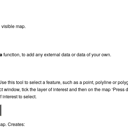
 visible map.
a
function, to add any external data or data of your own.
Use this tool to select a feature, such as a point, polyline or pol
t window, tick the layer of interest and then on the map ‘Press do
f interest to select.
p. Creates: