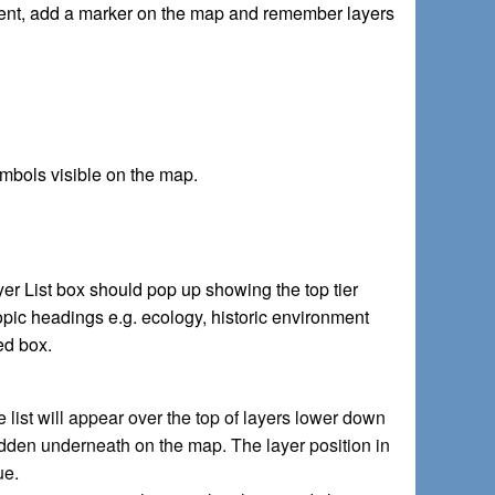
xtent, add a marker on the map and remember layers
ymbols visible on the map.
er List box should pop up showing the top tier
pic headings e.g. ecology, historic environment
ked box.
list will appear over the top of layers lower down
idden underneath on the map. The layer position in
ue.