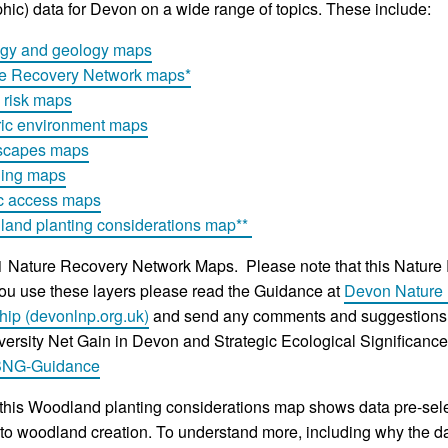
hic) data for Devon on a wide range of topics. These include:
gy and geology maps
e Recovery Network maps*
 risk maps
ric environment maps
scapes maps
ning maps
c access maps
and planting considerations map**
 Nature Recovery Network Maps. Please note that this Nature
ou use these layers please read the Guidance at
Devon Nature 
hip (devonlnp.org.uk)
and send any comments and suggestions 
versity Net Gain in Devon and Strategic Ecological Significan
BNG-Guidance
his Woodland planting considerations map shows data pre-selec
 to woodland creation. To understand more, including why the dat