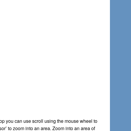
ptop you can use scroll using the mouse wheel to
sor’ to zoom into an area. Zoom into an area of