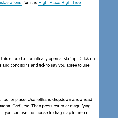
siderations
from the
Right Place Right Tree
. This should automatically open at startup. Click on
s and conditions and tick to say you agree to use
 school or place. Use lefthand dropdown arrowhead
tional Grid), etc. Then press return or magnifying
opn you can use the mouse to drag map to area of