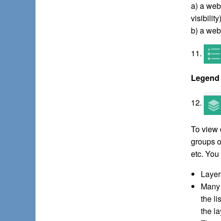
a) a web
visibilit
b) a web
11.
Legend
12.
To view 
groups o
etc. You 
Layers
Many 
the l
the la