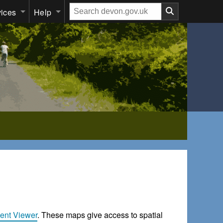
Search
vices
Help
our
website
ent Viewer
. These maps give access to spatial