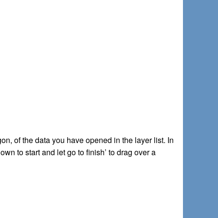
ygon, of the data you have opened in the layer list. In
wn to start and let go to finish’ to drag over a