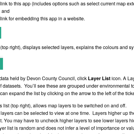
link to this app (includes options such as select current map e
y) and
link for embedding this app in a website.
(top right), displays selected layers, explains the colours and s
data held by Devon County Council, click
Layer List
icon. A Lay
f datasets. You’ll see these are grouped under environmental to
can expand the list by clicking on the arrow to the left of the tic
 list (top right), allows map layers to be switched on and off.
layers can be selected to view at one time. Layers higher up the 
ist. You may have to uncheck higher layers to see lower layers h
yer list is random and does not infer a level of importance or val