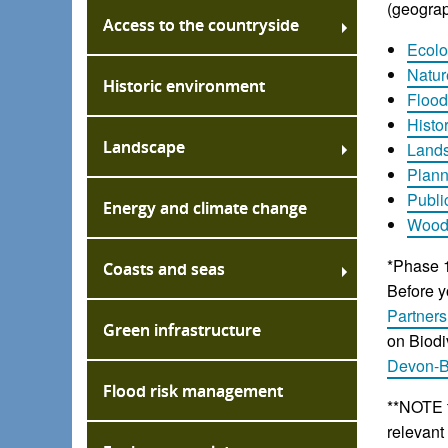
(geograp
Access to the countryside
Ecolo
Natur
Historic environment
Flood
Histo
Landscape
Land
Plan
Publi
Energy and climate change
Woodl
*Phase 1
Coasts and seas
Before y
Partners
Green infrastructure
on Biodi
Devon-
Flood risk management
**NOTE t
relevant