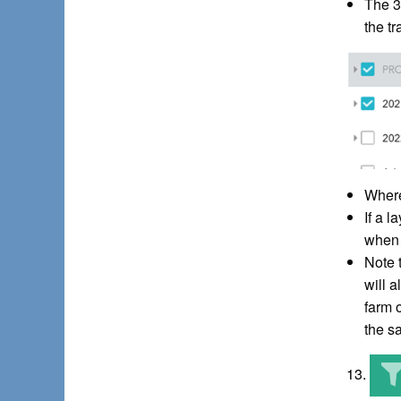
The 3
the t
Where 
If a 
when 
Note t
will 
farm 
the sa
13.