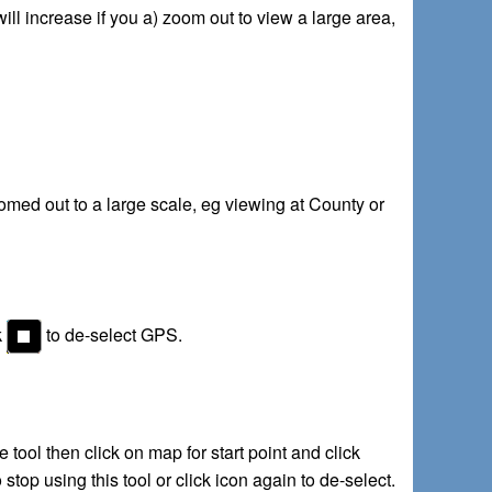
ill increase if you a) zoom out to view a large area,
omed out to a large scale, eg viewing at County or
k
to de-select GPS.
ool then click on map for start point and click
stop using this tool or click icon again to de-select.