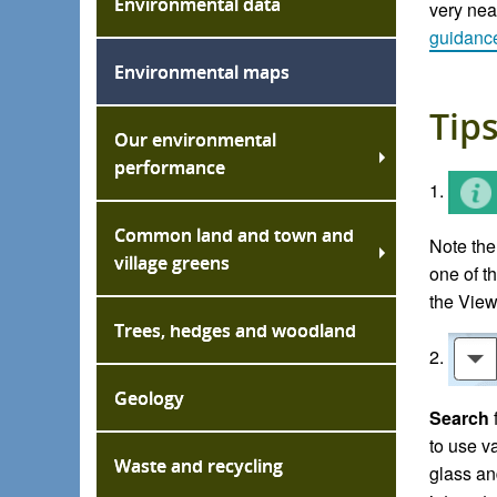
Environmental data
very near
guidan
c
Environmental maps
Tips
Our environmental
performance
1.
Common land and town and
Note the
village greens
one of t
the View
Trees, hedges and woodland
2.
Geology
Search
to use v
Waste and recycling
glass an