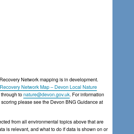
 Recovery Network mapping is in development.
Recovery Network Map – Devon Local Nature
through to
nature@devon.gov.uk
. For information
ce scoring please see the Devon BNG Guidance at
ted from all environmental topics above that are
a is relevant, and what to do if data is shown on or