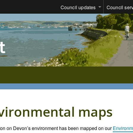
Council updates
Council ser
t
vironmental maps
tion on Devon’s environment has been mapped on our
Environm