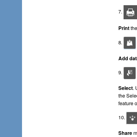
7.
Print
the
8.
Add dat
9.
Select
. 
the Selec
feature o
10.
Share
ma