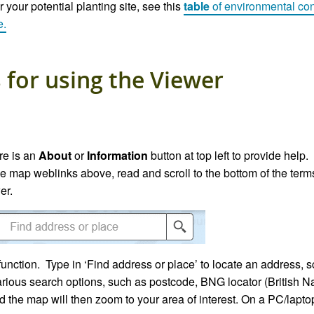
 your potential planting site, see this
table
of
environm
ental
con
e.
 for using the Viewer
re is an
About
or
Information
button at top left to provide help
he map weblinks above, read and scroll to the bottom of the term
er.
function. Type in ‘Find address or place’ to locate an address,
arious search options, such as postcode, BNG locator (British Na
d the map will then zoom to your area of interest. On a PC/lapt