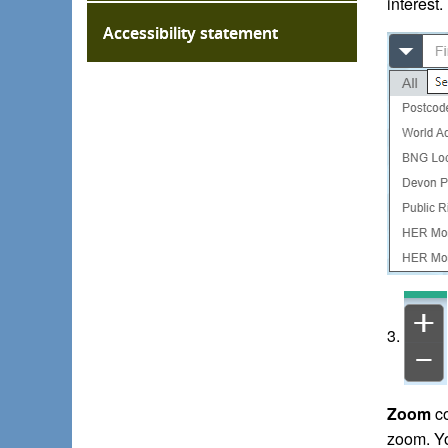
interest.
Accessibility statement
3.
Zoom
co
zoom. Yo