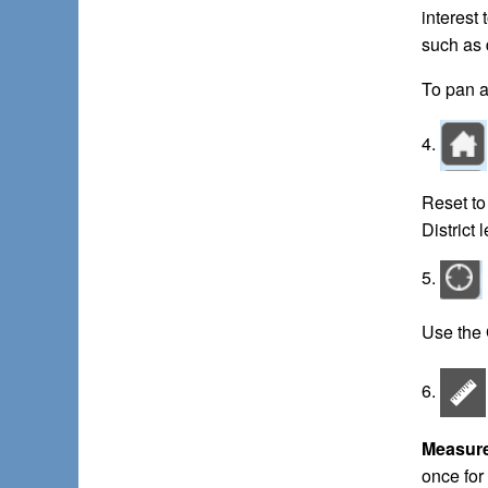
interest
such as 
To pan a
4.
Reset to
District 
5.
Use the 
6.
Measur
once for 