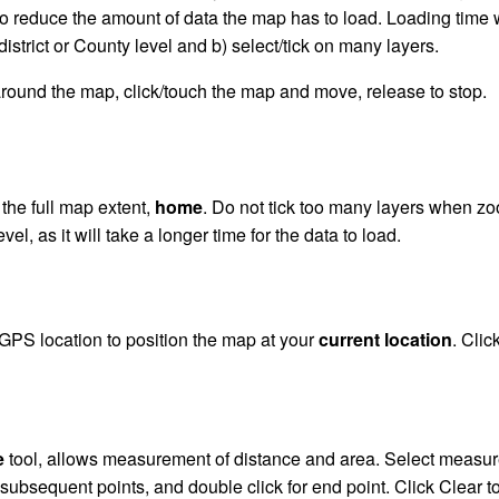
 to reduce the amount of data the map has to load. Loading time w
district or County level and b) select/tick on many layers.
round the map, click/touch the map and move, release to stop.
 the full map extent,
home
. Do not tick too many layers when zo
level, as it will take a longer time for the data to load.
GPS location to position the map at your
current location
. Clic
e
tool, allows measurement of distance and area. Select measure t
subsequent points, and double click for end point. Click Clear to 