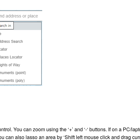
ntrol. You can zoom using the ‘+’ and ‘-‘ buttons. If on a PC/la
u can also lasso an area by ‘Shift left mouse click and drag cur