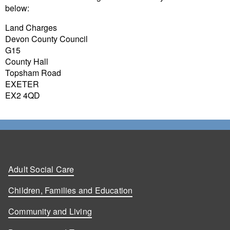
below:
Land Charges
Devon County Council
G15
County Hall
Topsham Road
EXETER
EX2 4QD
Adult Social Care
Children, Families and Education
Community and Living