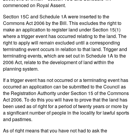
commenced on Royal Assent.
Section 15C and Schedule 1A were inserted to the
Commons Act 2006 by the Bill. This excludes the right to
make an application to register land under Section 15(1)
where a trigger event has occurred relating to the land. The
right to apply will remain excluded until a corresponding
terminating event occurs in relation to that land. Trigger and
terminating events, which are set out in Schedule 1A to the
2006 Act, relate to the development of land within the
planning system.
If a trigger event has not occurred or a terminating event has
occurred an application can be submitted to the Council as
the Registration Authority under Section 15 of the Commons
Act 2006. To do this you will have to prove that the land has
been used as of right for a period of twenty years or more by
a significant number of people in the locality for lawful sports
and pastimes.
As of right means that you have not had to ask the