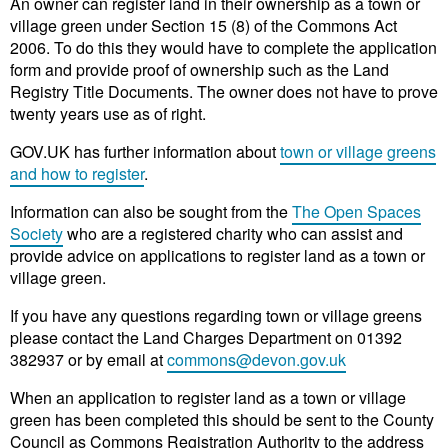
An owner can register land in their ownership as a town or
village green under Section 15 (8) of the Commons Act
2006. To do this they would have to complete the application
form and provide proof of ownership such as the Land
Registry Title Documents. The owner does not have to prove
twenty years use as of right.
GOV.UK has further information about
town or village greens
and how to register
.
Information can also be sought from the
The Open Spaces
Society
who are a registered charity who can assist and
provide advice on applications to register land as a town or
village green.
If you have any questions regarding town or village greens
please contact the Land Charges Department on 01392
382937 or by email at
commons@devon.gov.uk
When an application to register land as a town or village
green has been completed this should be sent to the County
Council as Commons Registration Authority to the address