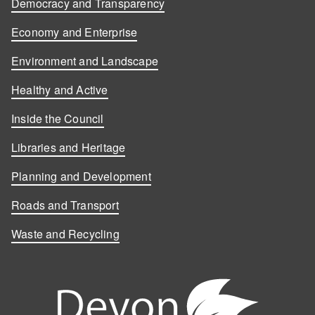
Democracy and Transparency
Economy and Enterprise
Environment and Landscape
Healthy and Active
Inside the Council
Libraries and Heritage
Planning and Development
Roads and Transport
Waste and Recycling