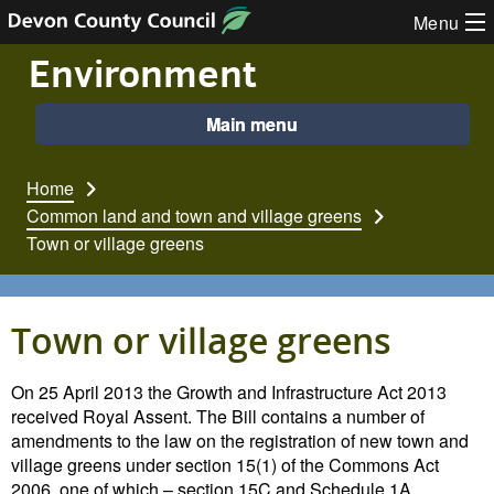
Skip to content
Menu
Environment
Main menu
Home
Common land and town and village greens
Town or village greens
Town or village greens
On 25 April 2013 the Growth and Infrastructure Act 2013
received Royal Assent. The Bill contains a number of
amendments to the law on the registration of new town and
village greens under section 15(1) of the Commons Act
2006, one of which – section 15C and Schedule 1A