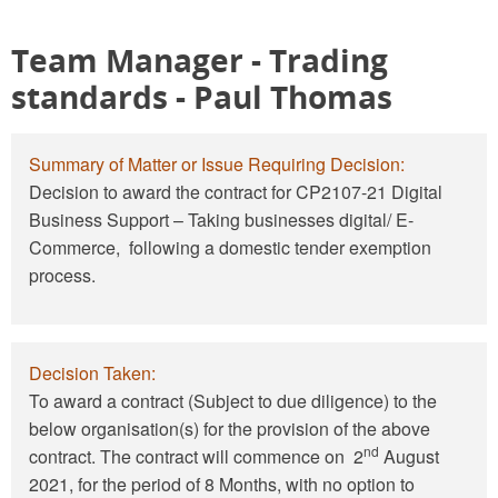
Team Manager - Trading
standards
- Paul Thomas
Summary of Matter or Issue Requiring Decision:
Decision to award the contract for CP2107-21 Digital
Business Support – Taking businesses digital/ E-
Commerce, following a domestic tender exemption
process.
Decision Taken:
To award a contract (Subject to due diligence) to the
below organisation(s) for the provision of the above
nd
contract. The contract will commence on 2
August
2021, for the period of 8 Months, with no option to