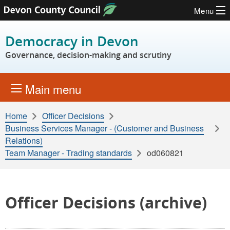
Menu
Skip to content
Democracy in Devon
Governance, decision-making and scrutiny
Main menu
Home
Officer Decisions
Business Services Manager - (Customer and Business
Relations)
Team Manager - Trading standards
od060821
Officer Decisions (archive)