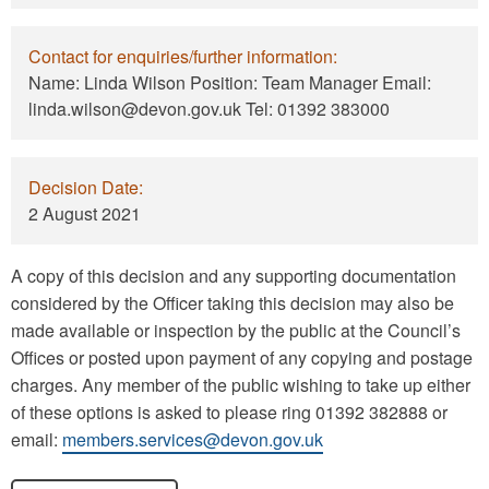
Contact for enquiries/further information:
Name: Linda Wilson Position: Team Manager Email:
linda.wilson@devon.gov.uk Tel: 01392 383000
Decision Date:
2 August 2021
A copy of this decision and any supporting documentation
considered by the Officer taking this decision may also be
made available or inspection by the public at the Council’s
Offices or posted upon payment of any copying and postage
charges. Any member of the public wishing to take up either
of these options is asked to please ring 01392 382888 or
email:
members.services@devon.gov.uk