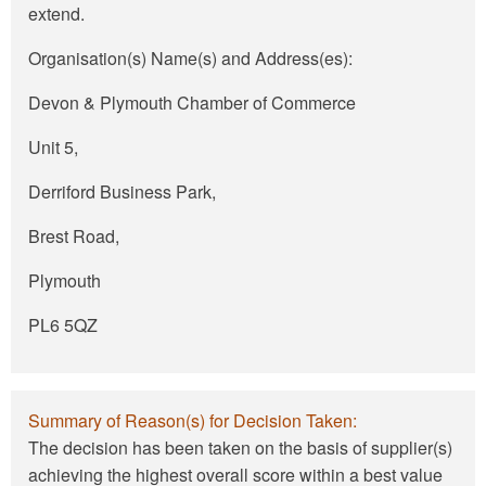
extend.
Organisation(s) Name(s) and Address(es):
Devon & Plymouth Chamber of Commerce
Unit 5,
Derriford Business Park,
Brest Road,
Plymouth
PL6 5QZ
Summary of Reason(s) for Decision Taken:
The decision has been taken on the basis of supplier(s)
achieving the highest overall score within a best value