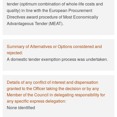
tender (optimum combination of whole-life costs and
quality) in line with the European Procurement
Directives award procedure of Most Economically
Advantageous Tender (MEAT).
Summary of Alternatives or Options considered and
rejected:
A domestic tender exemption process was undertaken.
Details of any conflict of interest and dispensation
granted to the Officer taking the decision or by any
Member of the Council in delegating responsibility for
any specific express delegation:
None identified