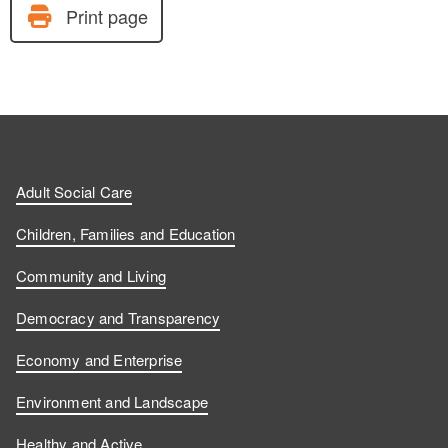
Print page
Adult Social Care
Children, Families and Education
Community and Living
Democracy and Transparency
Economy and Enterprise
Environment and Landscape
Healthy and Active