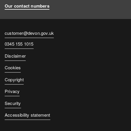
Our contact numbers
Contact
customer@devon.gov.uk
email
Contact
0345 155 1015
number
Disclaimer
Cookies
Copyright
Privacy
Security
Accessibility statement