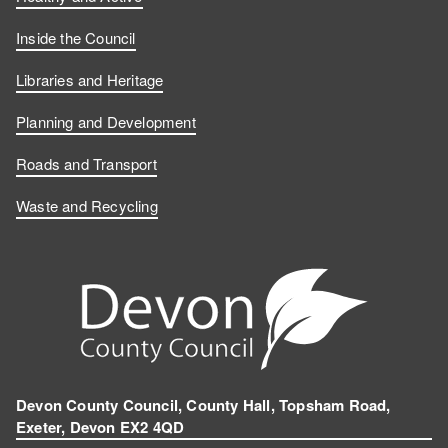
Inside the Council
Libraries and Heritage
Planning and Development
Roads and Transport
Waste and Recycling
Devon County Council, County Hall, Topsham Road,
Exeter, Devon EX2 4QD