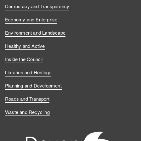
Democracy and Transparency
Economy and Enterprise
Environment and Landscape
Healthy and Active
Inside the Council
Libraries and Heritage
Planning and Development
Roads and Transport
Waste and Recycling