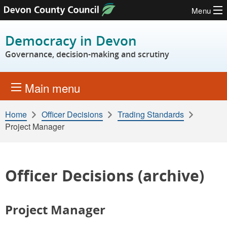
Menu
Skip to content
Democracy in Devon
Governance, decision-making and scrutiny
Main menu
Home
Officer Decisions
Trading Standards
Project Manager
Officer Decisions (archive)
Project Manager