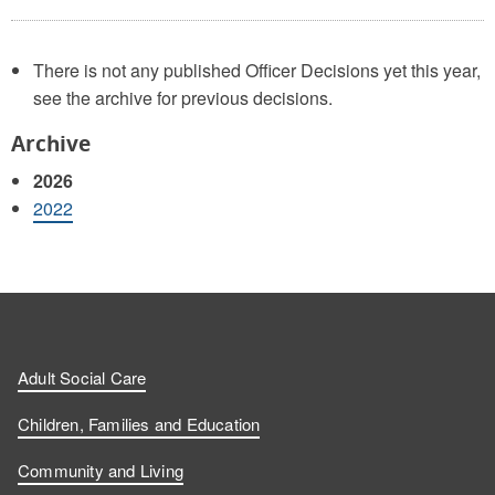
There is not any published Officer Decisions yet this year,
see the archive for previous decisions.
Archive
2026
2022
Adult Social Care
Children, Families and Education
Community and Living