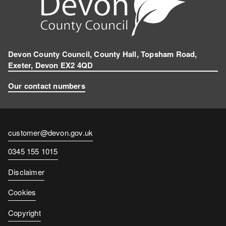
Devon County Council, County Hall, Topsham Road,
Exeter, Devon EX2 4QD
Our contact numbers
Contact
customer@devon.gov.uk
email
Contact
0345 155 1015
number
Disclaimer
Cookies
Copyright