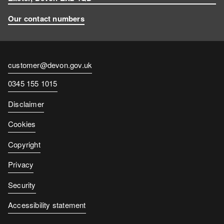
Our contact numbers
Contact
customer@devon.gov.uk
email
Contact
0345 155 1015
number
Disclaimer
Cookies
Copyright
Privacy
Security
Accessibility statement