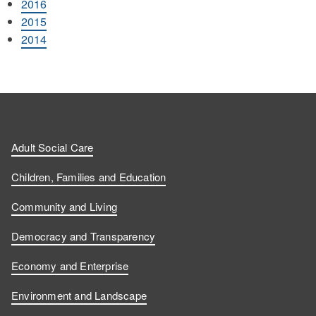
2016
2015
2014
Adult Social Care
Children, Families and Education
Community and Living
Democracy and Transparency
Economy and Enterprise
Environment and Landscape