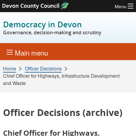
Menu
Skip to content
Democracy in Devon
Governance, decision-making and scrutiny
Main menu
Home
Officer Decisions
Chief Officer for Highways, Infrastructure Development
and Waste
Officer Decisions (archive)
Chief Officer for Highways,