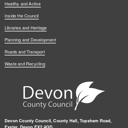
Healthy and Active
Inside the Council
Libraries and Heritage
Planning and Development
Roads and Transport
Waste and Recycling
Devon County Council, County Hall, Topsham Road,
Exeter, Devon EX2 4QD