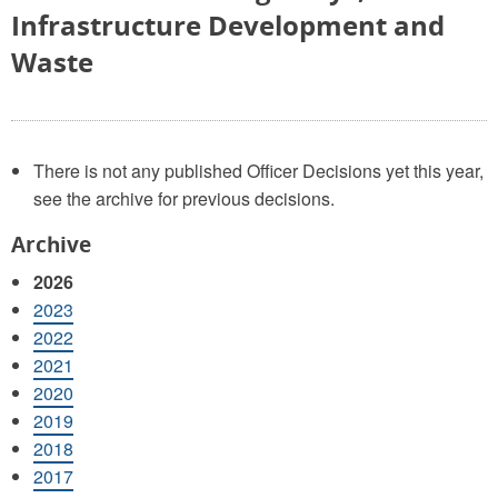
Infrastructure Development and
Waste
There is not any published Officer Decisions yet this year,
see the archive for previous decisions.
Archive
2026
2023
2022
2021
2020
2019
2018
2017