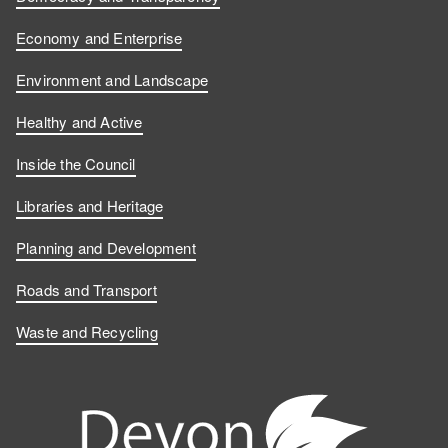
Economy and Enterprise
Environment and Landscape
Healthy and Active
Inside the Council
Libraries and Heritage
Planning and Development
Roads and Transport
Waste and Recycling