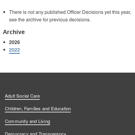
There is not any published Officer Decisions yet this year,
see the archive for previous decisions.
Archive
2026
2022
Adult Social Care
Children, Families and Education
Community and Living
Democracy and Transparency