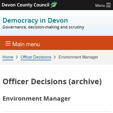
Menu
Skip to content
Democracy in Devon
Governance, decision-making and scrutiny
Main menu
Home
Officer Decisions
Environment Manager
Officer Decisions (archive)
Environment Manager