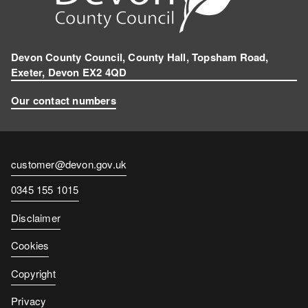
Devon County Council, County Hall, Topsham Road,
Exeter, Devon EX2 4QD
Our contact numbers
Contact
customer@devon.gov.uk
email
Contact
0345 155 1015
number
Disclaimer
Cookies
Copyright
Privacy