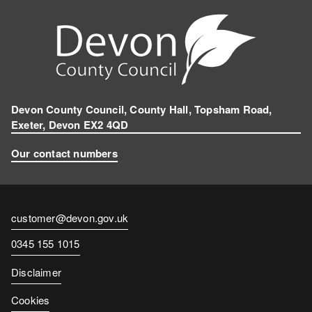
Devon County Council, County Hall, Topsham Road,
Exeter, Devon EX2 4QD
Our contact numbers
Contact
customer@devon.gov.uk
email
Contact
0345 155 1015
number
Disclaimer
Cookies