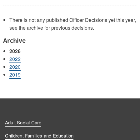
There is not any published Officer Decisions yet this year,
see the archive for previous decisions.
Archive
2026
2022
2020
2019
Adult Social Care
Children, Families and Education