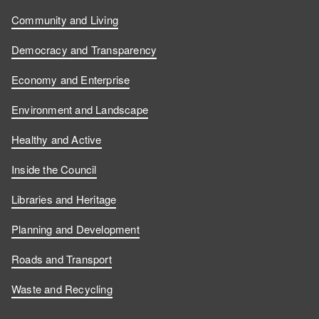
Community and Living
Democracy and Transparency
Economy and Enterprise
Environment and Landscape
Healthy and Active
Inside the Council
Libraries and Heritage
Planning and Development
Roads and Transport
Waste and Recycling