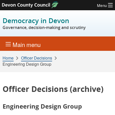
Menu
Skip to content
Democracy in Devon
Governance, decision-making and scrutiny
Main menu
Home
Officer Decisions
Engineering Design Group
Officer Decisions (archive)
Engineering Design Group