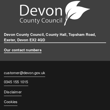
Devon County Council, County Hall, Topsham Road,
Exeter, Devon EX2 4QD
Our contact numbers
Contact
customer@devon.gov.uk
email
Contact
0345 155 1015
number
Disclaimer
Cookies