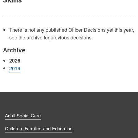
There is not any published Officer Decisions yet this year,
see the archive for previous decisions.
Archive
2026
2019
Adult Social Care
Children, Families and Education