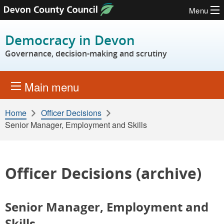
Menu
Skip to content
Democracy in Devon
Governance, decision-making and scrutiny
Main menu
Home
Officer Decisions
Senior Manager, Employment and Skills
Officer Decisions (archive)
Senior Manager, Employment and
Skills