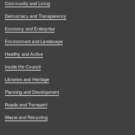
Community and Living
Democracy and Transparency
Economy and Enterprise
Environment and Landscape
Healthy and Active
Inside the Council
Libraries and Heritage
Planning and Development
Roads and Transport
Waste and Recycling