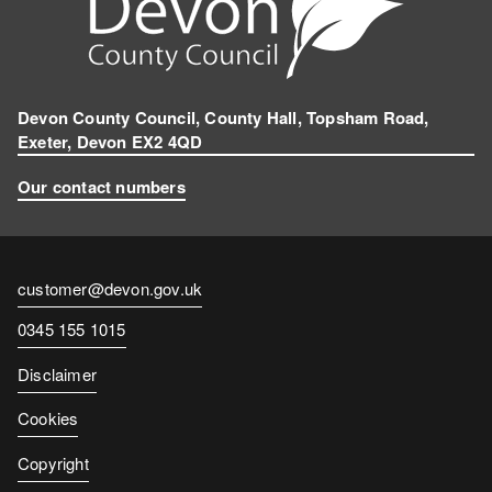
Devon County Council, County Hall, Topsham Road,
Exeter, Devon EX2 4QD
Our contact numbers
Contact
customer@devon.gov.uk
email
Contact
0345 155 1015
number
Disclaimer
Cookies
Copyright