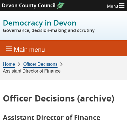
Menu
Skip to content
Democracy in Devon
Governance, decision-making and scrutiny
Main menu
Home
Officer Decisions
Assistant Director of Finance
Officer Decisions (archive)
Assistant Director of Finance