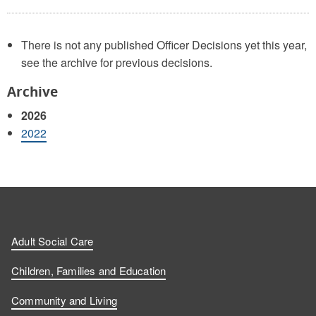
There is not any published Officer Decisions yet this year,
see the archive for previous decisions.
Archive
2026
2022
Adult Social Care
Children, Families and Education
Community and Living