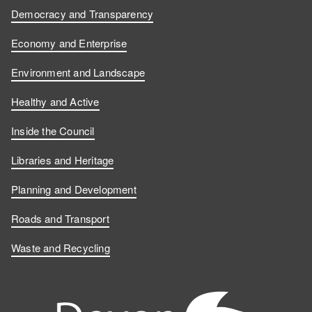
Democracy and Transparency
Economy and Enterprise
Environment and Landscape
Healthy and Active
Inside the Council
Libraries and Heritage
Planning and Development
Roads and Transport
Waste and Recycling