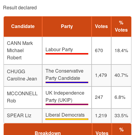
Result declared
%
Candidate
Party
Votes
Votes
CANN Mark
Labour Party
Michael
670
18.4%
Robert
The Conservative
CHUGG
1,479
40.7%
Party Candidate
Caroline Jean
UK Independence
MCCONNELL
247
6.8%
Party (UKIP)
Rob
Liberal Democrats
SPEAR Liz
1,219
33.5%
%
Breakdown
Votes