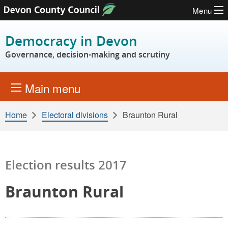
Menu
Skip to content
Democracy in Devon
Governance, decision-making and scrutiny
Main menu
Home
Electoral divisions
Braunton Rural
Election results 2017
Braunton Rural