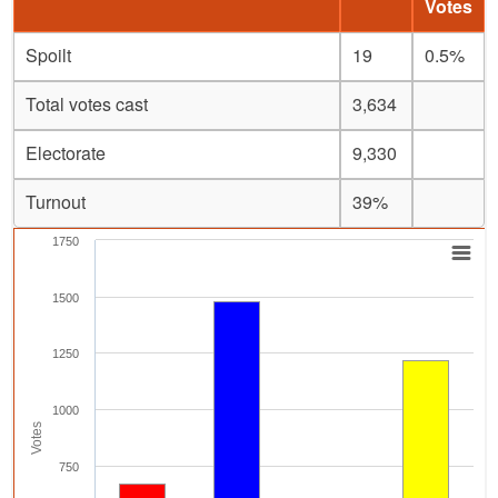
Votes
Spoilt
19
0.5%
Total votes cast
3,634
Electorate
9,330
Turnout
39%
1750
1500
1250
1000
Votes
750