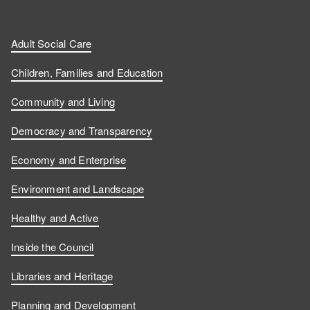
Adult Social Care
Children, Families and Education
Community and Living
Democracy and Transparency
Economy and Enterprise
Environment and Landscape
Healthy and Active
Inside the Council
Libraries and Heritage
Planning and Development