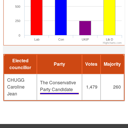
500
250
0
Lab
Con
UKIP
Lib D
Highcharts.com
Elected
Party
Votes
Majority
councillor
CHUGG
The Conservative
Caroline
1,479
260
Party Candidate
Jean