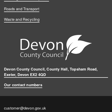
Roads and Transport
Waste and Recycling
Devon County Council, County Hall, Topsham Road,
Exeter, Devon EX2 4QD
Our contact numbers
Contact
customer@devon.gov.uk