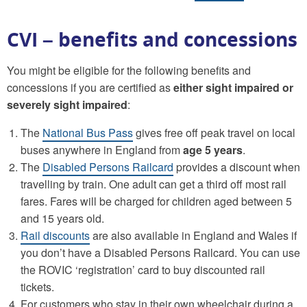
CVI – benefits and concessions
You might be eligible for the following benefits and
concessions if you are certified as
either sight impaired or
severely sight impaired
:
The
National Bus Pass
gives free off peak travel on local
buses anywhere in England from
age 5 years
.
The
Disabled Persons Railcard
provides a discount when
travelling by train. One adult can get a third off most rail
fares. Fares will be charged for children aged between 5
and 15 years old.
Rail discounts
are also available in England and Wales if
you don’t have a Disabled Persons Railcard. You can use
the ROVIC ‘registration’ card to buy discounted rail
tickets.
For customers who stay in their own wheelchair during a