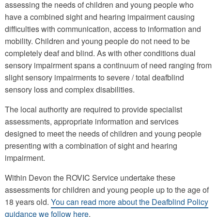
assessing the needs of children and young people who
have a combined sight and hearing impairment causing
difficulties with communication, access to information and
mobility. Children and young people do not need to be
completely deaf and blind. As with other conditions dual
sensory impairment spans a continuum of need ranging from
slight sensory impairments to severe / total deafblind
sensory loss and complex disabilities.
The local authority are required to provide specialist
assessments, appropriate information and services
designed to meet the needs of children and young people
presenting with a combination of sight and hearing
impairment.
Within Devon the ROVIC Service undertake these
assessments for children and young people up to the age of
18 years old.
You can read more about the Deafblind Policy
guidance we follow here
.