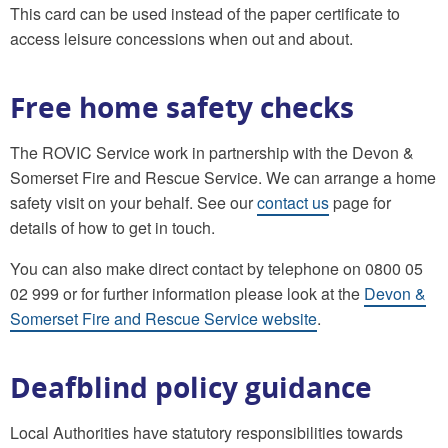
This card can be used instead of the paper certificate to
access leisure concessions when out and about.
Free home safety checks
The ROVIC Service work in partnership with the Devon &
Somerset Fire and Rescue Service. We can arrange a home
safety visit on your behalf. See our
contact us
page for
details of how to get in touch.
You can also make direct contact by telephone on 0800 05
02 999 or for further information please look at the
Devon &
Somerset Fire and Rescue Service website
.
Deafblind policy guidance
Local Authorities have statutory responsibilities towards