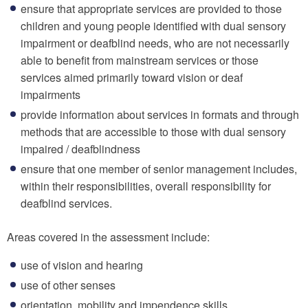
ensure that appropriate services are provided to those
children and young people identified with dual sensory
impairment or deafblind needs, who are not necessarily
able to benefit from mainstream services or those
services aimed primarily toward vision or deaf
impairments
provide information about services in formats and through
methods that are accessible to those with dual sensory
impaired / deafblindness
ensure that one member of senior management includes,
within their responsibilities, overall responsibility for
deafblind services.
Areas covered in the assessment include:
use of vision and hearing
use of other senses
orientation, mobility and impendence skills