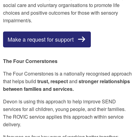
social care and voluntary organisations to promote life
choices and positive outcomes for those with sensory
impairment/s.
Make a request for support
The Four Cornerstones
The Four Cornerstones is a nationally recognised approach
that helps build
trust, respect
and
stronger relationships
between families and services.
Devon is using this approach to help improve SEND
services for all children, young people, and their families.
The ROVIC service applies this approach within service
delivery.
It focuses on four key ways of working better together: