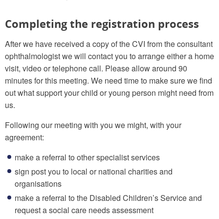
Completing the registration process
After we have received a copy of the CVI from the consultant
ophthalmologist we will contact you to arrange either a home
visit, video or telephone call. Please allow around 90
minutes for this meeting. We need time to make sure we find
out what support your child or young person might need from
us.
Following our meeting with you we might, with your
agreement:
make a referral to other specialist services
sign post you to local or national charities and
organisations
make a referral to the Disabled Children’s Service and
request a social care needs assessment