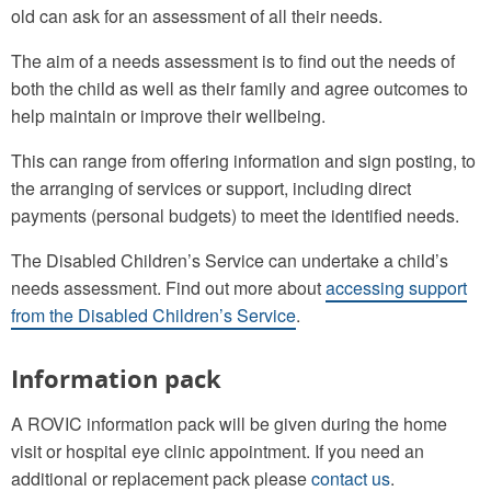
old can ask for an assessment of all their needs.
The aim of a needs assessment is to find out the needs of
both the child as well as their family and agree outcomes to
help maintain or improve their wellbeing.
This can range from offering information and sign posting, to
the arranging of services or support, including direct
payments (personal budgets) to meet the identified needs.
The Disabled Children’s Service can undertake a child’s
needs assessment. Find out more about
accessing support
from the Disabled Children’s Service
.
Information pack
A ROVIC information pack will be given during the home
visit or hospital eye clinic appointment. If you need an
additional or replacement pack please
contact us
.