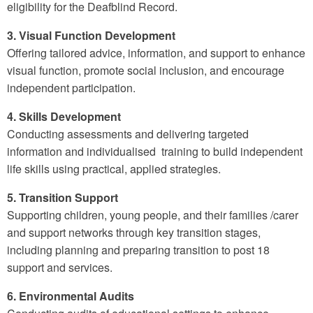
eligibility for the Deafblind Record.
3. Visual Function Development
Offering tailored advice, information, and support to enhance
visual function, promote social inclusion, and encourage
independent participation.
4. Skills Development
Conducting assessments and delivering targeted
information and individualised training to build independent
life skills using practical, applied strategies.
5. Transition Support
Supporting children, young people, and their families /carer
and support networks through key transition stages,
including planning and preparing transition to post 18
support and services.
6. Environmental Audits