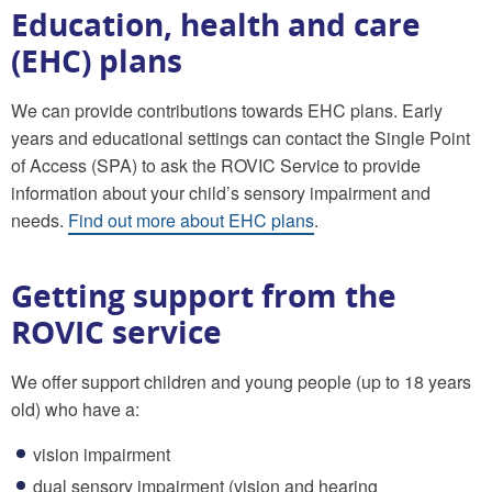
Education, health and care
(EHC) plans
We can provide contributions towards EHC plans. Early
years and educational settings can contact the Single Point
of Access (SPA) to ask the ROVIC Service to provide
information about your child’s sensory impairment and
needs.
Find out more about EHC plans
.
Getting support from the
ROVIC service
We offer support children and young people (up to 18 years
old) who have a:
vision impairment
dual sensory impairment (vision and hearing