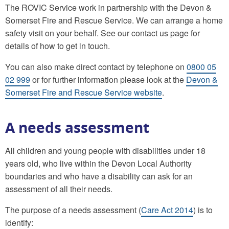
The ROVIC Service work in partnership with the Devon &
Somerset Fire and Rescue Service. We can arrange a home
safety visit on your behalf. See our contact us page for
details of how to get in touch.
You can also make direct contact by telephone on
0800 05
02 999
or for further information please look at the
Devon &
Somerset Fire and Rescue Service website
.
A needs assessment
All children and young people with disabilities under 18
years old, who live within the Devon Local Authority
boundaries and who have a disability can ask for an
assessment of all their needs.
The purpose of a needs assessment (
Care Act 2014
) is to
identify: