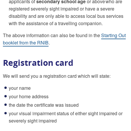
applicants of
secondary school age
or above who are
registered severely sight impaired or have a severe
disability and are only able to access local bus services
with the assistance of a travelling companion.
The above information can also be found in the
Starting Out
booklet from the RNIB
.
Registration card
We will send you a registration card which will state:
your name
your home address
the date the certificate was issued
your visual impairment status of either sight impaired or
severely sight impaired