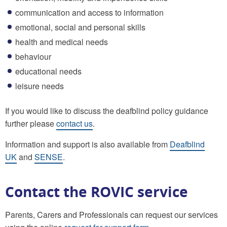
communication and access to information
emotional, social and personal skills
health and medical needs
behaviour
educational needs
leisure needs
If you would like to discuss the deafblind policy guidance
further please
contact us
.
Information and support is also available from
Deafblind
UK
and
SENSE
.
Contact the ROVIC service
Parents, Carers and Professionals can request our services