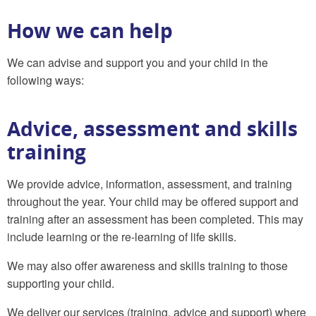
How we can help
We can advise and support you and your child in the
following ways:
Advice, assessment and skills
training
We provide advice, information, assessment, and training
throughout the year. Your child may be offered support and
training after an assessment has been completed. This may
include learning or the re-learning of life skills.
We may also offer awareness and skills training to those
supporting your child.
We deliver our services (training, advice and support) where