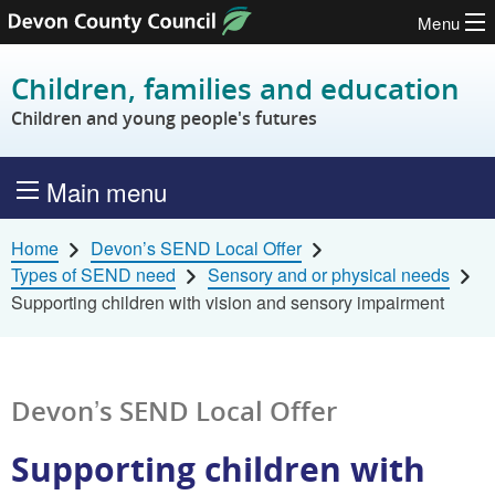
Menu
Skip to content
Children, families and education
Children and young people's futures
Main menu
Home
Devon’s SEND Local Offer
Types of SEND need
Sensory and or physical needs
Supporting children with vision and sensory impairment
Devon’s SEND Local Offer
Supporting children with