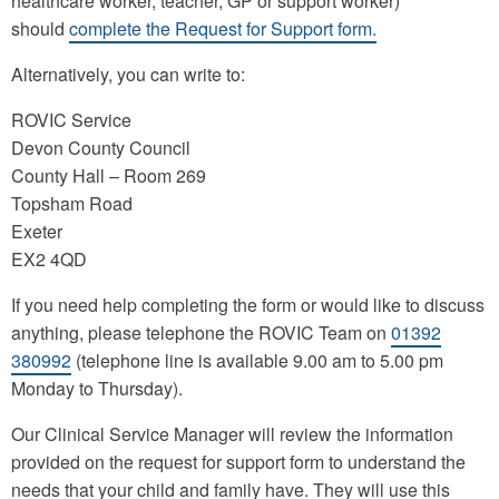
healthcare worker, teacher, GP or support worker)
should
complete the Request for Support form.
Alternatively, you can write to:
ROVIC Service
Devon County Council
County Hall – Room 269
Topsham Road
Exeter
EX2 4QD
If you need help completing the form or would like to discuss
anything, please telephone the ROVIC Team on
01392
380992
(telephone line is available 9.00 am to 5.00 pm
Monday to Thursday).
Our Clinical Service Manager will review the information
provided on the request for support form to understand the
needs that your child and family have. They will use this