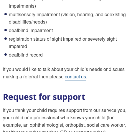
impairments)
multisensory impairment (vision, hearing, and coexisting
disabilities/needs)
deafblind impairment
registration status of sight impaired or severely sight
impaired
deafblind record
If you would like to talk about your child’s needs or discuss
making a referral then please
contact us
.
Request for support
If you think your child requires support from our service you,
your child or a professional who knows your child (for
example, an ophthalmologist, orthoptist, social care worker,