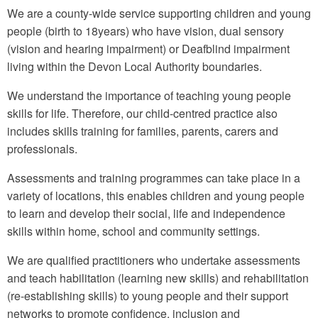
We are a county-wide service supporting children and young
people (birth to 18years) who have vision, dual sensory
(vision and hearing impairment) or Deafblind impairment
living within the Devon Local Authority boundaries.
We understand the importance of teaching young people
skills for life. Therefore, our child-centred practice also
includes skills training for families, parents, carers and
professionals.
Assessments and training programmes can take place in a
variety of locations, this enables children and young people
to learn and develop their social, life and independence
skills within home, school and community settings.
We are qualified practitioners who undertake assessments
and teach habilitation (learning new skills) and rehabilitation
(re-establishing skills) to young people and their support
networks to promote confidence, inclusion and