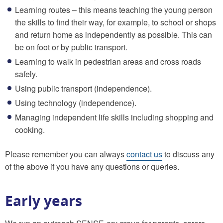
Learning routes – this means teaching the young person
the skills to find their way, for example, to school or shops
and return home as independently as possible. This can
be on foot or by public transport.
Learning to walk in pedestrian areas and cross roads
safely.
Using public transport (independence).
Using technology (independence).
Managing independent life skills including shopping and
cooking.
Please remember you can always
contact us
to discuss any
of the above if you have any questions or queries.
Early years