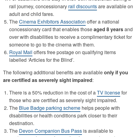
rail journey, concessionary
rail discounts
are available on
adult and child fares.
The
Cinema Exhibitors Association
offer a national
concessionary card that enables those
aged 8 years
and
over with disabilities to receive a complimentary ticket for
someone to go to the cinema with them.
Royal Mail
offers free postage on qualifying items
labelled ‘Articles for the Blind’.
The following additional benefits are available
only if you
are certified as severely sight impaired
:
There is a 50% reduction in the cost of a
TV license
for
those who are certified as severely sight impaired.
The
Blue Badge parking scheme
helps people with
disabilities or health conditions park closer to their
destination.
The
Devon Companion Bus Pass
is available to