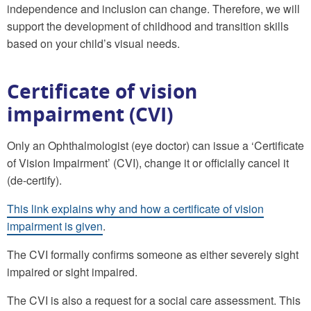
independence and inclusion can change. Therefore, we will
support the development of childhood and transition skills
based on your child’s visual needs.
Certificate of vision
impairment (CVI)
Only an Ophthalmologist (eye doctor) can issue a ‘Certificate
of Vision Impairment’ (CVI), change it or officially cancel it
(de-certify).
This link explains why and how a certificate of vision
impairment is given
.
The CVI formally confirms someone as either severely sight
impaired or sight impaired.
The CVI is also a request for a social care assessment. This