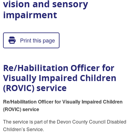
vision and sensory
impairment
Print this page
Re/Habilitation Officer for
Visually Impaired Children
(ROVIC) service
Re/Habilitation Officer for Visually Impaired Children
(ROVIC) service
The service is part of the Devon County Council Disabled
Children’s Service.