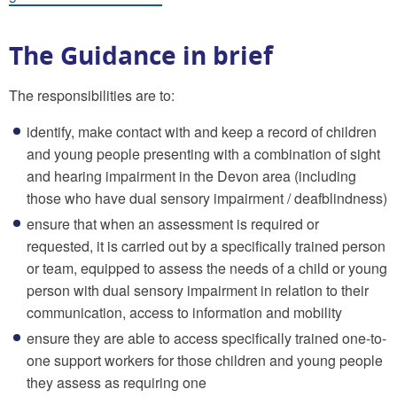
The Guidance in brief
The responsibilities are to:
identify, make contact with and keep a record of children
and young people presenting with a combination of sight
and hearing impairment in the Devon area (including
those who have dual sensory impairment / deafblindness)
ensure that when an assessment is required or
requested, it is carried out by a specifically trained person
or team, equipped to assess the needs of a child or young
person with dual sensory impairment in relation to their
communication, access to information and mobility
ensure they are able to access specifically trained one-to-
one support workers for those children and young people
they assess as requiring one