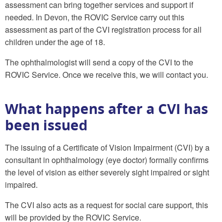
assessment can bring together services and support if
needed. In Devon, the ROVIC Service carry out this
assessment as part of the CVI registration process for all
children under the age of 18.
The ophthalmologist will send a copy of the CVI to the
ROVIC Service. Once we receive this, we will contact you.
What happens after a CVI has
been issued
The issuing of a Certificate of Vision Impairment (CVI) by a
consultant in ophthalmology (eye doctor) formally confirms
the level of vision as either severely sight impaired or sight
impaired.
The CVI also acts as a request for social care support, this
will be provided by the ROVIC Service.