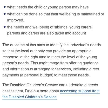
what needs the child or young person may have
what can be done so that their wellbeing is maintained or
improved.
the needs and wellbeing of siblings, young carers,
parents and carers are also taken into account
The outcome of this aims to identify the individual’s needs
so that the local authority can provide an appropriate
response, at the right time to meet the level of the young
person’s needs. This might range from offering guidance
and information to arranging for services, including direct
payments (a personal budget) to meet those needs.
The Disabled Children’s Service can undertake a needs
assessment. Find out more about
accessing support from
the Disabled Children’s Service
.