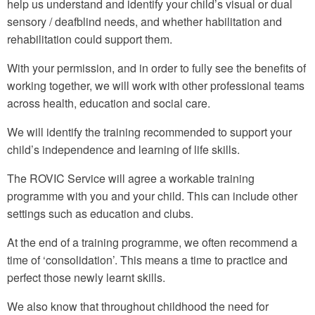
help us understand and identify your child’s visual or dual
sensory / deafblind needs, and whether habilitation and
rehabilitation could support them.
With your permission, and in order to fully see the benefits of
working together, we will work with other professional teams
across health, education and social care.
We will identify the training recommended to support your
child’s independence and learning of life skills.
The ROVIC Service will agree a workable training
programme with you and your child. This can include other
settings such as education and clubs.
At the end of a training programme, we often recommend a
time of ‘consolidation’. This means a time to practice and
perfect those newly learnt skills.
We also know that throughout childhood the need for