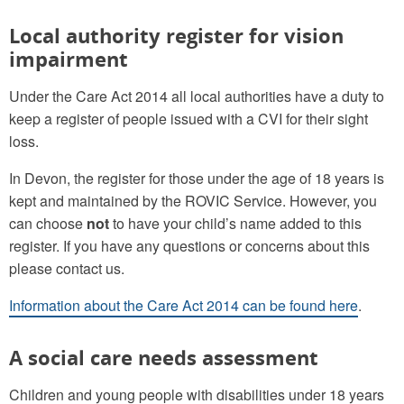
Local authority register for vision
impairment
Under the Care Act 2014 all local authorities have a duty to
keep a register of people issued with a CVI for their sight
loss.
In Devon, the register for those under the age of 18 years is
kept and maintained by the ROVIC Service. However, you
can choose
not
to have your child’s name added to this
register. If you have any questions or concerns about this
please contact us.
Information about the Care Act 2014 can be found here
.
A social care needs assessment
Children and young people with disabilities under 18 years