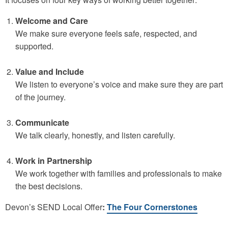
Welcome and Care
We make sure everyone feels safe, respected, and
supported.
Value and Include
We listen to everyone’s voice and make sure they are part
of the journey.
Communicate
We talk clearly, honestly, and listen carefully.
Work in Partnership
We work together with families and professionals to make
the best decisions.
Devon’s SEND Local Offer
:
The Four Cornerstones