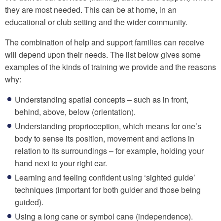
they are most needed. This can be at home, in an
educational or club setting and the wider community.
The combination of help and support families can receive
will depend upon their needs. The list below gives some
examples of the kinds of training we provide and the reasons
why:
Understanding spatial concepts – such as in front,
behind, above, below (orientation).
Understanding proprioception, which means for one’s
body to sense its position, movement and actions in
relation to its surroundings – for example, holding your
hand next to your right ear.
Learning and feeling confident using ‘sighted guide’
techniques (important for both guider and those being
guided).
Using a long cane or symbol cane (independence).