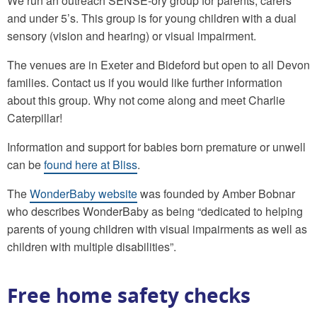
We run an outreach SENSE-ory group for parents, carers
and under 5’s. This group is for young children with a dual
sensory (vision and hearing) or visual impairment.
The venues are in Exeter and Bideford but open to all Devon
families. Contact us if you would like further information
about this group. Why not come along and meet Charlie
Caterpillar!
Information and support for babies born premature or unwell
can be
found here at Bliss
.
The
WonderBaby website
was founded by Amber Bobnar
who describes WonderBaby as being “dedicated to helping
parents of young children with visual impairments as well as
children with multiple disabilities”.
Free home safety checks