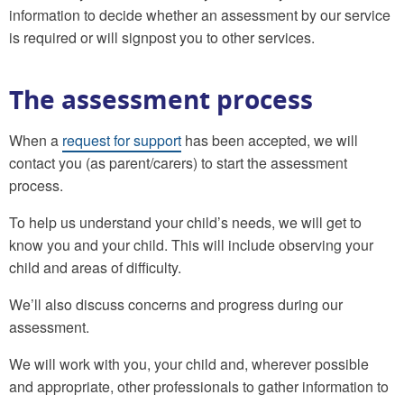
information to decide whether an assessment by our service
is required or will signpost you to other services.
The assessment process
When a
request for support
has been accepted, we will
contact you (as parent/carers) to start the assessment
process.
To help us understand your child’s needs, we will get to
know you and your child. This will include observing your
child and areas of difficulty.
We’ll also discuss concerns and progress during our
assessment.
We will work with you, your child and, wherever possible
and appropriate, other professionals to gather information to