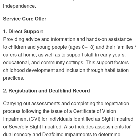
independence.
Service Core Offer
1. Direct Support
Providing advice and information and hands-on assistance
to children and young people (ages 0–18) and their families /
carers at home, as well as to support staff in early years,
educational, and community settings. This support fosters
childhood development and inclusion through habilitation
practices.
2. Registration and Deafblind Record
Carrying out assessments and completing the registration
process following the issue of a Certificate of Vision
Impairment (CVI) for individuals identified as Sight Impaired
or Severely Sight Impaired. Also includes assessments for
dual sensory and Deafblind impairments to determine