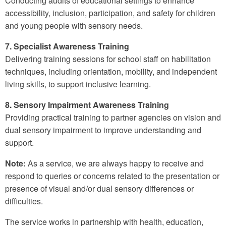
Conducting audits of educational settings to enhance
accessibility, inclusion, participation, and safety for children
and young people with sensory needs.
7. Specialist Awareness Training
Delivering training sessions for school staff on habilitation
techniques, including orientation, mobility, and independent
living skills, to support inclusive learning.
8. Sensory Impairment Awareness Training
Providing practical training to partner agencies on vision and
dual sensory impairment to improve understanding and
support.
Note:
As a service, we are always happy to receive and
respond to queries or concerns related to the presentation or
presence of visual and/or dual sensory differences or
difficulties.
The service works in partnership with health, education,