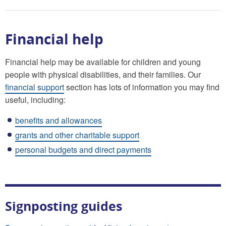
Financial help
Financial help may be available for children and young
people with physical disabilities, and their families. Our
financial support
section has lots of information you may find
useful, including:
benefits and allowances
grants and other charitable support
personal budgets and direct payments
Signposting guides