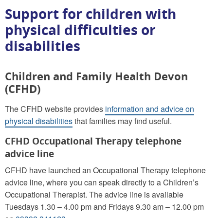
Support for children with
physical difficulties or
disabilities
Children and Family Health Devon
(CFHD)
The CFHD website provides
information and advice on
physical disabilities
that families may find useful.
CFHD Occupational Therapy telephone
advice line
CFHD have launched an Occupational Therapy telephone
advice line, where you can speak directly to a Children’s
Occupational Therapist. The advice line is available
Tuesdays 1.30 – 4.00 pm and Fridays 9.30 am – 12.00 pm