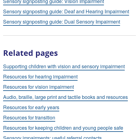
Sensory signposting guide: Vision Impairment
Sensory signposting guide: Deaf and Hearing Impairment
Sensory signposting guide: Dual Sensory Impairment
Related pages
Supporting children with vision and sensory impairment
Resources for hearing impairment
Resources for vision impairment
Audio, braille, large print and tactile books and resources
Resources for early years
Resources for transition
Resources for keeping children and young people safe
Sensory impairments: useful referral contacts