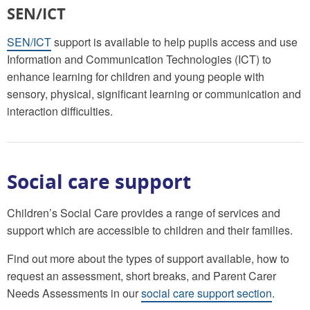
SEN/ICT
SEN/ICT
support is available to help pupils access and use
Information and Communication Technologies (ICT) to
enhance learning for children and young people with
sensory, physical, significant learning or communication and
interaction difficulties.
Social care support
Children’s Social Care provides a range of services and
support which are accessible to children and their families.
Find out more about the types of support available, how to
request an assessment, short breaks, and Parent Carer
Needs Assessments in our
social care support section
.