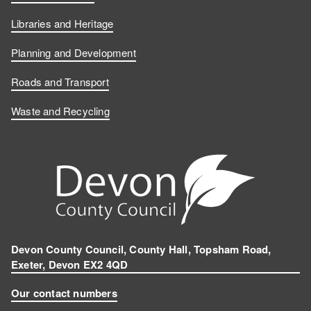
Libraries and Heritage
Planning and Development
Roads and Transport
Waste and Recycling
Devon County Council, County Hall, Topsham Road,
Exeter, Devon EX2 4QD
Our contact numbers