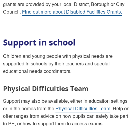
grants are provided by your local District, Borough or City
Council.
Find out more about Disabled Facilities Grants.
Support in school
Children and young people with physical needs are
supported in schools by their teachers and special
educational needs coordinators.
Physical Difficulties Team
Support may also be available, either in education settings
or in the homes from the
Physical Difficulties Team
. Help on
offer ranges from advice on how pupils can safely take part
in PE, or how to support them to access exams.