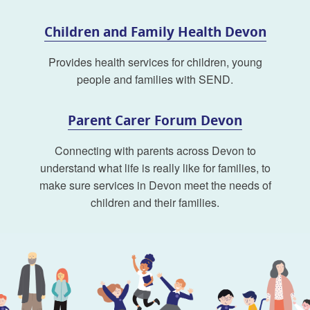
Children and Family Health Devon
Provides health services for children, young
people and families with SEND.
Parent Carer Forum Devon
Connecting with parents across Devon to
understand what life is really like for families, to
make sure services in Devon meet the needs of
children and their families.