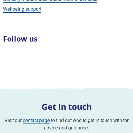
Wellbeing support
Follow us
Get in touch
Visit our
contact page
to find out who to get in touch with for
advice and guidance.