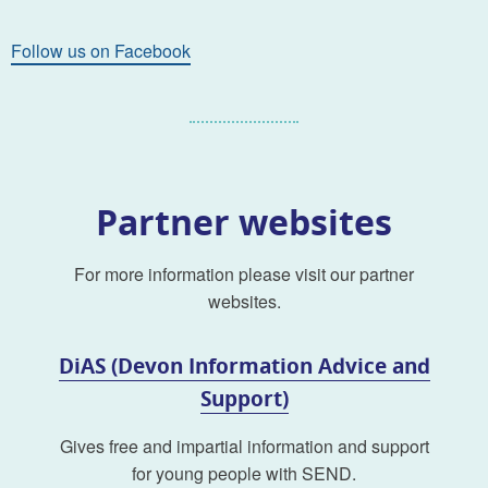
Follow us on Facebook
Partner websites
For more information please visit our partner
websites.
DiAS (Devon Information Advice and
Support)
Gives free and impartial information and support
for young people with SEND.