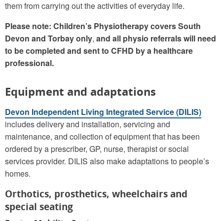
them from carrying out the activities of everyday life.
Please note: Children’s Physiotherapy covers South
Devon and Torbay only
,
and all physio referrals will need
to be completed and sent to CFHD by a healthcare
professional.
Equipment and adaptations
Devon Independent Living Integrated Service (DILIS)
includes delivery and installation, servicing and
maintenance, and collection of equipment that has been
ordered by a prescriber, GP, nurse, therapist or social
services provider. DILIS also make adaptations to people’s
homes.
Orthotics, prosthetics, wheelchairs and
special seating