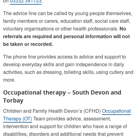
on
03332 341123
.
The advice line can be called by young people themselves,
family members or carers, education staff, social care staff,
voluntary organisations or other health professionals.
No
referrals are required and personal information will not
be taken or recorded.
The phone line provides access to advice and support to
develop everyday skills and gain independence in daily
activities, such as dressing, toileting skills, using cutlery and
more.
Occupational therapy – South Devon and
Torbay
Children and Family Health Devon’s (CFHD)
Occupational
Therapy (OT)
Team provides advice, assessment,
intervention and support for children who have a range of
disabilities, disorders and additional needs that prevent