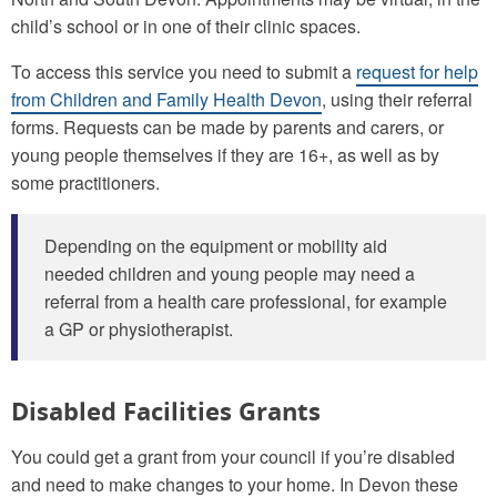
child’s school or in one of their clinic spaces.
To access this service you need to submit a
request for help
from Children and Family Health Devon
, using their referral
forms. Requests can be made by parents and carers, or
young people themselves if they are 16+, as well as by
some practitioners.
Depending on the equipment or mobility aid
needed children and young people may need a
referral from a health care professional, for example
a GP or physiotherapist.
Disabled Facilities Grants
You could get a grant from your council if you’re disabled
and need to make changes to your home. In Devon these