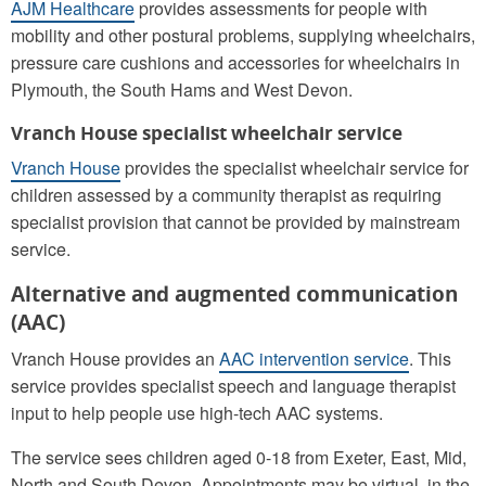
AJM Healthcare
provides assessments for people with
mobility and other postural problems, supplying wheelchairs,
pressure care cushions and accessories for wheelchairs in
Plymouth, the South Hams and West Devon.
Vranch House specialist wheelchair service
Vranch House
provides the specialist wheelchair service for
children assessed by a community therapist as requiring
specialist provision that cannot be provided by mainstream
service.
Alternative and augmented communication
(AAC)
Vranch House provides an
AAC intervention service
. This
service provides specialist speech and language therapist
input to help people use high-tech AAC systems.
The service sees children aged 0-18 from Exeter, East, Mid,
North and South Devon. Appointments may be virtual, in the