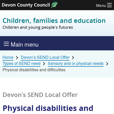
Menu
Skip to content
Children, families and education
Children and young people's futures
Main menu
Home
Devon’s SEND Local Offer
Types of SEND need
Sensory and or physical needs
Physical disabilities and difficulties
Devon’s SEND Local Offer
Physical disabilities and