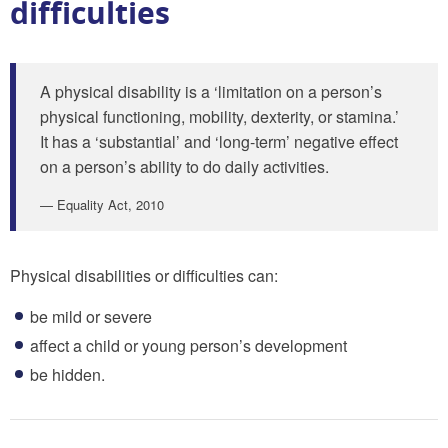
difficulties
A physical disability is a ‘limitation on a person’s
physical functioning, mobility, dexterity, or stamina.’
It has a ‘substantial’ and ‘long-term’ negative effect
on a person’s ability to do daily activities.
Equality Act, 2010
Physical disabilities or difficulties can:
be mild or severe
affect a child or young person’s development
be hidden.