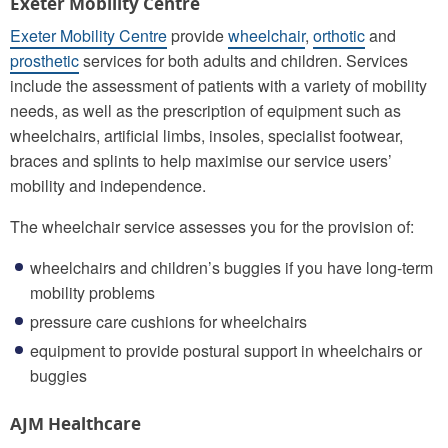
Exeter Mobility Centre
Exeter Mobility Centre
provide
wheelchair
,
orthotic
and
prosthetic
services for both adults and children. Services
include the assessment of patients with a variety of mobility
needs, as well as the prescription of equipment such as
wheelchairs, artificial limbs, insoles, specialist footwear,
braces and splints to help maximise our service users’
mobility and independence.
The wheelchair service assesses you for the provision of:
wheelchairs and children’s buggies if you have long-term
mobility problems
pressure care cushions for wheelchairs
equipment to provide postural support in wheelchairs or
buggies
AJM Healthcare