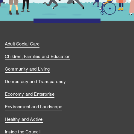
Adult Social Care
Children, Families and Education
Community and Living
Democracy and Transparency
Economy and Enterprise
Environment and Landscape
Healthy and Active
Inside the Council