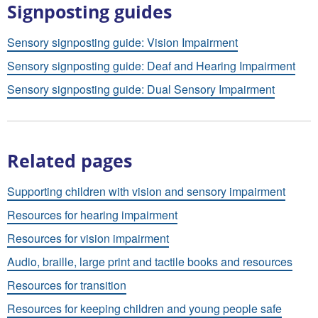
Signposting guides
Sensory signposting guide: Vision Impairment
Sensory signposting guide: Deaf and Hearing Impairment
Sensory signposting guide: Dual Sensory Impairment
Related pages
Supporting children with vision and sensory impairment
Resources for hearing impairment
Resources for vision impairment
Audio, braille, large print and tactile books and resources
Resources for transition
Resources for keeping children and young people safe