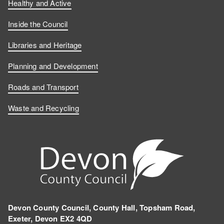
Healthy and Active
Inside the Council
Libraries and Heritage
Planning and Development
Roads and Transport
Waste and Recycling
Devon County Council, County Hall, Topsham Road,
Exeter, Devon EX2 4QD