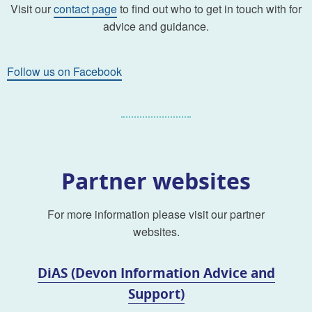
Visit our
contact page
to find out who to get in touch with for
advice and guidance.
Follow us on Facebook
Partner websites
For more information please visit our partner
websites.
DiAS (Devon Information Advice and
Support)