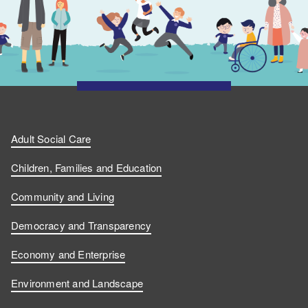
Adult Social Care
Children, Families and Education
Community and Living
Democracy and Transparency
Economy and Enterprise
Environment and Landscape