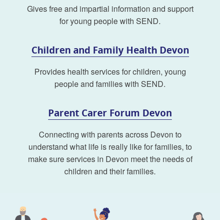
Gives free and impartial information and support
for young people with SEND.
Children and Family Health Devon
Provides health services for children, young
people and families with SEND.
Parent Carer Forum Devon
Connecting with parents across Devon to
understand what life is really like for families, to
make sure services in Devon meet the needs of
children and their families.