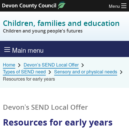
Menu
Skip to content
Children, families and education
Children and young people's futures
Main menu
Home
Devon’s SEND Local Offer
Types of SEND need
Sensory and or physical needs
Resources for early years
Devon’s SEND Local Offer
Resources for early years