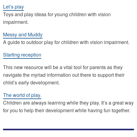
Let’s play
Toys and play ideas for young children with vision
impairment.
Messy and Muddy
A guide to outdoor play for children with vision impairment.
Starting reception
This new resource will be a vital tool for parents as they
navigate the myriad information out there to support their
child’s early development.
The world of play.
Children are always learning while they play. It’s a great way
for you to help their development while having fun together.