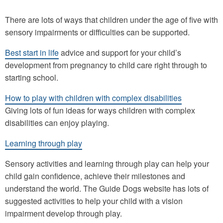
There are lots of ways that children under the age of five with
sensory impairments or difficulties can be supported.
Best start in life
advice and support for your child’s
development from pregnancy to child care right through to
starting school.
How to play with children with complex disabilities
Giving lots of fun ideas for ways children with complex
disabilities can enjoy playing.
Learning through play
Sensory activities and learning through play can help your
child gain confidence, achieve their milestones and
understand the world. The Guide Dogs website has lots of
suggested activities to help your child with a vision
impairment develop through play.