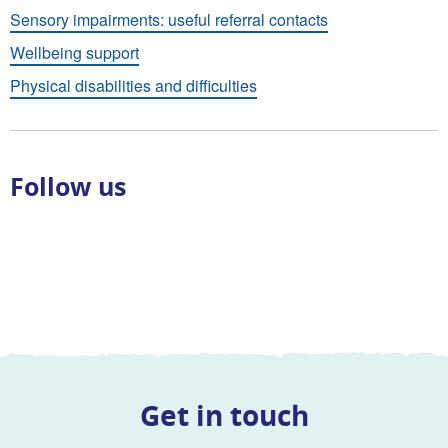
Sensory impairments: useful referral contacts
Wellbeing support
Physical disabilities and difficulties
Follow us
Get in touch