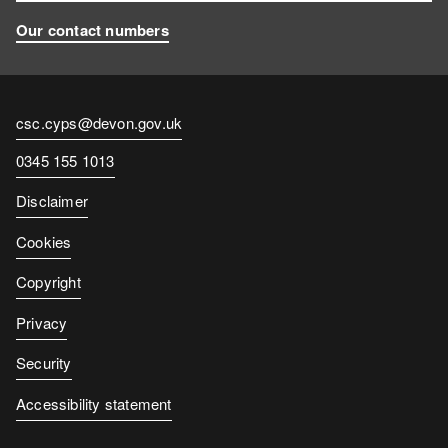
Our contact numbers
Contact
csc.cyps@devon.gov.uk
email
Contact
0345 155 1013
number
Disclaimer
Cookies
Copyright
Privacy
Security
Accessibility statement