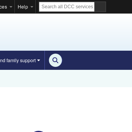
Search
ices
Help
all
DCC
services
nd family support