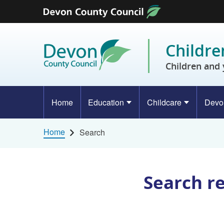
Skip to content
Childre
Children and 
Home
Education
Childcare
Devo
Home
Search
Search r