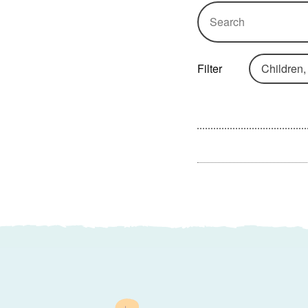
Search box
Filter