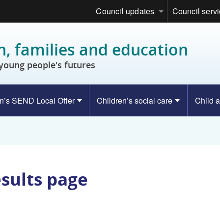
Council updates
Council serv
n, families and education
young people's futures
n’s SEND Local Offer
Children’s social care
Child a
esults page