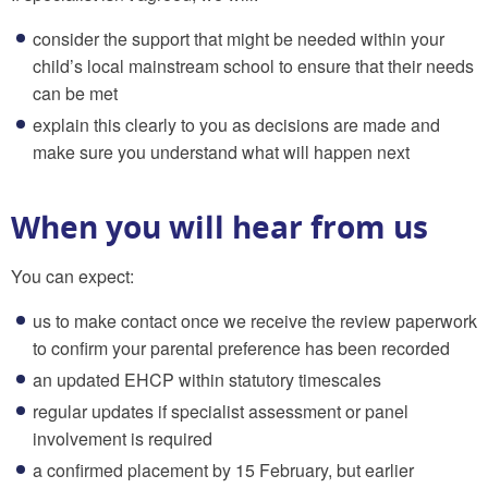
consider the support that might be needed within your
child’s local mainstream school to ensure that their needs
can be met
explain this clearly to you as decisions are made and
make sure you understand what will happen next
When you will hear from us
You can expect:
us to make contact once we receive the review paperwork
to confirm your parental preference has been recorded
an updated EHCP within statutory timescales
regular updates if specialist assessment or panel
involvement is required
a confirmed placement by 15 February, but earlier