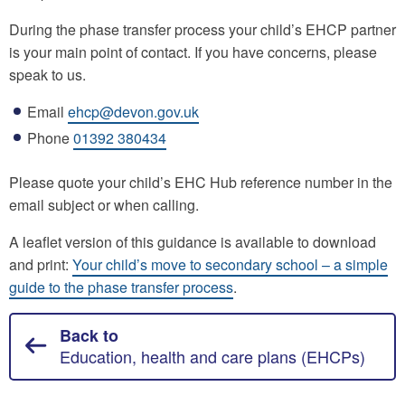
During the phase transfer process your child’s EHCP partner
is your main point of contact. If you have concerns, please
speak to us.
Email
ehcp@devon.gov.uk
Phone
01392 380434
Please quote your child’s EHC Hub reference number in the
email subject or when calling.
A leaflet version of this guidance is available to download
and print:
Your child’s move to secondary school – a simple
guide to the phase transfer process
.
Back to
Education, health and care plans (EHCPs)