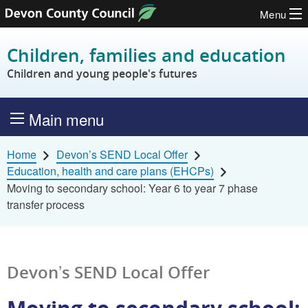
Menu
Skip to content
Children, families and education
Children and young people's futures
Main menu
Home
Devon’s SEND Local Offer
Education, health and care plans (EHCPs)
Moving to secondary school: Year 6 to year 7 phase
transfer process
Devon’s SEND Local Offer