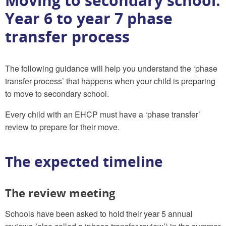
Moving to secondary school:
Year 6 to year 7 phase
transfer process
The following guidance will help you understand the ‘phase
transfer process’ that happens when your child is preparing
to move to secondary school.
Every child with an EHCP must have a ‘phase transfer’
review to prepare for their move.
The expected timeline
The review meeting
Schools have been asked to hold their year 5 annual