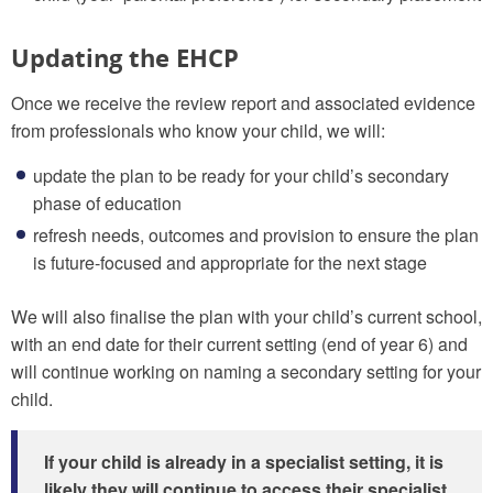
Updating the EHCP
Once we receive the review report and associated evidence
from professionals who know your child, we will:
update the plan to be ready for your child’s secondary
phase of education
refresh needs, outcomes and provision to ensure the plan
is future-focused and appropriate for the next stage
We will also finalise the plan with your child’s current school,
with an end date for their current setting (end of year 6) and
will continue working on naming a secondary setting for your
child.
If your child is already in a specialist setting, it is
likely they will continue to access their specialist