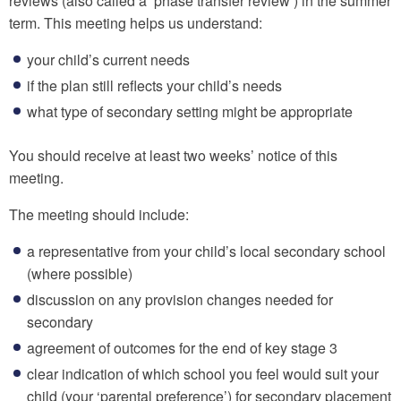
reviews (also called a ‘phase transfer review’) in the summer
term. This meeting helps us understand:
your child’s current needs
if the plan still reflects your child’s needs
what type of secondary setting might be appropriate
You should receive at least two weeks’ notice of this
meeting.
The meeting should include:
a representative from your child’s local secondary school
(where possible)
discussion on any provision changes needed for
secondary
agreement of outcomes for the end of key stage 3
clear indication of which school you feel would suit your
child (your ‘parental preference’) for secondary placement