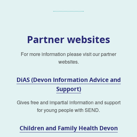
Partner websites
For more information please visit our partner
websites.
DiAS (Devon Information Advice and
Support)
Gives free and impartial information and support
for young people with SEND.
Children and Family Health Devon