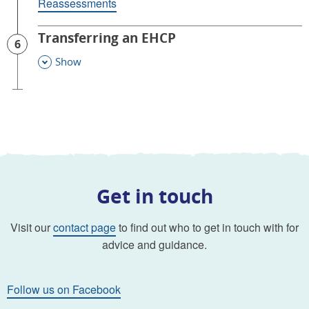
Reassessments
Transferring an EHCP
6
Show
This Section
Get in touch
Visit our
contact page
to find out who to get in touch with for
advice and guidance.
Follow us on Facebook