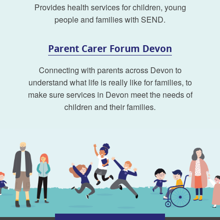
Provides health services for children, young
people and families with SEND.
Parent Carer Forum Devon
Connecting with parents across Devon to
understand what life is really like for families, to
make sure services in Devon meet the needs of
children and their families.