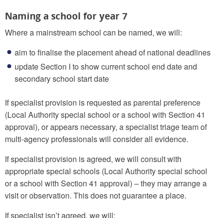
Naming a school for year 7
Where a mainstream school can be named, we will:
aim to finalise the placement ahead of national deadlines
update Section I to show current school end date and
secondary school start date
If specialist provision is requested as parental preference
(Local Authority special school or a school with Section 41
approval), or appears necessary, a specialist triage team of
multi-agency professionals will consider all evidence.
If specialist provision is agreed, we will consult with
appropriate special schools (Local Authority special school
or a school with Section 41 approval) – they may arrange a
visit or observation. This does not guarantee a place.
If specialist isn’t agreed, we will: