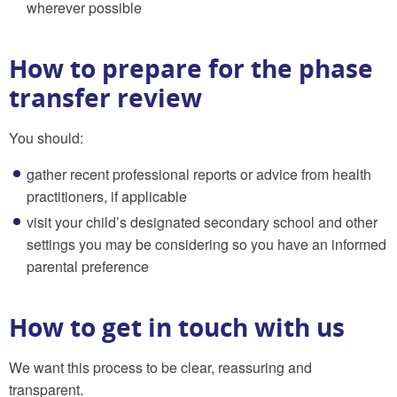
wherever possible
How to prepare for the phase
transfer review
You should:
gather recent professional reports or advice from health
practitioners, if applicable
visit your child’s designated secondary school and other
settings you may be considering so you have an informed
parental preference
How to get in touch with us
We want this process to be clear, reassuring and
transparent.