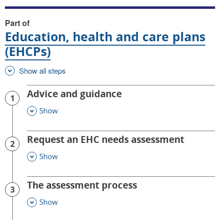
Part of
Education, health and care plans
(EHCPs)
Show all steps
Advice and guidance
1
Show
This Section
Request an EHC needs assessment
2
Show
This Section
The assessment process
3
Show
This Section