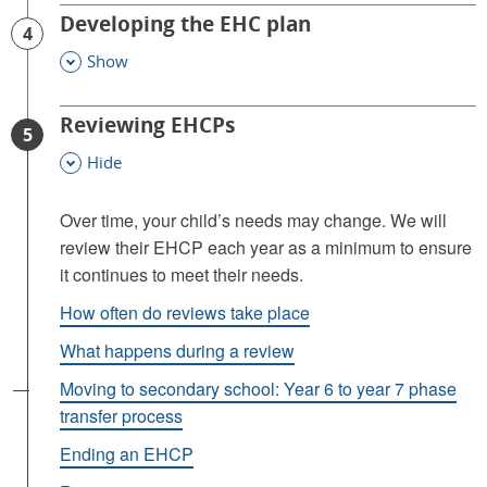
Developing the EHC plan
4
Show
This Section
Reviewing EHCPs
5
Hide
This Section
Over time, your child’s needs may change. We will
review their EHCP each year as a minimum to ensure
it continues to meet their needs.
How often do reviews take place
What happens during a review
Moving to secondary school: Year 6 to year 7 phase
transfer process
Ending an EHCP