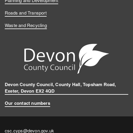
Planning and Development
Roads and Transport
Waste and Recycling
Devon County Council, County Hall, Topsham Road,
Exeter, Devon EX2 4QD
Our contact numbers
Contact
csc.cyps@devon.gov.uk