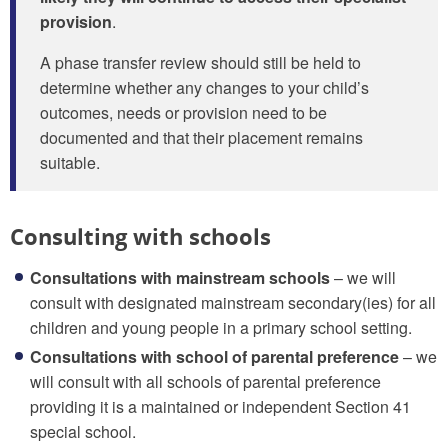
provision
.
A phase transfer review should still be held to
determine whether any changes to your child’s
outcomes, needs or provision need to be
documented and that their placement remains
suitable.
Consulting with schools
Consultations with mainstream schools
– we will
consult with designated mainstream secondary(ies) for all
children and young people in a primary school setting.
Consultations with school of parental preference
– we
will consult with all schools of parental preference
providing it is a maintained or independent Section 41
special school.