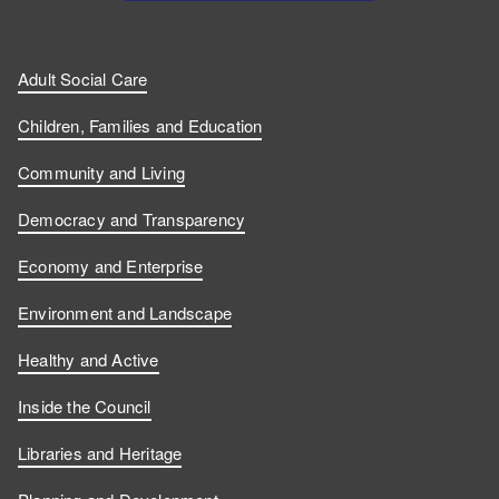
Adult Social Care
Children, Families and Education
Community and Living
Democracy and Transparency
Economy and Enterprise
Environment and Landscape
Healthy and Active
Inside the Council
Libraries and Heritage