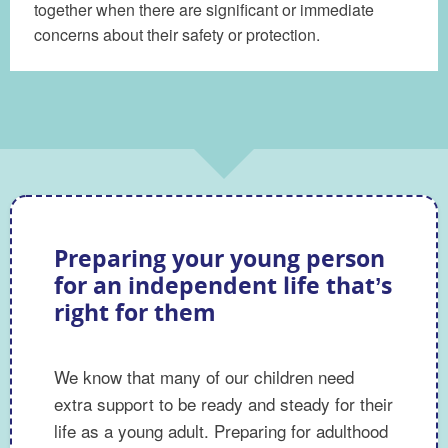
together when there are significant or immediate
concerns about their safety or protection.
Preparing your young person
for an independent life that’s
right for them
We know that many of our children need
extra support to be ready and steady for their
life as a young adult. Preparing for adulthood