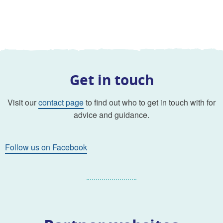
Get in touch
Visit our
contact page
to find out who to get in touch with for
advice and guidance.
Follow us on Facebook