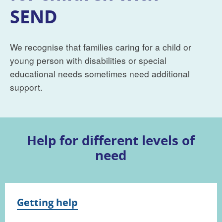
SEND
We recognise that families caring for a child or
young person with disabilities or special
educational needs sometimes need additional
support.
Help for different levels of
need
Getting help