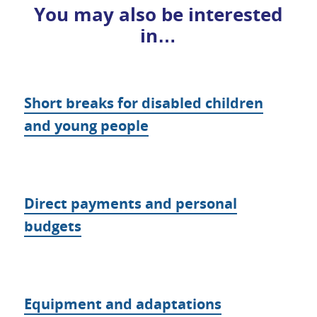
You may also be interested
in…
Short breaks for disabled children
and young people
Direct payments and personal
budgets
Equipment and adaptations