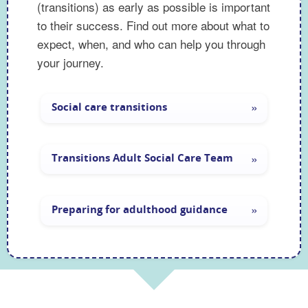
(transitions) as early as possible is important
to their success. Find out more about what to
expect, when, and who can help you through
your journey.
Preparing your young person 
Social care transitions
Transitions Adult Social Care Team
Preparing for adulthood guidance