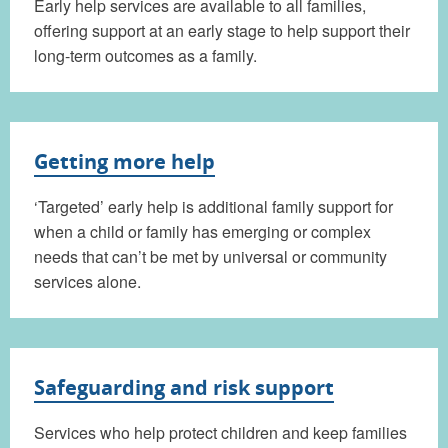
Early help services are available to all families,
offering support at an early stage to help support their
long-term outcomes as a family.
Getting more help
‘Targeted’ early help is additional family support for
when a child or family has emerging or complex
needs that can’t be met by universal or community
services alone.
Safeguarding and risk support
Services who help protect children and keep families