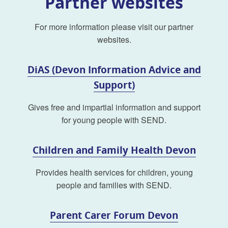
Partner websites
For more information please visit our partner
websites.
DiAS (Devon Information Advice and
Support)
Gives free and impartial information and support
for young people with SEND.
Children and Family Health Devon
Provides health services for children, young
people and families with SEND.
Parent Carer Forum Devon