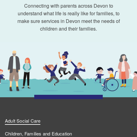
Connecting with parents across Devon to
understand what life is really like for families, to
make sure services in Devon meet the needs of
children and their families.
Adult Social Care
Children, Families and Education