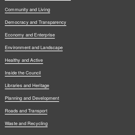
Community and Living
Democracy and Transparency
Economy and Enterprise
Environment and Landscape
Healthy and Active
Inside the Council
Libraries and Heritage
Planning and Development
Roads and Transport
Waste and Recycling