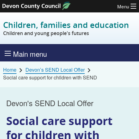
Menu
Skip to content
Children, families and education
Children and young people's futures
Main menu
Home
Devon’s SEND Local Offer
Social care support for children with SEND
Devon's SEND Local Offer
Social care support
for children with