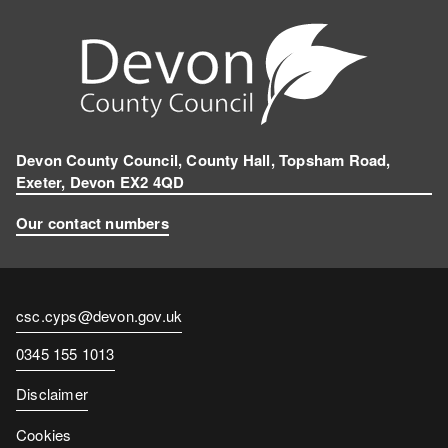
Devon County Council, County Hall, Topsham Road,
Exeter, Devon EX2 4QD
Our contact numbers
Contact
csc.cyps@devon.gov.uk
email
Contact
0345 155 1013
number
Disclaimer
Cookies