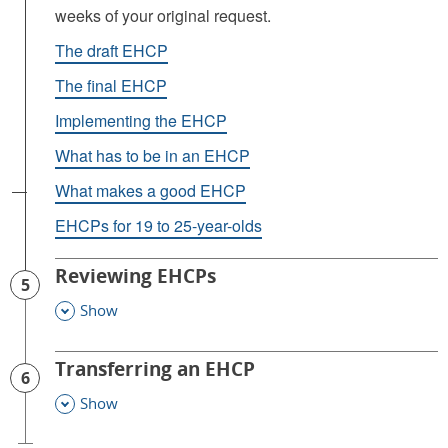
weeks of your original request.
The draft EHCP
The final EHCP
Implementing the EHCP
What has to be in an EHCP
What makes a good EHCP
EHCPs for 19 to 25-year-olds
Reviewing EHCPs
5
Show
This Section
Transferring an EHCP
6
Show
This Section