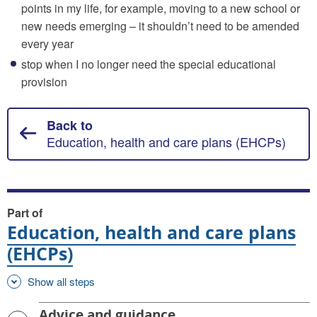
points in my life, for example, moving to a new school or
new needs emerging – it shouldn’t need to be amended
every year
stop when I no longer need the special educational
provision
Back to
Education, health and care plans (EHCPs)
Part of
Education, health and care plans
(EHCPs)
Show all steps
Advice and guidance