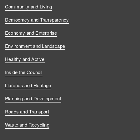
Community and Living
Democracy and Transparency
Economy and Enterprise
Environment and Landscape
Healthy and Active
Inside the Council
Libraries and Heritage
Planning and Development
Roads and Transport
Waste and Recycling