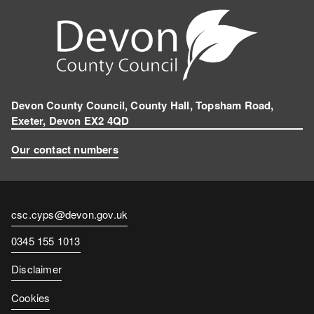
Devon County Council, County Hall, Topsham Road,
Exeter, Devon EX2 4QD
Our contact numbers
Contact
csc.cyps@devon.gov.uk
email
Contact
0345 155 1013
number
Disclaimer
Cookies