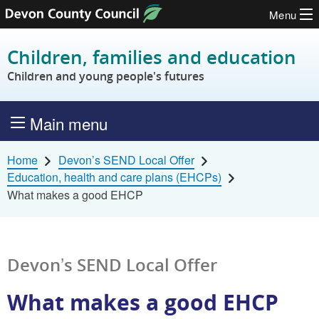
Menu
Skip to content
Children, families and education
Children and young people's futures
Main menu
Home
Devon’s SEND Local Offer
Education, health and care plans (EHCPs)
What makes a good EHCP
Devon’s SEND Local Offer
What makes a good EHCP