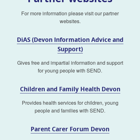
For more information please visit our partner
websites.
DiAS (Devon Information Advice and
Support)
Gives free and impartial information and support
for young people with SEND.
Children and Family Health Devon
Provides health services for children, young
people and families with SEND.
Parent Carer Forum Devon