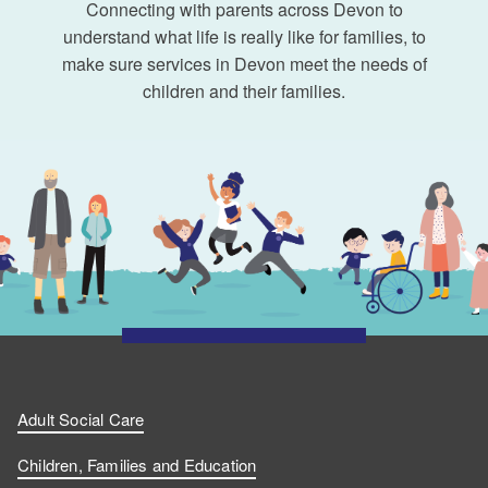
Connecting with parents across Devon to
understand what life is really like for families, to
make sure services in Devon meet the needs of
children and their families.
Adult Social Care
Children, Families and Education