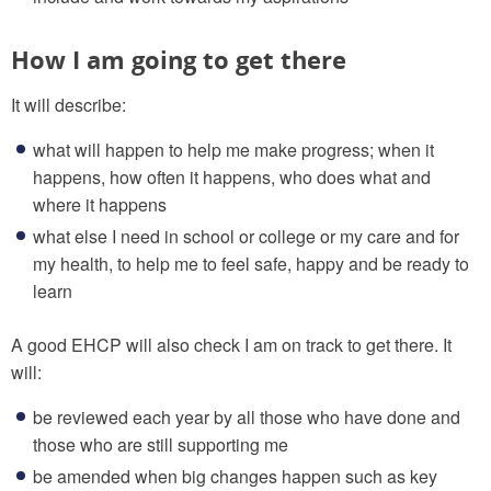
How I am going to get there
It will describe:
what will happen to help me make progress; when it
happens, how often it happens, who does what and
where it happens
what else I need in school or college or my care and for
my health, to help me to feel safe, happy and be ready to
learn
A good EHCP will also check I am on track to get there. It
will:
be reviewed each year by all those who have done and
those who are still supporting me
be amended when big changes happen such as key