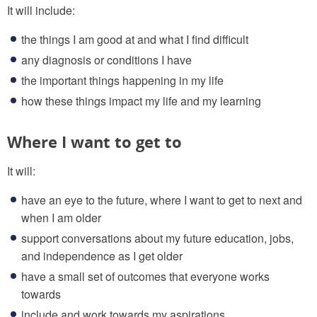
It will include:
the things I am good at and what I find difficult
any diagnosis or conditions I have
the important things happening in my life
how these things impact my life and my learning
Where I want to get to
It will:
have an eye to the future, where I want to get to next and
when I am older
support conversations about my future education, jobs,
and independence as I get older
have a small set of outcomes that everyone works
towards
include and work towards my aspirations