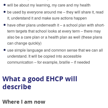
will be about my learning, my care and my health
be used by everyone around me – they will share it, read
it, understand it and make sure actions happen
have other plans underneath it – a school plan with short-
term targets that school looks at every term – there may
also be a care plan or a health plan as well (these plans
can change quickly)
use simple language and common sense that we can all
understand. It will be copied into accessible
communication – for example, braille – if needed
What a good EHCP will
describe
Where I am now