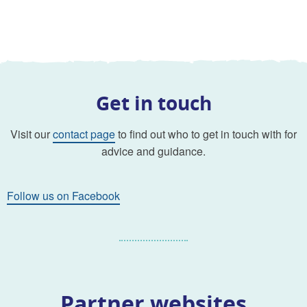
Get in touch
Visit our
contact page
to find out who to get in touch with for
advice and guidance.
Follow us on Facebook
Partner websites