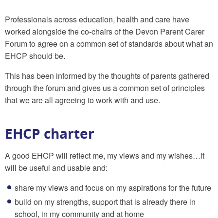
Professionals across education, health and care have
worked alongside the co-chairs of the Devon Parent Carer
Forum to agree on a common set of standards about what an
EHCP should be.
This has been informed by the thoughts of parents gathered
through the forum and gives us a common set of principles
that we are all agreeing to work with and use.
EHCP charter
A good EHCP will reflect me, my views and my wishes…it
will be useful and usable and:
share my views and focus on my aspirations for the future
build on my strengths, support that is already there in
school, in my community and at home