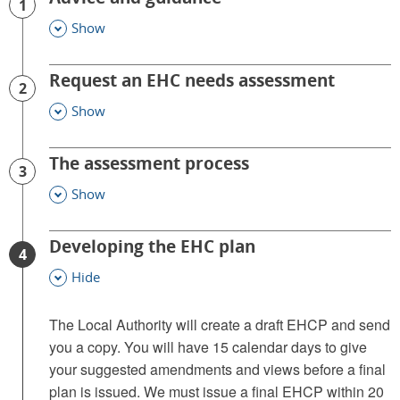
1
Show
This Section
Request an EHC needs assessment
2
Show
This Section
The assessment process
3
Show
This Section
Developing the EHC plan
4
Hide
This Section
The Local Authority will create a draft EHCP and send
you a copy. You will have 15 calendar days to give
your suggested amendments and views before a final
plan is issued. We must issue a final EHCP within 20