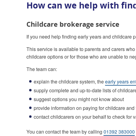
How can we help with find
Childcare brokerage service
If you need help finding early years and childcare 
This service is available to parents and carers who
childcare options or for those who are unable to n
The team can:
explain the childcare system, the
early years en
supply complete and up-to-date lists of childcar
suggest options you might not know about
provide information on paying for childcare and
contact childcarers on your behalf to check for 
You can contact the team by calling
01392 383000