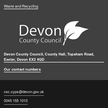
Waste and Recycling
Devon County Council, County Hall, Topsham Road,
Exeter, Devon EX2 4QD
Our contact numbers
Contact
csc.cyps@devon.gov.uk
email
Contact
0345 155 1013
number