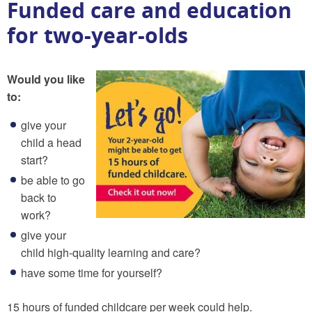
Funded care and education
for two-year-olds
Would you like
to:
give your
child a head
start?
be able to go
back to
work?
give your
child high-quality learning and care?
have some time for yourself?
15 hours of funded childcare per week could help.