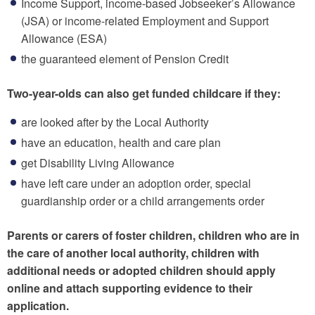
Income Support, income-based Jobseeker’s Allowance
(JSA) or income-related Employment and Support
Allowance (ESA)
the guaranteed element of Pension Credit
Two-year-olds can also get funded childcare if they:
are looked after by the Local Authority
have an education, health and care plan
get Disability Living Allowance
have left care under an adoption order, special
guardianship order or a child arrangements order
Parents or carers of foster children, children who are in
the care of another local authority, children with
additional needs or adopted children should apply
online and attach supporting evidence to their
application.