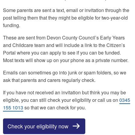
Some parents are sent a text, email or invitation through the
post telling them that they might be eligible for two-year-old
funding.
These are sent from Devon County Council’s Early Years
and Childcare team and will include a link to the Citizen’s
Portal where you can apply to see if you can be funded.
Most texts will show up on your phone as a private number.
Emails can sometimes go into junk or spam folders, so we
ask that parents and carers regularly check.
If you have not received an invitation but think you may be
eligible, you can still check your eligibility or call us on
0345
155 1013
so that we can check for you.
Check your eligibility now