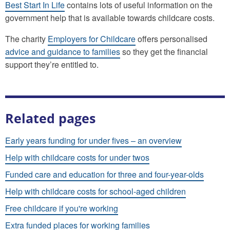
Best Start In Life
contains lots of useful information on the
government help that is available towards childcare costs.
The charity
Employers for Childcare
offers personalised
advice and guidance to families
so they get the financial
support they’re entitled to.
Related pages
Early years funding for under fives – an overview
Help with childcare costs for under twos
Funded care and education for three and four-year-olds
Help with childcare costs for school-aged children
Free childcare if you're working
Extra funded places for working families