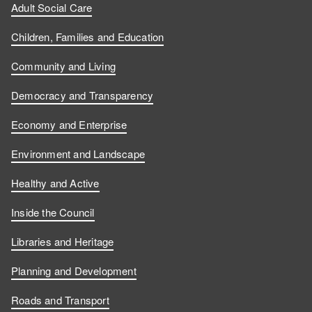
Adult Social Care
Children, Families and Education
Community and Living
Democracy and Transparency
Economy and Enterprise
Environment and Landscape
Healthy and Active
Inside the Council
Libraries and Heritage
Planning and Development
Roads and Transport