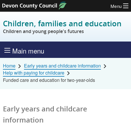
Menu
Skip to content
Children, families and education
Children and young people's futures
Main menu
Home
Early years and childcare information
Help with paying for childcare
Funded care and education for two-year-olds
Early years and childcare
information