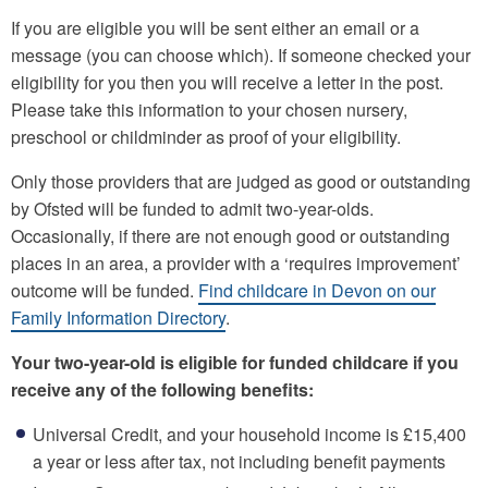
If you are eligible you will be sent either an email or a
message (you can choose which). If someone checked your
eligibility for you then you will receive a letter in the post.
Please take this information to your chosen nursery,
preschool or childminder as proof of your eligibility.
Only those providers that are judged as good or outstanding
by Ofsted will be funded to admit two-year-olds.
Occasionally, if there are not enough good or outstanding
places in an area, a provider with a ‘requires improvement’
outcome will be funded.
Find childcare in Devon on our
Family Information Directory
.
Your two-year-old is eligible for funded childcare if you
receive any of the following benefits:
Universal Credit, and your household income is £15,400
a year or less after tax, not including benefit payments