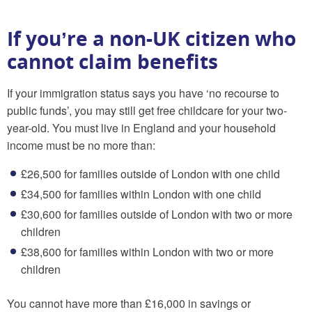
If you’re a non-UK citizen who
cannot claim benefits
If your immigration status says you have ‘no recourse to
public funds’, you may still get free childcare for your two-
year-old. You must live in England and your household
income must be no more than:
£26,500 for families outside of London with one child
£34,500 for families within London with one child
£30,600 for families outside of London with two or more
children
£38,600 for families within London with two or more
children
You cannot have more than £16,000 in savings or