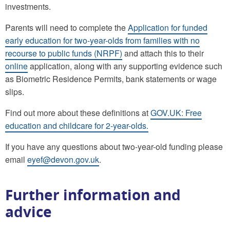
investments.
Parents will need to complete the
Application for funded
early education for two-year-olds from families with no
recourse to public funds (NRPF)
and attach this to their
online
application, along with any supporting evidence such
as Biometric Residence Permits, bank statements or wage
slips.
Find out more about these definitions at
GOV.UK: Free
education and childcare for 2-year-olds.
If you have any questions about two-year-old funding please
email
eyef@devon.gov.uk
.
Further information and
advice