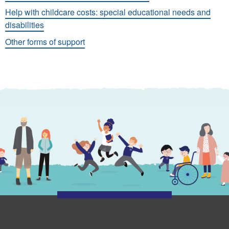
Help with childcare costs: special educational needs and
disabilities
Other forms of support