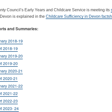
nty Council’s Early Years and Childcare Service is meeting its
 Devon is explained in the
Childcare Sufficiency in Devon facts
orts and Summaries:
mary 2018-19
rt 2018-19
mary 2019-20
rt 2019-20
mary 2020-21
rt 2020-21
mary 2021-22
rt 2021-22
rt 2022-23
t 2023- 24