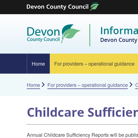
Skip to content
Informa
Devon County 
Home
For providers – operational guidance
Home
For providers – operational guidance
C
Childcare Suffici
Annual Childcare Sufficiency Reports will be publi