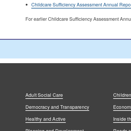
Childcare Sufficiency Assessment Annual Repo
For earlier Childcare Sufficiency Assessment An
Adult Social Care
Children
Democracy and Transparency
Economy
Healthy and Active
Inside t
Planning and Development
Roads a