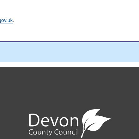
gov.uk
.
e