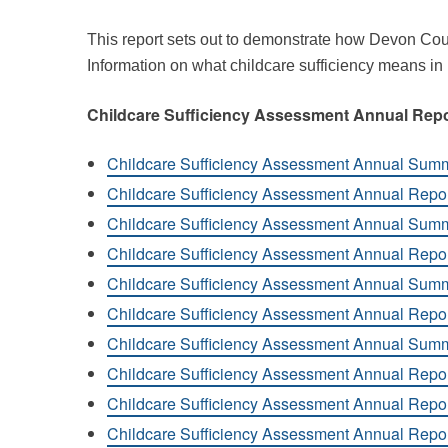
This report sets out to demonstrate how Devon Cou
Information on what childcare sufficiency means in
Childcare Sufficiency Assessment Annual Rep
Childcare Sufficiency Assessment Annual Sum
Childcare Sufficiency Assessment Annual Repo
Childcare Sufficiency Assessment Annual Sum
Childcare Sufficiency Assessment Annual Repo
Childcare Sufficiency Assessment Annual Sum
Childcare Sufficiency Assessment Annual Repo
Childcare Sufficiency Assessment Annual Sum
Childcare Sufficiency Assessment Annual Repo
Childcare Sufficiency Assessment Annual Repo
Childcare Sufficiency Assessment Annual Repor