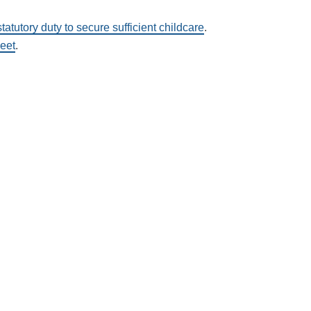
statutory duty to secure sufficient childcare
.
heet
.