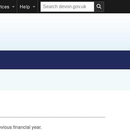
Search
vices
Help
our
website
vious financial year.