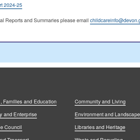
rt 2024-25
nual Reports and Summaries please email
childcareinfo@devon.
, Families and Education
Community and Living
 and Enterprise
Environment and Landscap
he Council
Libraries and Heritage
nd Transport
Waste and Recycling