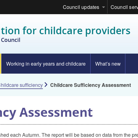
Council updates
Council ser
tion for childcare providers
Council
Working in early years and childcare
What’s new
hildcare sufficiency
Childcare Sufficiency Assessment
ency Assessment
shed each Autumn. The report will be based on data from the pre