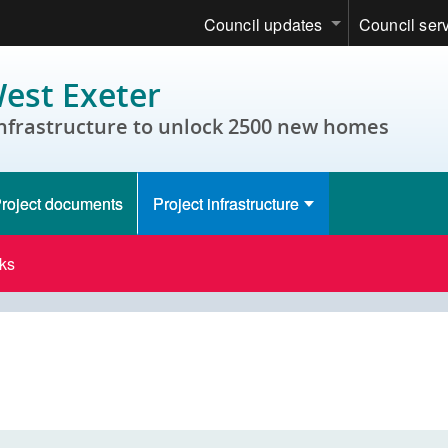
Council updates
Council ser
est Exeter
infrastructure to unlock 2500 new homes
roject documents
Project infrastructure
ks