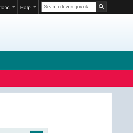
Search
vices
Help
our
website