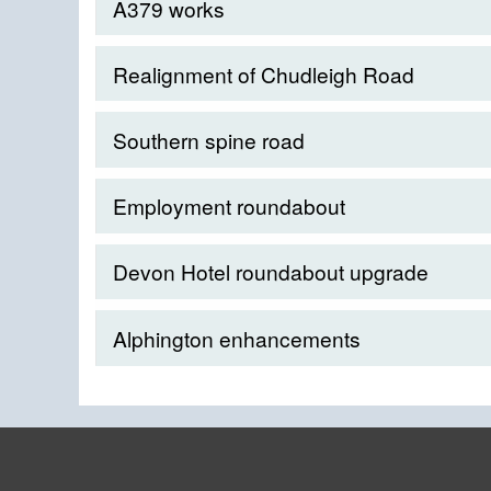
A379 works
Realignment of Chudleigh Road
Southern spine road
Employment roundabout
Devon Hotel roundabout upgrade
Alphington enhancements