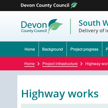
Skip to content
South W
Delivery of 
Home
Background
Project progress
P
Home
Project infrastructure
Highway wor
Highway works