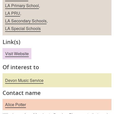
LA Primary School
,
LA PRU
,
LA Secondary Schools
,
LA Special Schools
Link(s)
Visit Website
Of interest to
Devon Music Service
Contact name
Alice Potter