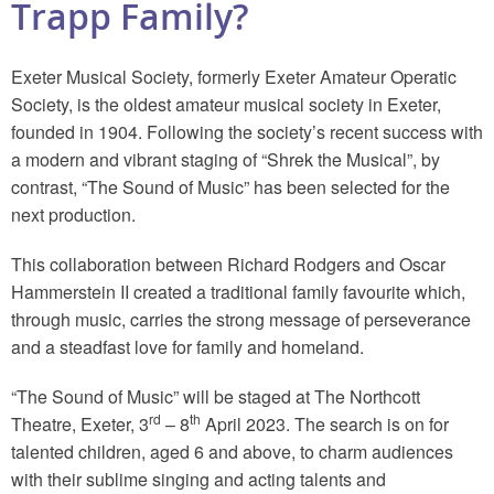
Trapp Family?
Exeter Musical Society, formerly Exeter Amateur Operatic
Society, is the oldest amateur musical society in Exeter,
founded in 1904. Following the society’s recent success with
a modern and vibrant staging of “Shrek the Musical”, by
contrast, “The Sound of Music” has been selected for the
next production.
This collaboration between Richard Rodgers and Oscar
Hammerstein II created a traditional family favourite which,
through music, carries the strong message of perseverance
and a steadfast love for family and homeland.
“The Sound of Music” will be staged at The Northcott
rd
th
Theatre, Exeter, 3
– 8
April 2023. The search is on for
talented children, aged 6 and above, to charm audiences
with their sublime singing and acting talents and