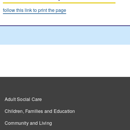
follow this link to print the page
Adult Social Care
Children, Families and Education
Community and Living