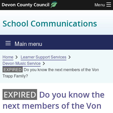
Menu
Skip to content
School Communications
Main menu
Home
Learner Support Services
Devon Music Service
EXPIRED
Do you know the next members of the Von
Trapp Family?
EXPIRED
Do you know the
next members of the Von