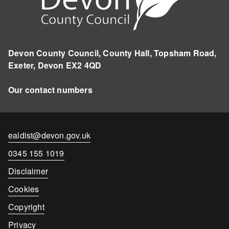
Devon County Council, County Hall, Topsham Road,
Exeter, Devon EX2 4QD
Our contact numbers
Contact
ealdist@devon.gov.uk
email
Contact
0345 155 1019
number
Disclaimer
Cookies
Copyright
Privacy