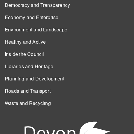
Democracy and Transparency
Economy and Enterprise
Environment and Landscape
Healthy and Active
Inside the Council
Libraries and Heritage
Planning and Development
Roads and Transport
Waste and Recycling