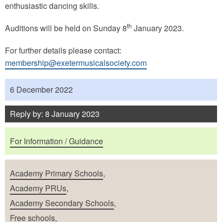
enthusiastic dancing skills.
th
Auditions will be held on Sunday 8
January 2023.
For further details please contact:
membership@exetermusicalsociety.com
Published
6 December 2022
Reply by: 8 January 2023
Purposes
For Information / Guidance
School Types
Academy Primary Schools
,
Academy PRUs
,
Academy Secondary Schools
,
Free schools
,