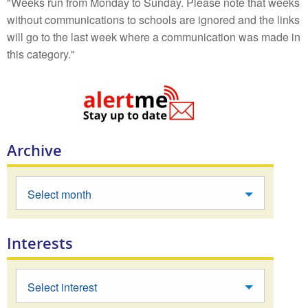
"Weeks run from Monday to Sunday. Please note that weeks
without communications to schools are ignored and the links
will go to the last week where a communication was made in
this category."
Archive
Select month
Interests
Select interest