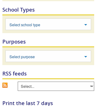
School Types
Select school type
Purposes
Select purpose
RSS feeds
Go
Select an area to view RSS feed
Print the last 7 days