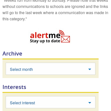
"Weeks run from Monday to Sunday. Please note that weeks
without communications to schools are ignored and the links
will go to the last week where a communication was made in
this category."
Archive
Select month
Interests
Select interest