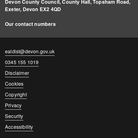
Devon County Council, County Hall, Topsham Road,
Exeter, Devon EX2 4QD
Our contact numbers
Contact
ealdist@devon.gov.uk
email
Contact
0345 155 1019
number
Disclaimer
Cookies
Copyright
Privacy
Security
Accessibility