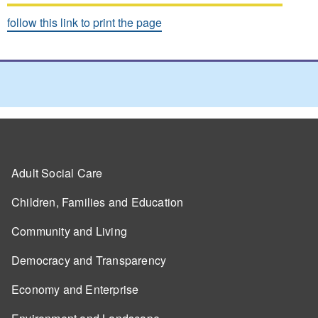
follow this link to print the page
Adult Social Care
Children, Families and Education
Community and Living
Democracy and Transparency
Economy and Enterprise