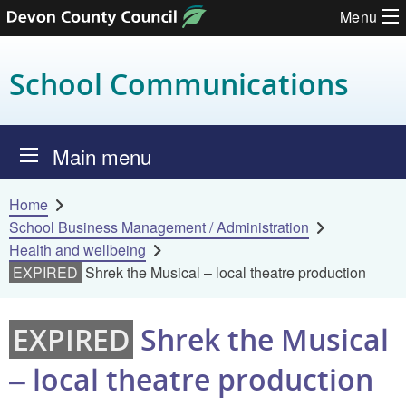
Menu
Skip to content
School Communications
Main menu
Home
School Business Management / Administration
Health and wellbeing
EXPIRED
Shrek the Musical – local theatre production
EXPIRED
Shrek the Musical
– local theatre production