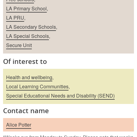
LA Primary School
,
LA PRU
,
LA Secondary Schools
,
LA Special Schools
,
Secure Unit
Of interest to
Health and wellbeing
,
Local Learning Communities
,
Special Educational Needs and Disability (SEND)
Contact name
Alice Potter