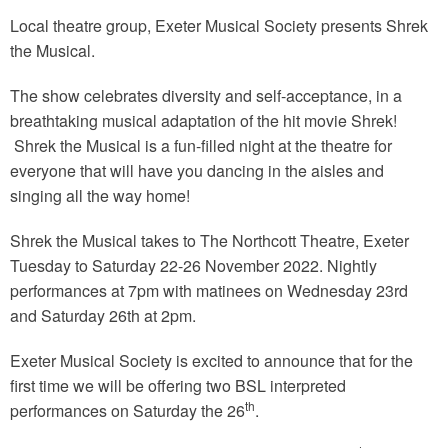
Local theatre group, Exeter Musical Society presents Shrek
the Musical.
The show celebrates diversity and self-acceptance, in a
breathtaking musical adaptation of the hit movie Shrek!
Shrek the Musical is a fun-filled night at the theatre for
everyone that will have you dancing in the aisles and
singing all the way home!
Shrek the Musical takes to The Northcott Theatre, Exeter
Tuesday to Saturday 22-26 November 2022. Nightly
performances at 7pm with matinees on Wednesday 23rd
and Saturday 26th at 2pm.
Exeter Musical Society is excited to announce that for the
first time we will be offering two BSL interpreted
th
performances on Saturday the 26
.