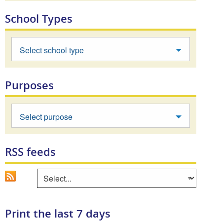
School Types
Select school type
Purposes
Select purpose
RSS feeds
Go
Select an area to view RSS feed
Print the last 7 days