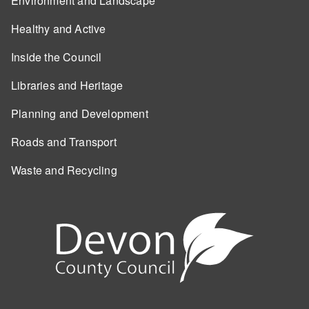
Environment and Landscape
Healthy and Active
Inside the Council
Libraries and Heritage
Planning and Development
Roads and Transport
Waste and Recycling