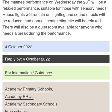
rd
The matinee performance on Wednesday the 23
will be a
relaxed performance, suitable for those with sensory needs.
House lights will remain on, lighting and sound effects will
be reduced, and normal theatre etiquette will be relaxed.
There will also be a quiet room available for anyone who
needs a break during the performance.
Published
4 October 2022
Reply by: 4 October 2022
Purposes
For Information / Guidance
School Types
Academy Primary Schools
,
Academy PRUs
,
Academy Secondary Schools
,
Free schools
,