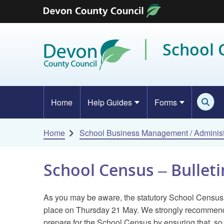
Skip to content
School
Home
Help Guides
Forms
Home
School Business Management / Administ
School Census – Bulleti
As you may be aware, the statutory School Census
place on Thursday 21 May. We strongly recommend 
prepare for the School Census by ensuring that, so 