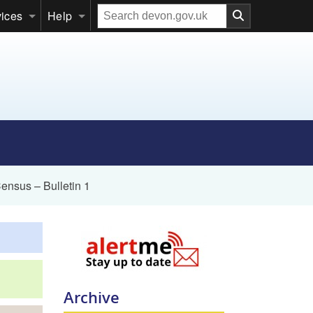
Search
vices
Help
our
website
ensus – Bulletin 1
Archive