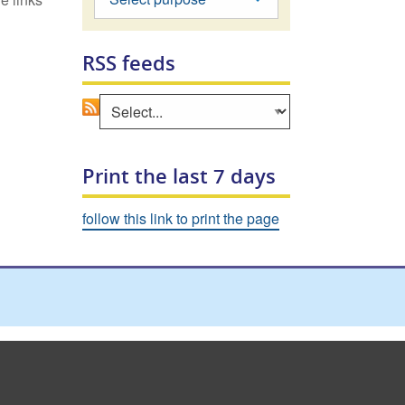
RSS feeds
Go
Select an area to view RSS feed
Print the last 7 days
follow this link to print the page