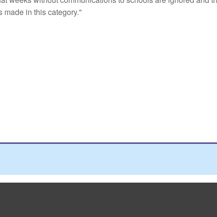
 made in this category."