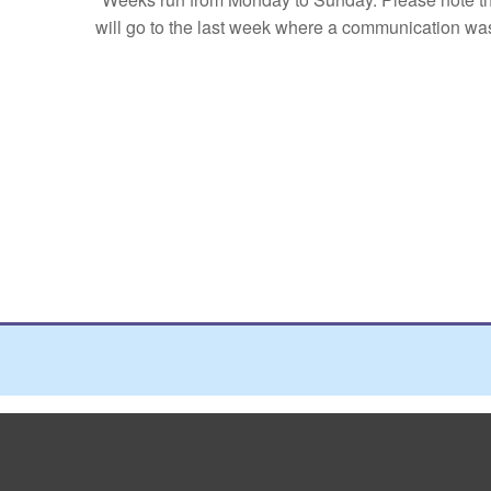
will go to the last week where a communication was