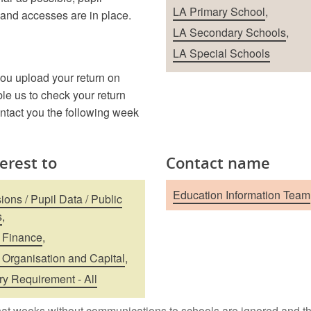
School Types
LA Primary School
,
 and accesses are in place.
LA Secondary Schools
,
LA Special Schools
ou upload your return on
le us to check your return
ontact you the following week
terest to
Contact name
Education Information Team
ons / Pupil Data / Public
s
,
 Finance
,
 Organisation and Capital
,
ry Requirement - All
at weeks without communications to schools are ignored and th