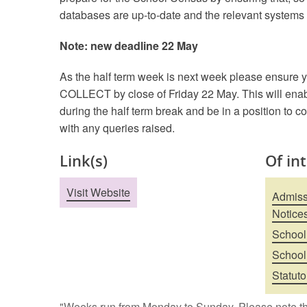
databases are up-to-date and the relevant systems
Note: new deadline 22 May
As the half term week is next week please ensure y
COLLECT by close of Friday 22 May. This will enab
during the half term break and be in a position to c
with any queries raised.
Link(s)
Of in
Visit Website
Admissi
Notice
School
School
Statuto
"Weeks run from Monday to Sunday. Please note th