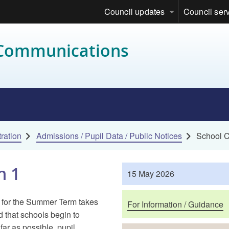
Council updates
Council ser
 Communications
ration
Admissions / Pupil Data / Public Notices
School C
n 1
Published
15 May 2026
Purposes
 for the Summer Term takes
For Information / Guidance
that schools begin to
far as possible, pupil