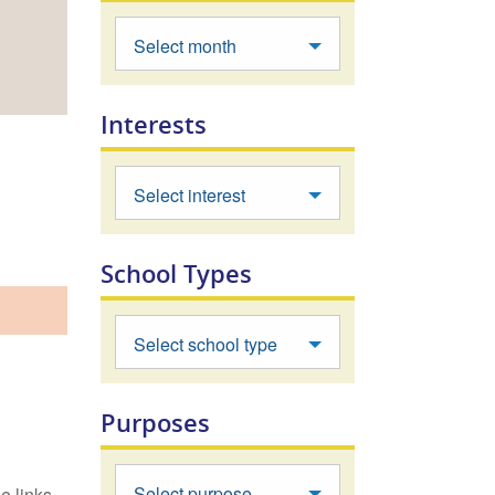
Select month
Interests
Select interest
School Types
Select school type
Purposes
Select purpose
e links