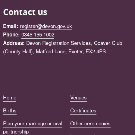
Contact us
register@devon.gov.uk
Email:
0345 155 1002
Phone:
Devon Registration Services, Coaver Club
Address:
(County Hall), Matford Lane, Exeter, EX2 4PS
Facebook
Home
Venues
Births
Certificates
Plan your marriage or civil
Other ceremonies
partnership