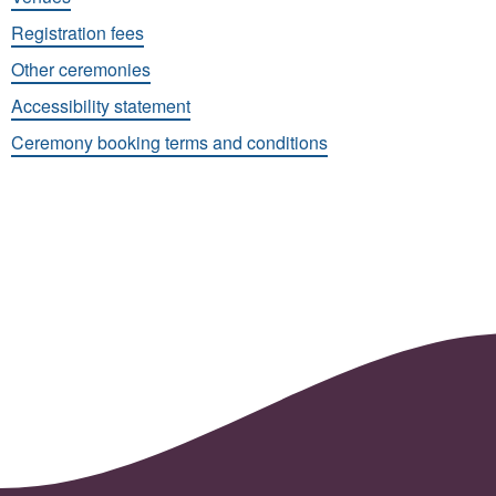
Registration fees
Other ceremonies
Accessibility statement
Ceremony booking terms and conditions