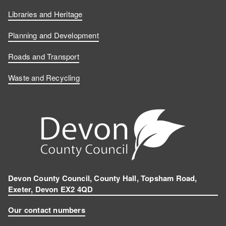
Libraries and Heritage
Planning and Development
Roads and Transport
Waste and Recycling
Devon County Council, County Hall, Topsham Road,
Exeter, Devon EX2 4QD
Our contact numbers