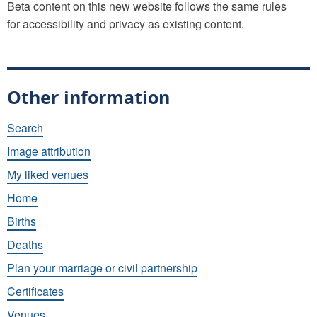
Beta content on this new website follows the same rules
for accessibility and privacy as existing content.
Other information
Search
Image attribution
My liked venues
Home
Births
Deaths
Plan your marriage or civil partnership
Certificates
Venues