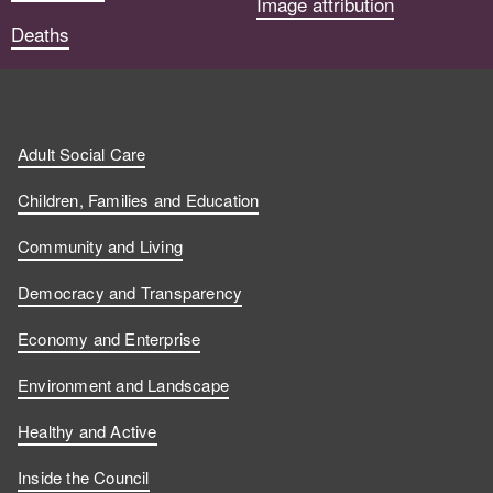
Image attribution
Deaths
Adult Social Care
Children, Families and Education
Community and Living
Democracy and Transparency
Economy and Enterprise
Environment and Landscape
Healthy and Active
Inside the Council