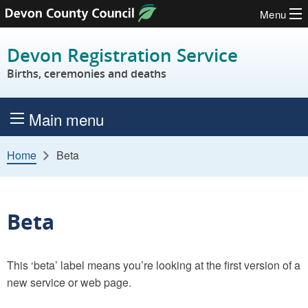
Menu
Skip to content
Devon Registration Service
Births, ceremonies and deaths
Main menu
Home
Beta
Beta
This ‘beta’ label means you’re looking at the first version of a
new service or web page.