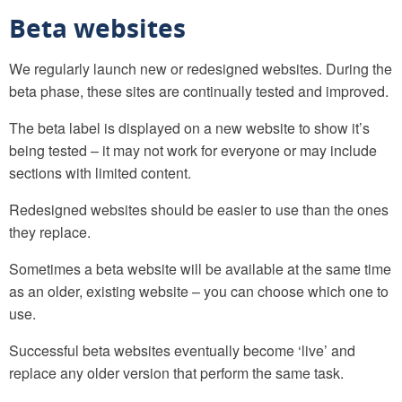
Beta websites
We regularly launch new or redesigned websites. During the
beta phase, these sites are continually tested and improved.
The beta label is displayed on a new website to show it’s
being tested – it may not work for everyone or may include
sections with limited content.
Redesigned websites should be easier to use than the ones
they replace.
Sometimes a beta website will be available at the same time
as an older, existing website – you can choose which one to
use.
Successful beta websites eventually become ‘live’ and
replace any older version that perform the same task.