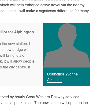
which will help enhance active travel via the nearby
omplete it will make a significant difference for many
llor for Alphington
n the new station. I
The new bridge will
ill bring lots of
. It will allow people
the city centre. It
Councillor Yvonne
Atkinson
served by hourly Great Western Railway services
ices at peak times. The new station will open up the