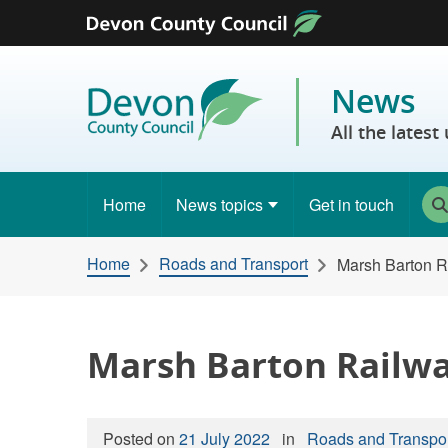
Skip to content
News
All the lates
Home
News topics
Get in touch
Home
Roads and Transport
Marsh Barton R
Marsh Barton Railwa
Posted on
21 July 2022
in
Roads and Transpo