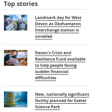
Top stories
Landmark day for West
Devon as Okehampton
Interchange station is
unveiled
Devon’s Crisis and
Resilience Fund available
to help people facing
sudden financial
difficulties
New, nationally significant
facility planned for Exeter
Science Park