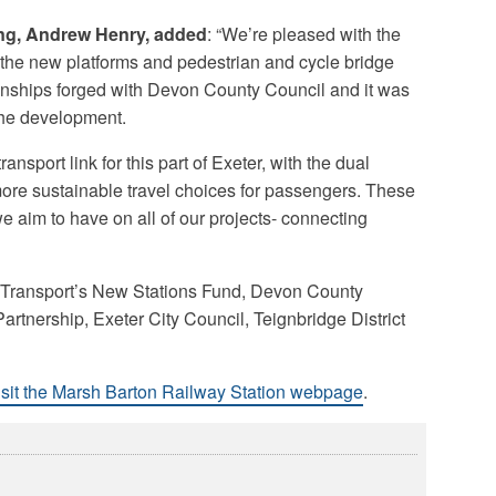
ing, Andrew Henry, added
: “We’re pleased with the
 the new platforms and pedestrian and cycle bridge
tionships forged with Devon County Council and it was
 the development.
nsport link for this part of Exeter, with the dual
more sustainable travel choices for passengers. These
 aim to have on all of our projects- connecting
 Transport’s New Stations Fund, Devon County
artnership, Exeter City Council, Teignbridge District
isit the Marsh Barton Railway Station webpage
.