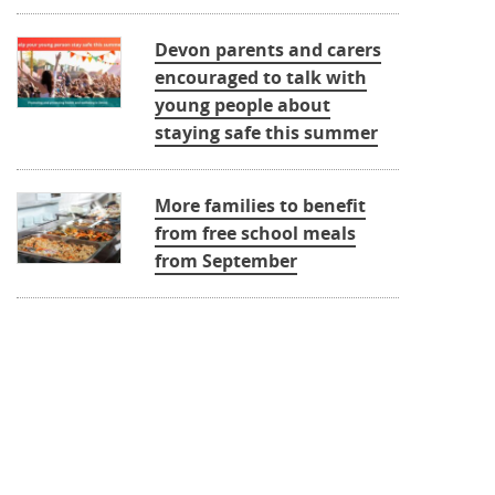
Devon parents and carers
encouraged to talk with
young people about
staying safe this summer
More families to benefit
from free school meals
from September