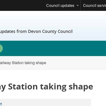
Council updates
Council serv
t updates from Devon County Council
ailway Station taking shape
y Station taking shape
rt