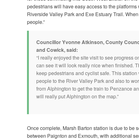
pedestrians will have easy access to the platforms 
Riverside Valley Park and Exe Estuary Trail. When c
people.”
Councillor Yvonne Atkinson, County Counci
and Cowick, said:
“I really enjoyed the site visit to see progress o
can see it will look really nice when finished. 
keep pedestrians and cyclist safe. This station w
people to the River Valley Park and also to work
from Alphington to get the train to Penzance and 
will really put Alphington on the map.”
Once complete, Marsh Barton station is due to be 
between Paignton and Exmouth, with additional serv