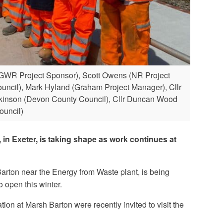
GWR Project Sponsor), Scott Owens (NR Project
Council), Mark Hyland (Graham Project Manager), Cllr
 Atkinson (Devon County Council), Cllr Duncan Wood
ouncil)
 in Exeter, is taking shape as work continues at
Barton near the Energy from Waste plant, is being
open this winter.
ion at Marsh Barton were recently invited to visit the