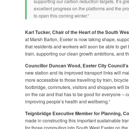
supporting our carbon reduction targets. It’s gr
excellent progress on the platforms and the pro
to open this coming winter.”
Karl Tucker, Chair of the Heart of the South Wes
at Marsh Barton, Exeter is now taking shape, suppor
that residents and workers will soon be able to ge
train, supporting our clean growth ambitions, and th
Councillor Duncan Wood, Exeter City Council’s 
new station and its improved transport links will 
more accessible to those travelling by train, bicycl
footbridge, commuters, visitors and shoppers will b
on the car and that has to be good for everyone – 
improving people’s health and wellbeing.”
Teignbridge Executive Member for Planning, Cou
made in constructing this important sustainable tran
for those commuting into South West Exeter on the 