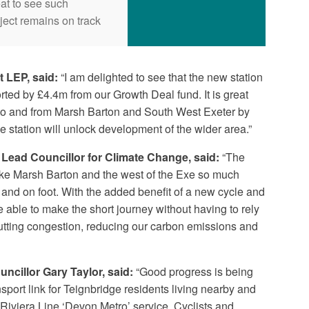
eat to see such
ject remains on track
t LEP, said:
“I am delighted to see that the new station
ted by £4.4m from our Growth Deal fund. It is great
t to and from Marsh Barton and South West Exeter by
e station will unlock development of the wider area.”
Lead Councillor for Climate Change, said:
“The
make Marsh Barton and the west of the Exe so much
e and on foot. With the added benefit of a new cycle and
e able to make the short journey without having to rely
cutting congestion, reducing our carbon emissions and
ncillor Gary Taylor, said:
“Good progress is being
sport link for Teignbridge residents living nearby and
Riviera Line ‘Devon Metro’ service. Cyclists and