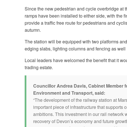
Since the new pedestrian and cycle overbridge at th
ramps have been installed to either side, with the f
provide a traffic free route for pedestrians and cyc
autumn.
The station will be equipped with two platforms an
edging slabs, lighting columns and fencing as wel
Local leaders have welcomed the benefit that it wou
trading estate.
Councillor Andrea Davis, Cabinet Member f
Environment and Transport, said:
“The development of the railway station at Mar
important piece of infrastructure that supports
ambitions. This investment in our rail network w
recovery of Devon’s economy and future growth