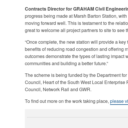
Contracts Director for GRAHAM Civil Engineer
progress being made at Marsh Barton Station, with
moving forward well. This is testament to the rela
great to welcome all project partners to site to see
“Once complete, the new station will provide a key tra
benefits of reducing road congestion and offering 
outcomes demonstrate the types of lasting impact we
communities and building a better future.”
The scheme is being funded by the Department for
Council, Heart of the South West Local Enterprise P
Council, Network Rail and GWR.
To find out more on the work taking place,
please v