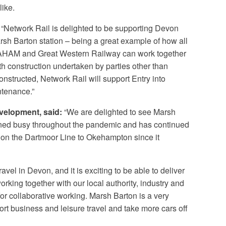
like.
“Network Rail is delighted to be supporting Devon
h Barton station – being a great example of how all
RAHAM and Great Western Railway can work together
th construction undertaken by parties other than
onstructed, Network Rail will support Entry into
ntenance.”
velopment, said:
“We are delighted to see Marsh
ained busy throughout the pandemic and has continued
 on the Dartmoor Line to Okehampton since it
ravel in Devon, and it is exciting to be able to deliver
king together with our local authority, industry and
or collaborative working. Marsh Barton is a very
port business and leisure travel and take more cars off