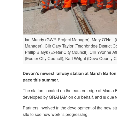
Ian Mundy (GWR Project Manager), Mary O’Neil (
Manager), Cllr Gary Taylor (Teignbridge District 
Philip Bialyk (Exeter City Council), Cllr Yvonne
(Exeter City Council), Karl Wright (Devo County C
Devon’s newest railway station at Marsh Barton,
pace this summer.
The station, located on the eastern edge of Marsh 
developed by GRAHAM on our behalf, and is due to 
Partners involved in the development of the new stat
site to see how work is progressing.