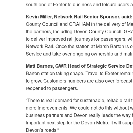
south end of Exeter to business and leisure users a
Kevin Miller, Network Rail Senior Sponsor, said:
County Council and GRAHAM in the delivery of Mars
the partners, including Devon County Council, G
to deliver improved rail journeys for passengers, wi
Network Rail. Once the station at Marsh Barton is c
Service and take over ongoing ownership and mai
Matt Barnes, GWR Head of Strategic Service De
Barton station taking shape. Travel to Exeter rem
to grow. Customers numbers are also over forecast
reopened to passengers.
“There is real demand for sustainable, reliable rail t
more improvements. We could not do this without wor
business partners and Devon really leads the way f
important next step for the Devon Metro. It will sup
Devon’s roads.”