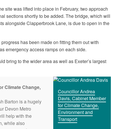
e site was lifted into place in February, two approach
inal sections shortly to be added. The bridge, which will
lists alongside Clapperbrook Lane, is due to open in the
d progress has been made on fitting them out with
l as emergency access ramps on each side.
ld bring to the wider area as well as Exeter’s largest
or Climate Change,
Councillor Andrea
Davis, Cabinet Member
sh Barton is a hugely
for Climate Change,
 our Devon Metro
Environment and
ill help with the
Transport
, while also