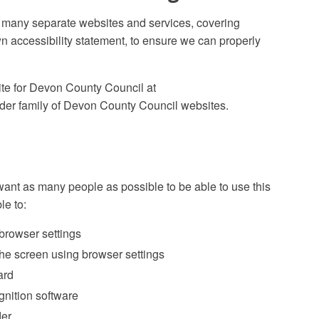
 many separate websites and services, covering
wn accessibility statement, to ensure we can properly
ite for Devon County Council at
er family of Devon County Council websites.
ant as many people as possible to be able to use this
le to:
 browser settings
 the screen using browser settings
ard
gnition software
der