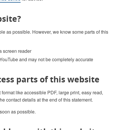
bsite?
le as possible. However, we know some parts of this
 a screen reader
 YouTube and may not be completely accurate
cess parts of this website
t format like accessible PDF, large print, easy read,
he contact details at the end of this statement.
 soon as possible.