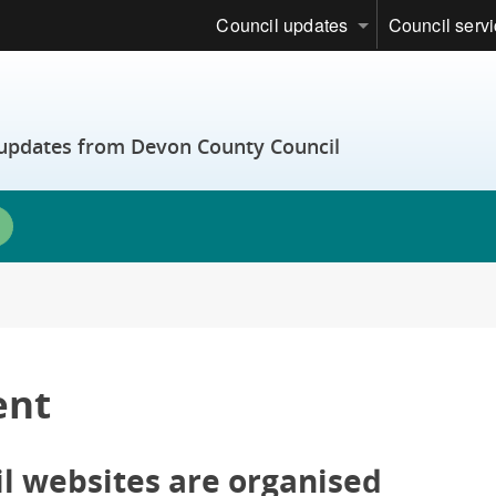
Council updates
Council serv
t updates from Devon County Council
ent
 websites are organised