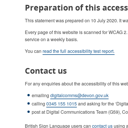
Preparation of this access
This statement was prepared on 10 July 2020. It w
Every page of this website is scanned for WCAG 2.
service on a weekly basis.
You can
read the full accessibility test report.
Contact us
For any enquiries about the accessibility of this we
emailing
digitalcomms@devon.gov.uk
calling
0345 155 1015
and asking for the ‘Digi
post at Digital Communications Team (G59), 
British Sign Language users can
contact us
using a