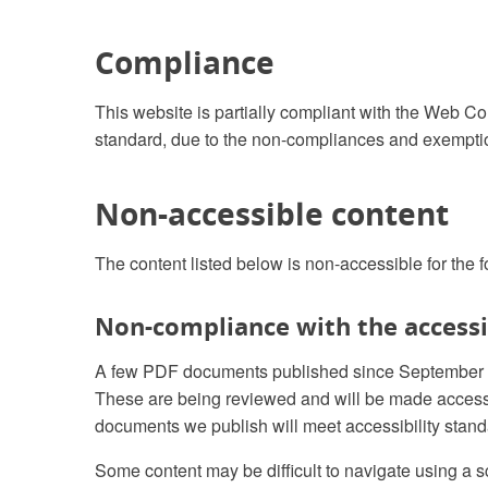
Compliance
This website is partially compliant with the Web Co
standard, due to the non-compliances and exemptio
Non-accessible content
The content listed below is non-accessible for the 
Non-compliance with the accessib
A few PDF documents published since September 201
These are being reviewed and will be made acces
documents we publish will meet accessibility stand
Some content may be difficult to navigate using a s