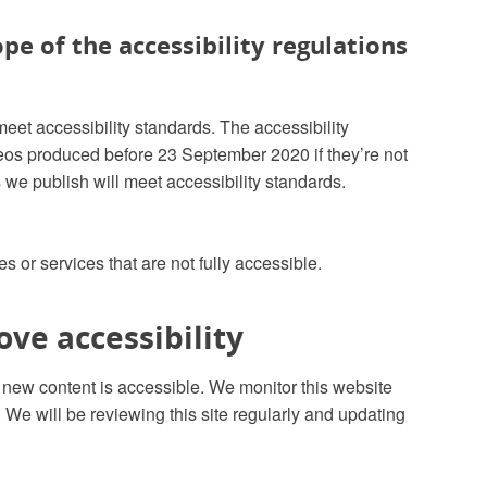
pe of the accessibility regulations
meet accessibility standards. The accessibility
deos produced before 23 September 2020 if they’re not
 we publish will meet accessibility standards.
es or services that are not fully accessible.
ve accessibility
e new content is accessible. We monitor this website
We will be reviewing this site regularly and updating