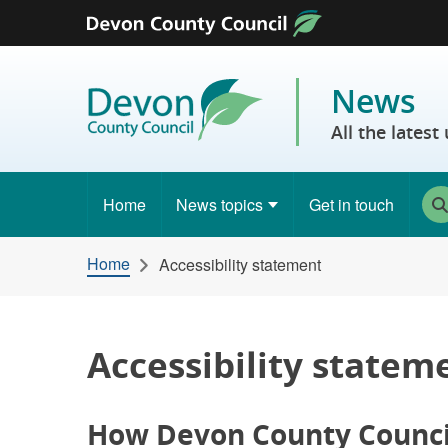
Skip to content
News
All the lates
Home
News topics
Get in touch
Home
Accessibility statement
Accessibility statem
How Devon County Council