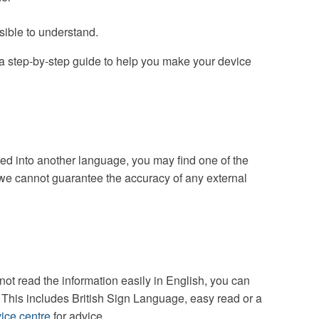
sible to understand.
a step-by-step guide to help you make your device
ated into another language, you may find one of the
we cannot guarantee the accuracy of any external
ot read the information easily in English, you can
. This includes British Sign Language, easy read or a
ice centre
for advice.