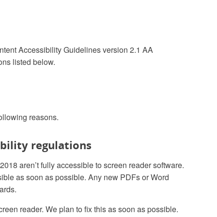
ntent Accessibility Guidelines version 2.1 AA
ns listed below.
following reasons.
ility regulations
8 aren’t fully accessible to screen reader software.
sible as soon as possible. Any new PDFs or Word
ards.
creen reader. We plan to fix this as soon as possible.