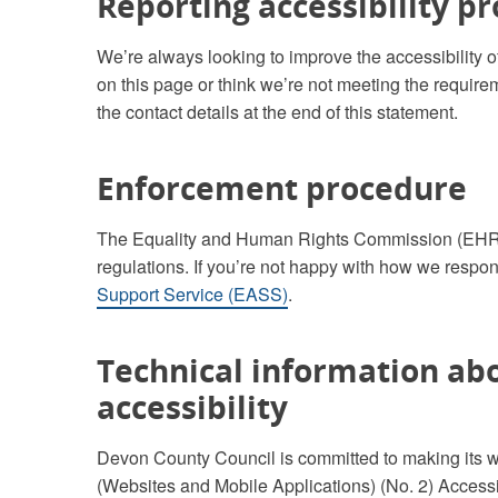
Reporting accessibility p
We’re always looking to improve the accessibility of 
on this page or think we’re not meeting the requirem
the contact details at the end of this statement.
Enforcement procedure
The Equality and Human Rights Commission (EHRC) 
regulations. If you’re not happy with how we respon
Support Service (EASS)
.
Technical information abo
accessibility
Devon County Council is committed to making its w
(Websites and Mobile Applications) (No. 2) Accessi