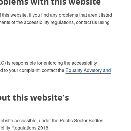
roblems with this website
this website. If you find any problems that aren’t listed
ents of the accessibility regulations, contact us using
is responsible for enforcing the accessibility
d to your complaint, contact the
Equality Advisory and
ut this website’s
ebsite accessible, under the Public Sector Bodies
bility Regulations 2018.