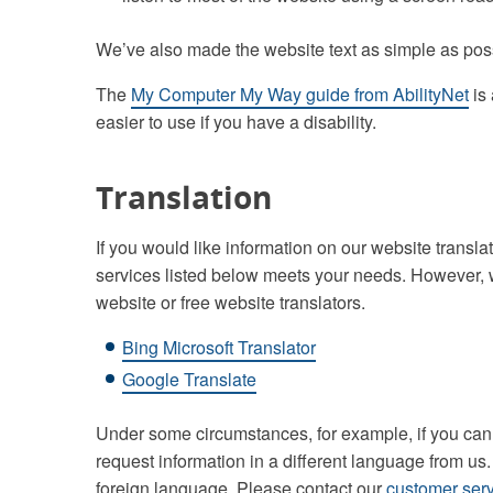
We’ve also made the website text as simple as pos
The
My Computer My Way guide from AbilityNet
is 
easier to use if you have a disability.
Translation
If you would like information on our website transl
services listed below meets your needs. However, 
website or free website translators.
Bing Microsoft Translator
Google Translate
Under some circumstances, for example, if you cann
request information in a different language from us
foreign language. Please contact our
customer serv