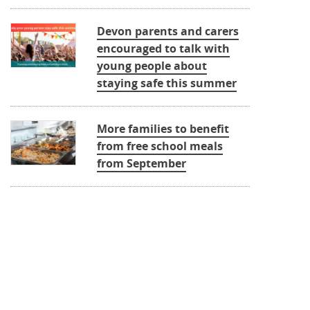
Devon parents and carers
encouraged to talk with
young people about
staying safe this summer
More families to benefit
from free school meals
from September