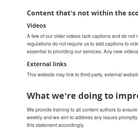
Content that’s not within the sco
Videos
A few of our older videos lack captions and do not 
regulations do not require us to add captions to vi
essential to providing our services. Any new videos
External links
This website may link to third-party, external websit
What we’re doing to impro
We provide training to all content authors to ensur
weekly and we aim to address any issues promptly. 
this statement accordingly.