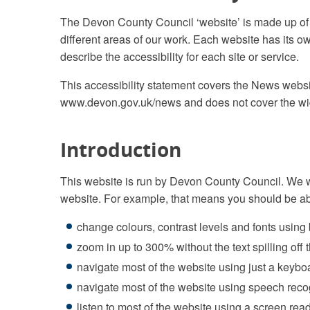
The Devon County Council ‘website’ is made up of
different areas of our work. Each website has its o
describe the accessibility for each site or service.
This accessibility statement covers the News webs
www.devon.gov.uk/news and does not cover the wid
Introduction
This website is run by Devon County Council. We w
website. For example, that means you should be ab
change colours, contrast levels and fonts using
zoom in up to 300% without the text spilling off
navigate most of the website using just a keybo
navigate most of the website using speech reco
listen to most of the website using a screen rea