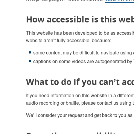
How accessible is this we
This website has been developed to be as accessib
website aren’t fully accessible, because:
some content may be difficult to navigate using
captions on some videos are autogenerated by
What to do if you can’t ac
If you need information on this website in a differen
audio recording or braille, please contact us using t
We’ll consider your request and get back to you as