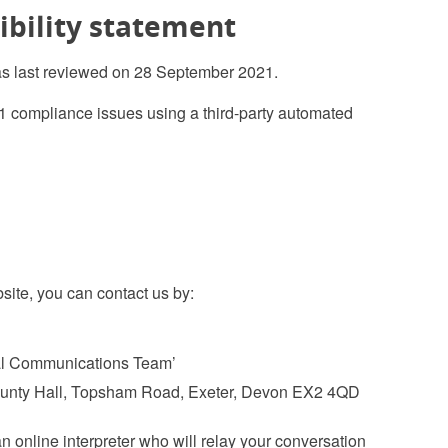
ibility statement
as last reviewed on 28 September 2021.
1 compliance issues using a third-party automated
bsite, you can contact us by:
tal Communications Team’
County Hall, Topsham Road, Exeter, Devon EX2 4QD
n online interpreter who will relay your conversation