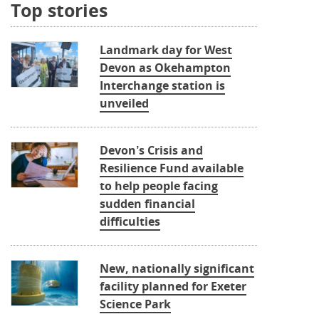
Top stories
Landmark day for West
Devon as Okehampton
Interchange station is
unveiled
Devon’s Crisis and
Resilience Fund available
to help people facing
sudden financial
difficulties
New, nationally significant
facility planned for Exeter
Science Park