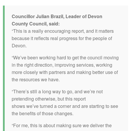
Councillor Julian Brazil, Leader of Devon
County Council, said:
“This is a really encouraging report, and it matters
because it reflects real progress for the people of
Devon.
“We’ve been working hard to get the council moving
in the right direction, improving services, working
more closely with partners and making better use of
the resources we have.
“There’s still a long way to go, and we’re not
pretending otherwise, but this report
shows we’ve turned a corner and are starting to see
the benefits of those changes.
“For me, this is about making sure we deliver the