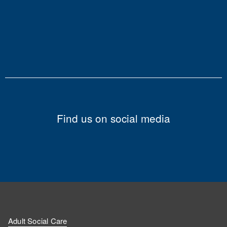
Find us on social media
Adult Social Care