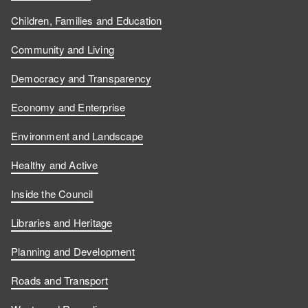
Children, Families and Education
Community and Living
Democracy and Transparency
Economy and Enterprise
Environment and Landscape
Healthy and Active
Inside the Council
Libraries and Heritage
Planning and Development
Roads and Transport