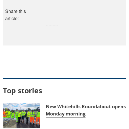
Share this
article:
Top stories
New Whitehills Roundabout opens
Monday morning