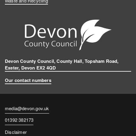
Waste and Recycling
Devon County Council, County Hall, Topsham Road,
Exeter, Devon EX2 4QD
Our contact numbers
Contact
media@devon.gov.uk
email
Contact
01392 382173
number
Disclaimer