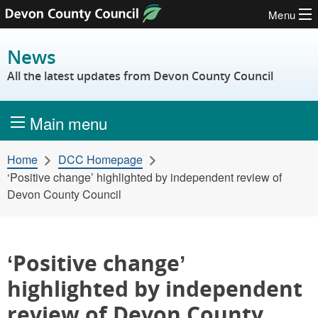
Menu
Skip to content
News
All the latest updates from Devon County Council
Main menu
Home
DCC Homepage
‘Positive change’ highlighted by independent review of
Devon County Council
‘Positive change’
highlighted by independent
review of Devon County