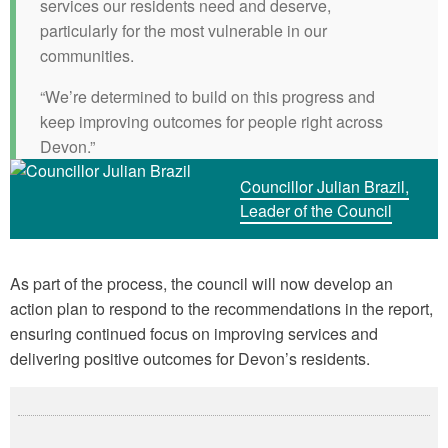
services our residents need and deserve,
particularly for the most vulnerable in our
communities.
“We’re determined to build on this progress and
keep improving outcomes for people right across
Devon.”
Councillor Julian Brazil,
Leader of the Council
As part of the process, the council will now develop an
action plan to respond to the recommendations in the report,
ensuring continued focus on improving services and
delivering positive outcomes for Devon’s residents.