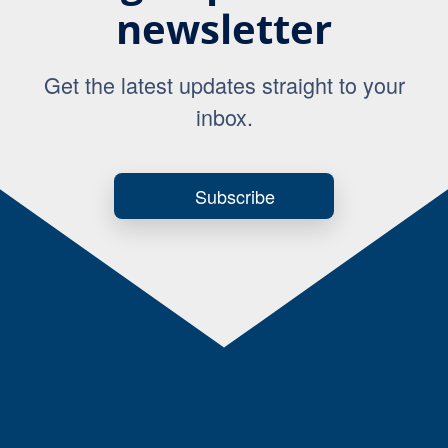
newsletter
Get the latest updates straight to your
inbox.
Subscribe