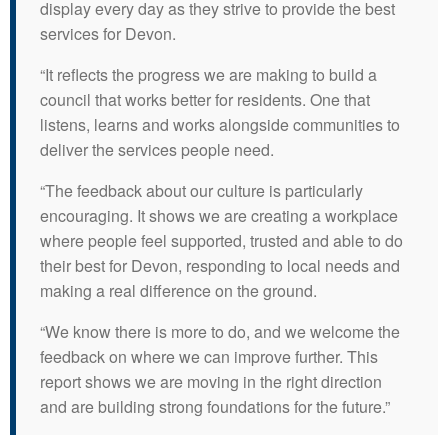
display every day as they strive to provide the best
services for Devon.
“It reflects the progress we are making to build a
council that works better for residents. One that
listens, learns and works alongside communities to
deliver the services people need.
“The feedback about our culture is particularly
encouraging. It shows we are creating a workplace
where people feel supported, trusted and able to do
their best for Devon, responding to local needs and
making a real difference on the ground.
“We know there is more to do, and we welcome the
feedback on where we can improve further. This
report shows we are moving in the right direction
and are building strong foundations for the future.”