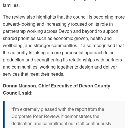
families.
The review also highlights that the council is becoming more
outward-looking and increasingly focused on its role in
partnership working across Devon and beyond to support
shared priorities such as economic growth, health and
wellbeing, and stronger communities. It also recognised that
the authority is taking a more purposeful approach to co-
production and strengthening its relationships with partners
and communities, working together to design and deliver
services that meet their needs.
Donna Manson, Chief Executive of Devon County
Council, said:
“I’m extremely pleased with the report from the
Corporate Peer Review. It demonstrates the
dedication and commitment our staff continuously