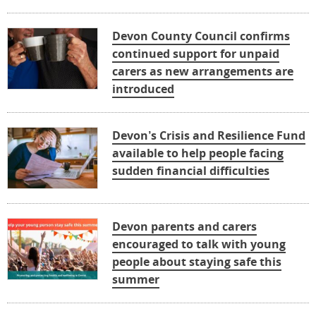
Devon County Council confirms
continued support for unpaid
carers as new arrangements are
introduced
Devon’s Crisis and Resilience Fund
available to help people facing
sudden financial difficulties
Devon parents and carers
encouraged to talk with young
people about staying safe this
summer