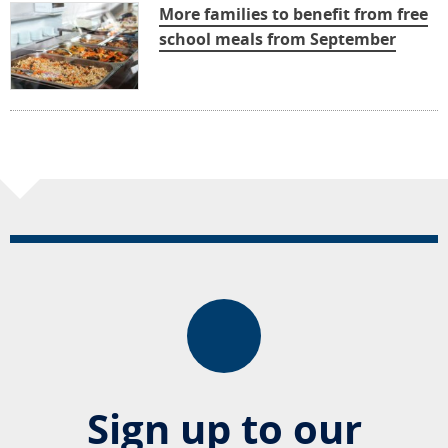
More families to benefit from free
school meals from September
Sign up to our