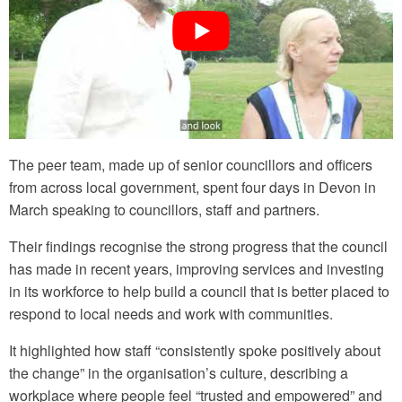
The peer team, made up of senior councillors and officers
from across local government, spent four days in Devon in
March speaking to councillors, staff and partners.
Their findings recognise the strong progress that the council
has made in recent years, improving services and investing
in its workforce to help build a council that is better placed to
respond to local needs and work with communities.
It highlighted how staff “consistently spoke positively about
the change” in the organisation’s culture, describing a
workplace where people feel “trusted and empowered” and