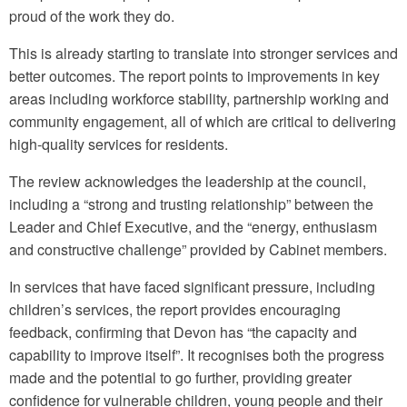
proud of the work they do.
This is already starting to translate into stronger services and
better outcomes. The report points to improvements in key
areas including workforce stability, partnership working and
community engagement, all of which are critical to delivering
high-quality services for residents.
The review acknowledges the leadership at the council,
including a “strong and trusting relationship” between the
Leader and Chief Executive, and the “energy, enthusiasm
and constructive challenge” provided by Cabinet members.
In services that have faced significant pressure, including
children’s services, the report provides encouraging
feedback, confirming that Devon has “the capacity and
capability to improve itself”. It recognises both the progress
made and the potential to go further, providing greater
confidence for vulnerable children, young people and their