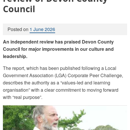
Council
Posted on
1 June 2026
An independent review has praised Devon County
Council for major improvements in our culture and
leadership.
The report, which has been published following a Local
Government Association (LGA) Corporate Peer Challenge,
describes the authority as a “values-led and learning
organisation” with a clear commitment to moving forward
with “real purpose”.