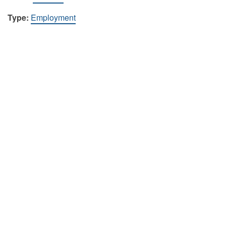
Type:
Employment