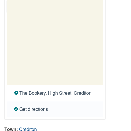
The Bookery, High Street, Crediton
Get directions
Town:
Crediton