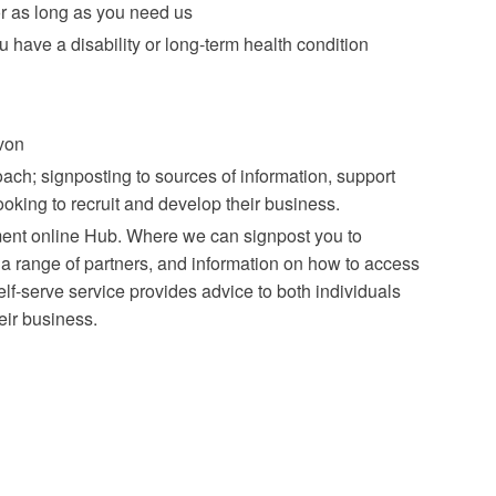
r as long as you need us
have a disability or long-term health condition
von
oach; signposting to sources of information, support
oking to recruit and develop their business.
ment online Hub. Where we can signpost you to
a range of partners, and information on how to access
elf-serve service provides advice to both individuals
eir business.