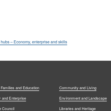
hubs – Economy, enterprise and skills
, Families and Education
Community and Living
and Enterprise
Environment and Landscape
e Council
Libraries and Heritage