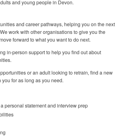
 adults and young people in Devon.
rtunities and career pathways, helping you on the next
. We work with other organisations to give you the
 move forward to what you want to do next.
ng in-person support to help you find out about
ities.
ortunities or an adult looking to retrain, find a new
h you for as long as you need.
 a personal statement and interview prep
ilities
ing