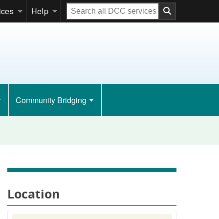
Search
ices
Help
all
DCC
services
Community Bridging
Location