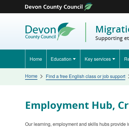
Skip to content
Migrati
Supporting e
Home
Education
Key services
Re
Home
Find a free English class or job support
Employment Hub, Cr
Our learning, employment and skills hubs provide i