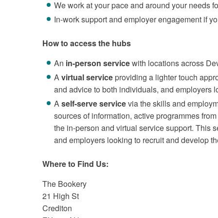
We work at your pace and around your needs fo
In-work support and employer engagement if you 
How to access the hubs
An
in-person service
with locations across De
A
virtual service
providing a lighter touch appr
and advice to both individuals, and employers lo
A
self-serve service
via the skills and employ
sources of information, active programmes from 
the in-person and virtual service support. This s
and employers looking to recruit and develop th
Where to Find Us:
The Bookery
21 High St
Crediton