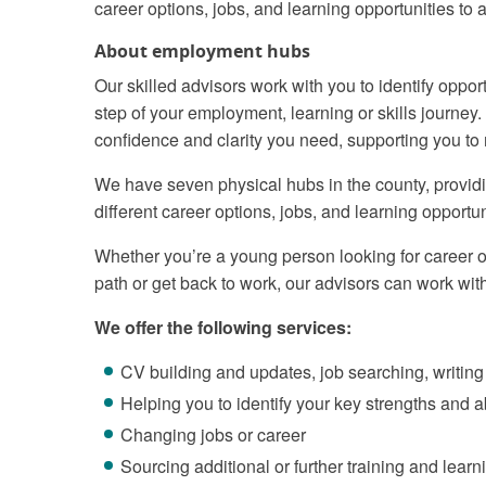
career options, jobs, and learning opportunities to
About employment hubs
Our skilled advisors work with you to identify oppo
step of your employment, learning or skills journey
confidence and clarity you need, supporting you to
We have seven physical hubs in the county, providi
different career options, jobs, and learning opportun
Whether you’re a young person looking for career opp
path or get back to work, our advisors can work wit
We offer the following services:
CV building and updates, job searching, writing
Helping you to identify your key strengths and ab
Changing jobs or career
Sourcing additional or further training and learn