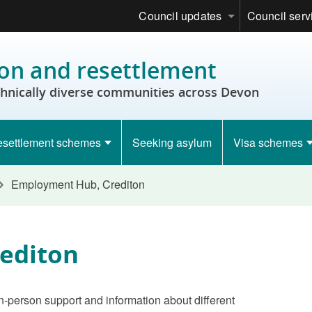
Council updates
Council serv
on and resettlement
thnically diverse communities across Devon
settlement schemes
Seeking asylum
Visa schemes
Employment Hub, Crediton
editon
n-person support and information about different