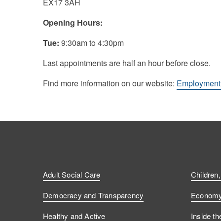
EX17 3AH
Opening Hours:
Tue:
9:30am to 4:30pm
Last appointments are half an hour before close.
Find more information on our website:
Employment 
Adult Social Care
Children
Democracy and Transparency
Economy 
Healthy and Active
Inside th