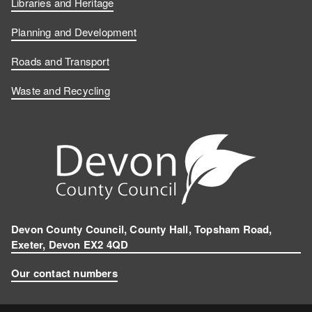
Libraries and Heritage
Planning and Development
Roads and Transport
Waste and Recycling
Devon County Council, County Hall, Topsham Road,
Exeter, Devon EX2 4QD
Our contact numbers