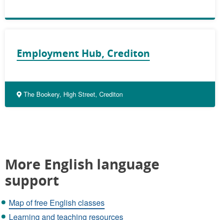
Employment Hub, Crediton
The Bookery, High Street, Crediton
More English language
support
Map of free English classes
Learning and teaching resources