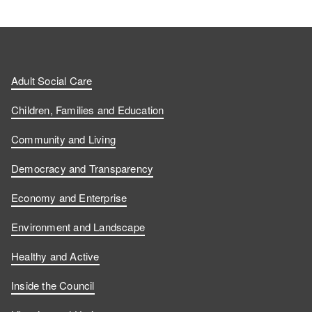
Adult Social Care
Children, Families and Education
Community and Living
Democracy and Transparency
Economy and Enterprise
Environment and Landscape
Healthy and Active
Inside the Council