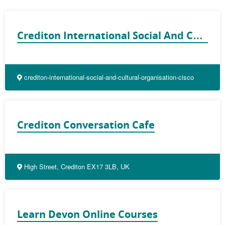
Crediton International Social And Cultural Organisation (CISCO)
crediton-international-social-and-cultural-organisation-cisco
Crediton Conversation Cafe
High Street, Crediton EX17 3LB, UK
Learn Devon Online Courses