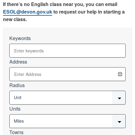
If there’s no English class near you, you can email
ESOL@devon.gov.uk
to request our help in starting a
new class.
Keywords
Address
Radius
Units
Towns