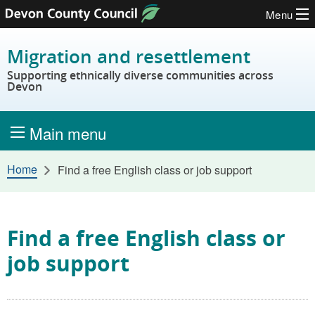
Menu
Skip to content
Migration and resettlement
Supporting ethnically diverse communities across
Devon
Main menu
Home
Find a free English class or job support
Find a free English class or
job support