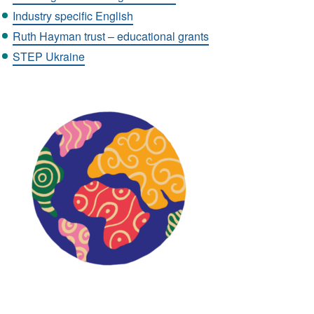
Industry specific English
Ruth Hayman trust – educational grants
STEP Ukraine