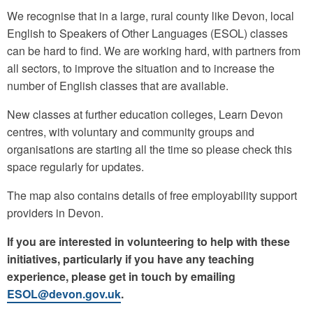
We recognise that in a large, rural county like Devon, local
English to Speakers of Other Languages (ESOL) classes
can be hard to find. We are working hard, with partners from
all sectors, to improve the situation and to increase the
number of English classes that are available.
New classes at further education colleges, Learn Devon
centres, with voluntary and community groups and
organisations are starting all the time so please check this
space regularly for updates.
The map also contains details of free employability support
providers in Devon.
If you are interested in volunteering to help with these
initiatives, particularly if you have any teaching
experience, please get in touch by emailing
ESOL@devon.gov.uk
.