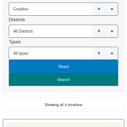
×
Crediton
Districts
×
All Districts
Types
×
All types
Reset
Showing all 4 locations