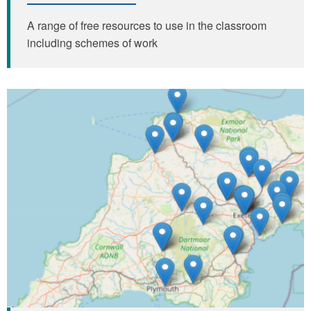
A range of free resources to use in the classroom
including schemes of work