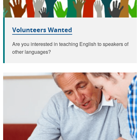
Volunteers Wanted
Are you interested in teaching English to speakers of
other languages?