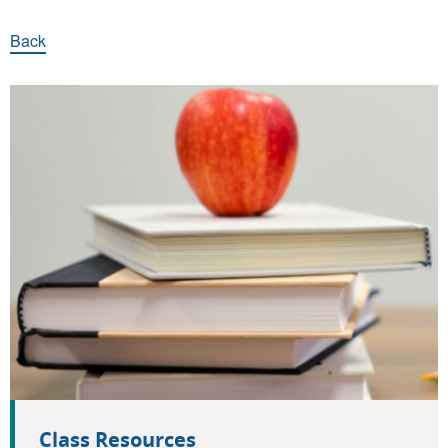
Back
Quick links
Class Resources