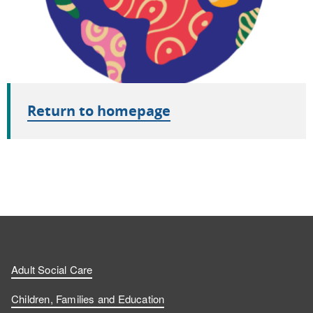
Return to homepage
Adult Social Care
Children, Families and Education