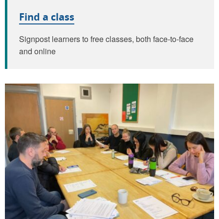
Find a class
Signpost learners to free classes, both face-to-face
and online