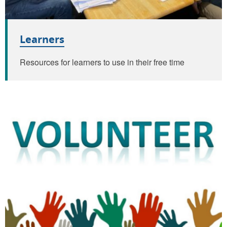
Learners
Resources for learners to use in their free time