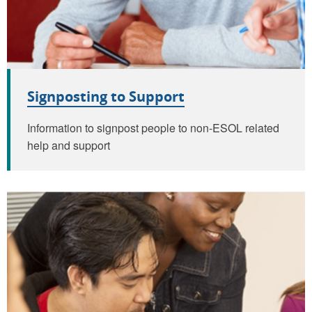
Signposting to Support
Information to signpost people to non-ESOL related
help and support