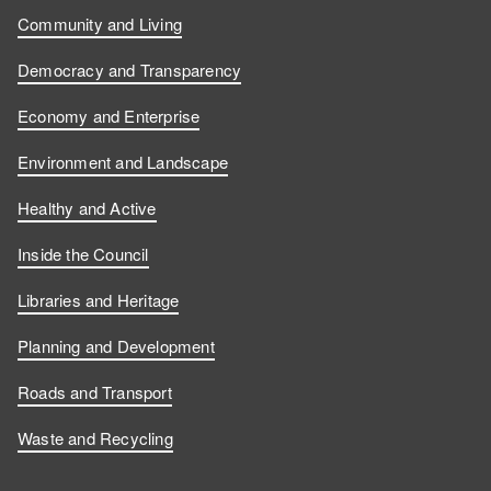
Community and Living
Democracy and Transparency
Economy and Enterprise
Environment and Landscape
Healthy and Active
Inside the Council
Libraries and Heritage
Planning and Development
Roads and Transport
Waste and Recycling