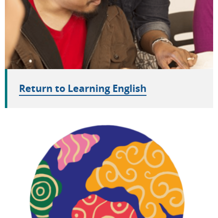
Return to Learning English