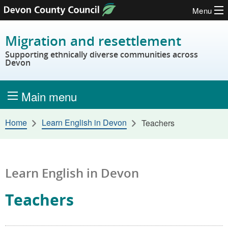
Menu
Skip to content
Migration and resettlement
Supporting ethnically diverse communities across
Devon
Main menu
Home
Learn English in Devon
Teachers
Learn English in Devon
Teachers