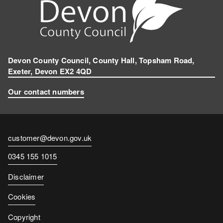
Devon County Council, County Hall, Topsham Road,
Exeter, Devon EX2 4QD
Our contact numbers
Contact
customer@devon.gov.uk
email
Contact
0345 155 1015
number
Disclaimer
Cookies
Copyright