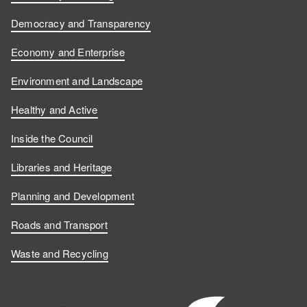
Democracy and Transparency
Economy and Enterprise
Environment and Landscape
Healthy and Active
Inside the Council
Libraries and Heritage
Planning and Development
Roads and Transport
Waste and Recycling