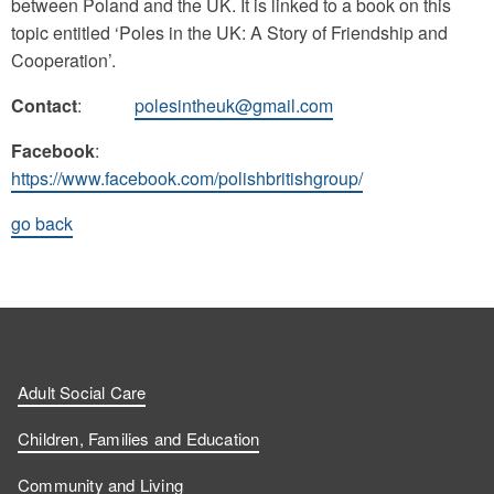
between Poland and the UK. It is linked to a book on this
topic entitled ‘Poles in the UK: A Story of Friendship and
Cooperation’.
Contact
:
polesintheuk@gmail.com
Facebook
:
https://www.facebook.com/polishbritishgroup/
go back
Adult Social Care
Children, Families and Education
Community and Living