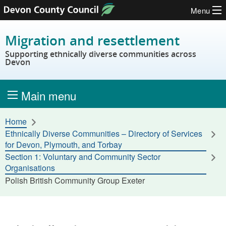
Menu
Skip to content
Migration and resettlement
Supporting ethnically diverse communities across
Devon
Main menu
Home
Ethnically Diverse Communities – Directory of Services
for Devon, Plymouth, and Torbay
Section 1: Voluntary and Community Sector
Organisations
Polish British Community Group Exeter