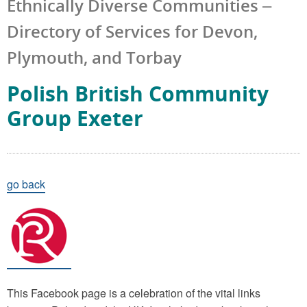
Ethnically Diverse Communities –
Directory of Services for Devon,
Plymouth, and Torbay
Polish British Community
Group Exeter
go back
This Facebook page is a celebration of the vital links