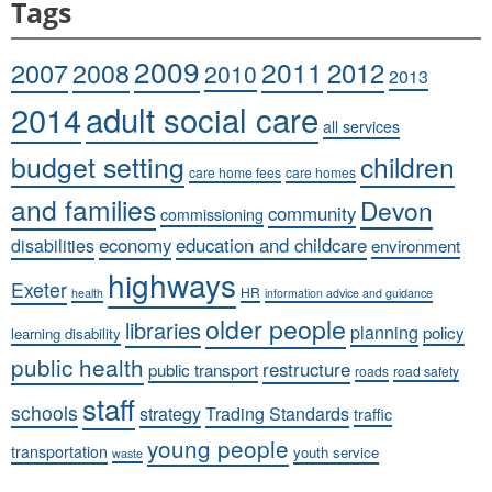
Tags
2009
2011
2007
2008
2012
2010
2013
adult social care
2014
all services
budget setting
children
care home fees
care homes
and families
Devon
community
commissioning
economy
education and childcare
disabilities
environment
highways
Exeter
HR
health
information advice and guidance
older people
libraries
planning
policy
learning disability
public health
restructure
public transport
roads
road safety
staff
schools
strategy
Trading Standards
traffic
young people
transportation
youth service
waste