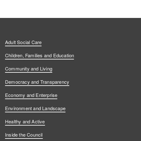
Adult Social Care
Children, Families and Education
Community and Living
Democracy and Transparency
Economy and Enterprise
Environment and Landscape
Healthy and Active
Inside the Council