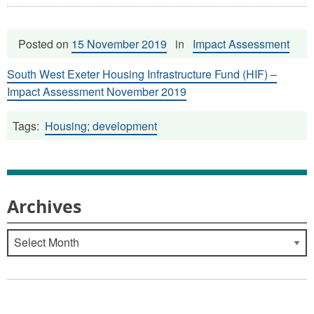
Posted on
15 November 2019
in
Impact Assessment
South West Exeter Housing Infrastructure Fund (HIF) –
Impact Assessment November 2019
Tags:
Housing; development
Archives
Archives