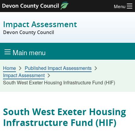
Menu
Skip to content
Impact Assessment
Devon County Council
Main menu
Home
Published Impact Assessments
Impact Assessment
South West Exeter Housing Infrastructure Fund (HIF)
South West Exeter Housing
Infrastructure Fund (HIF)