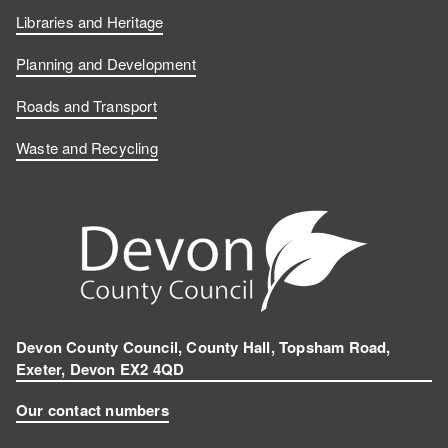
Libraries and Heritage
Planning and Development
Roads and Transport
Waste and Recycling
Devon County Council, County Hall, Topsham Road,
Exeter, Devon EX2 4QD
Our contact numbers