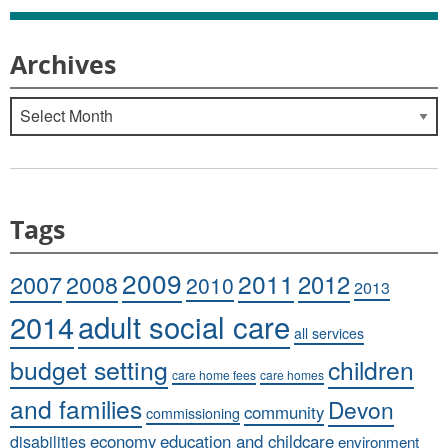
Archives
Archives
Tags
2009
2011
2007
2008
2012
2010
2013
adult social care
2014
all services
budget setting
children
care home fees
care homes
and families
Devon
community
commissioning
economy
education and childcare
disabilities
environment