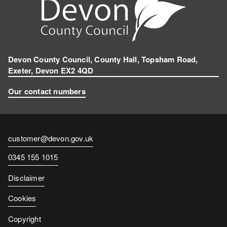
Devon County Council, County Hall, Topsham Road,
Exeter, Devon EX2 4QD
Our contact numbers
Contact
customer@devon.gov.uk
email
Contact
0345 155 1015
number
Disclaimer
Cookies
Copyright