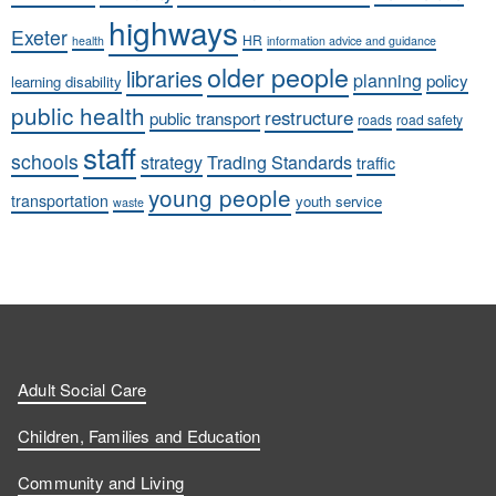
highways
Exeter
HR
health
information advice and guidance
older people
libraries
planning
policy
learning disability
public health
restructure
public transport
roads
road safety
staff
schools
strategy
Trading Standards
traffic
young people
transportation
youth service
waste
Adult Social Care
Children, Families and Education
Community and Living