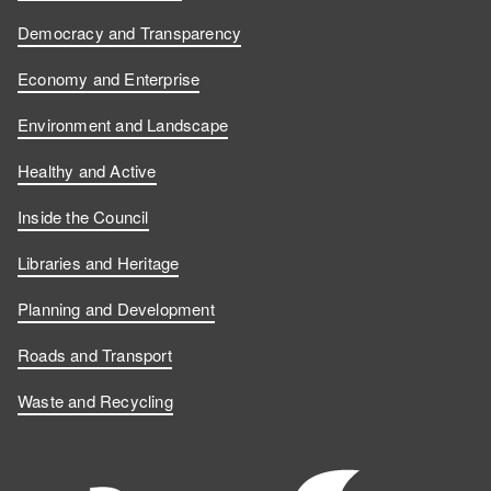
Democracy and Transparency
Economy and Enterprise
Environment and Landscape
Healthy and Active
Inside the Council
Libraries and Heritage
Planning and Development
Roads and Transport
Waste and Recycling