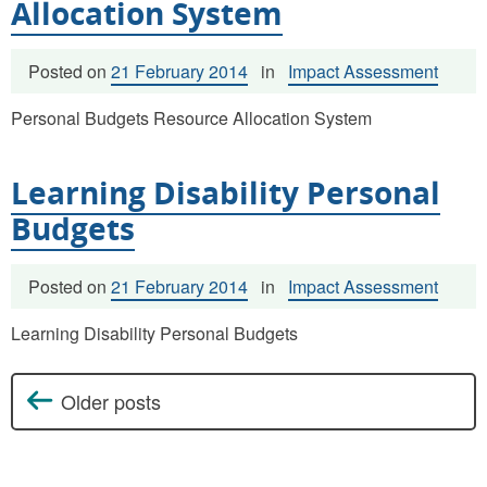
Allocation System
Posted on
21 February 2014
in
Impact Assessment
Personal Budgets Resource Allocation System
Learning Disability Personal
Budgets
Posted on
21 February 2014
in
Impact Assessment
Learning Disability Personal Budgets
Older posts
Posts navigation