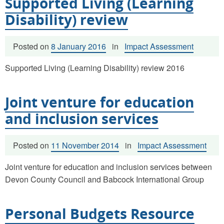
Supported Living (Learning
Disability) review
Posted on
8 January 2016
in
Impact Assessment
Supported Living (Learning Disability) review 2016
Joint venture for education
and inclusion services
Posted on
11 November 2014
in
Impact Assessment
Joint venture for education and inclusion services between
Devon County Council and Babcock International Group
Personal Budgets Resource