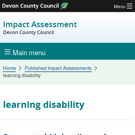
Menu
Skip to content
Impact Assessment
Devon County Council
Main menu
Home
Published Impact Assessments
learning disability
learning disability