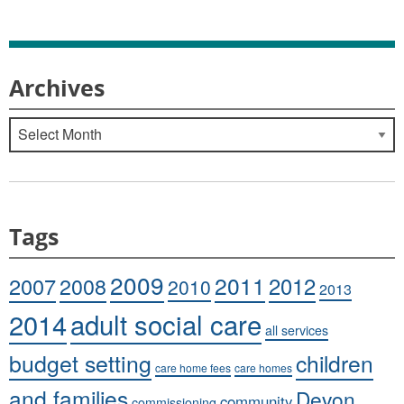
Archives
Archives
Tags
2009
2011
2007
2008
2012
2010
2013
adult social care
2014
all services
budget setting
children
care home fees
care homes
and families
Devon
community
commissioning