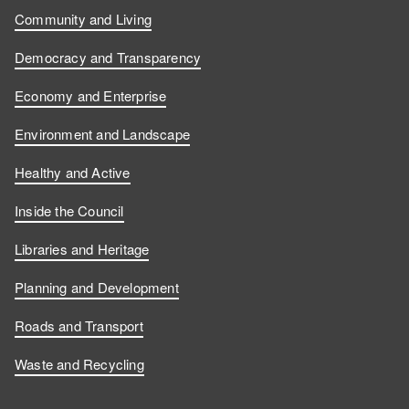
Community and Living
Democracy and Transparency
Economy and Enterprise
Environment and Landscape
Healthy and Active
Inside the Council
Libraries and Heritage
Planning and Development
Roads and Transport
Waste and Recycling