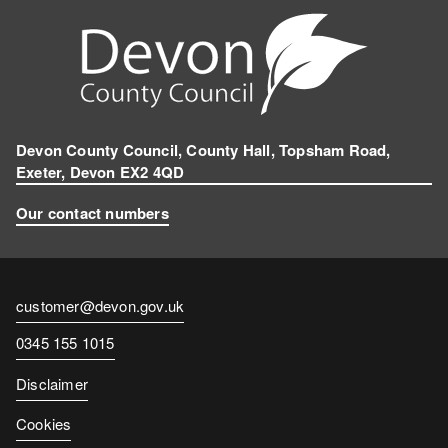
Devon County Council, County Hall, Topsham Road,
Exeter, Devon EX2 4QD
Our contact numbers
Contact
customer@devon.gov.uk
email
Contact
0345 155 1015
number
Disclaimer
Cookies