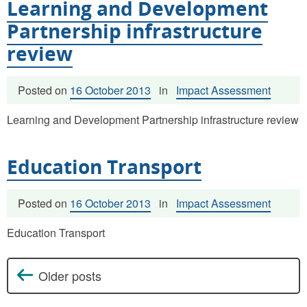
Learning and Development
Partnership infrastructure
review
Posted on
16 October 2013
in
Impact Assessment
Learning and Development Partnership infrastructure review
Education Transport
Posted on
16 October 2013
in
Impact Assessment
Education Transport
Older posts
Posts navigation