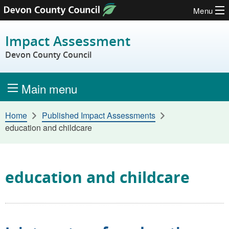
Menu
Skip to content
Impact Assessment
Devon County Council
Main menu
Home
Published Impact Assessments
education and childcare
education and childcare