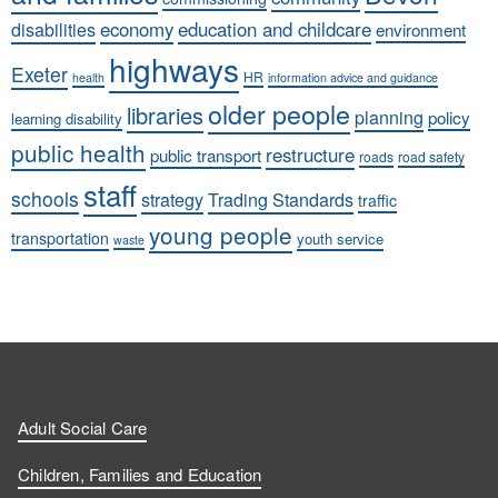
economy
education and childcare
disabilities
environment
highways
Exeter
HR
health
information advice and guidance
older people
libraries
planning
policy
learning disability
public health
restructure
public transport
roads
road safety
staff
schools
strategy
Trading Standards
traffic
young people
transportation
youth service
waste
Adult Social Care
Children, Families and Education