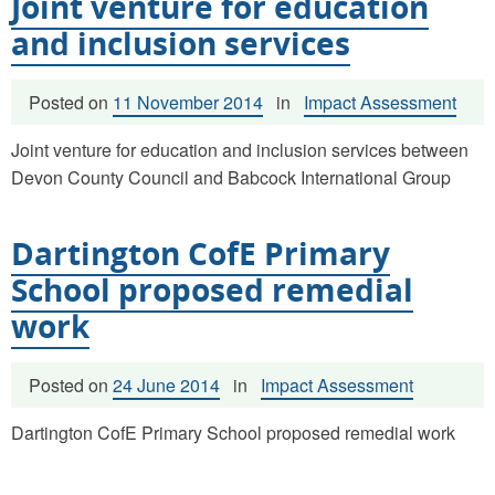
Joint venture for education
and inclusion services
Posted on
11 November 2014
in
Impact Assessment
Joint venture for education and inclusion services between
Devon County Council and Babcock International Group
Dartington CofE Primary
School proposed remedial
work
Posted on
24 June 2014
in
Impact Assessment
Dartington CofE Primary School proposed remedial work