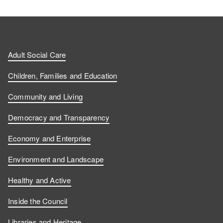
Adult Social Care
Children, Families and Education
Community and Living
Democracy and Transparency
Economy and Enterprise
Environment and Landscape
Healthy and Active
Inside the Council
Libraries and Heritage