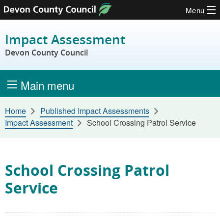
Menu
Skip to content
Impact Assessment
Devon County Council
Main menu
Home
Published Impact Assessments
Impact Assessment
School Crossing Patrol Service
School Crossing Patrol
Service