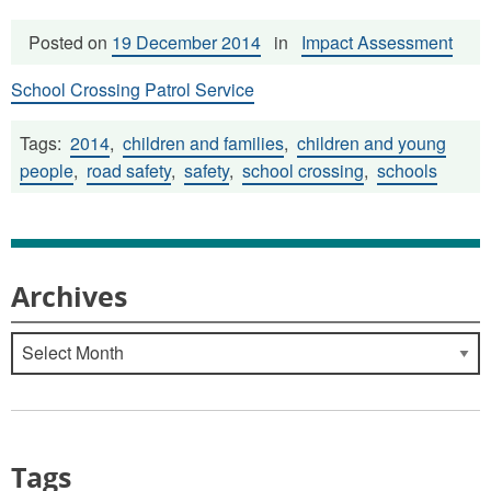
Posted on
19 December 2014
in
Impact Assessment
School Crossing Patrol Service
Tags:
2014
,
children and families
,
children and young
people
,
road safety
,
safety
,
school crossing
,
schools
Archives
Archives
Tags