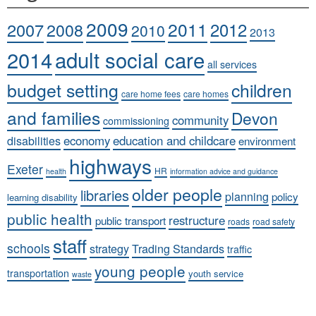
2009
2011
2007
2008
2012
2010
2013
adult social care
2014
all services
budget setting
children
care home fees
care homes
and families
Devon
community
commissioning
economy
education and childcare
disabilities
environment
highways
Exeter
HR
health
information advice and guidance
older people
libraries
planning
policy
learning disability
public health
restructure
public transport
roads
road safety
staff
schools
strategy
Trading Standards
traffic
young people
transportation
youth service
waste