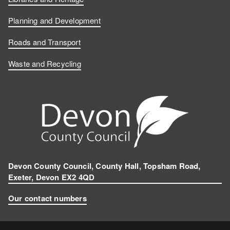
Planning and Development
Roads and Transport
Waste and Recycling
Devon County Council, County Hall, Topsham Road,
Exeter, Devon EX2 4QD
Our contact numbers