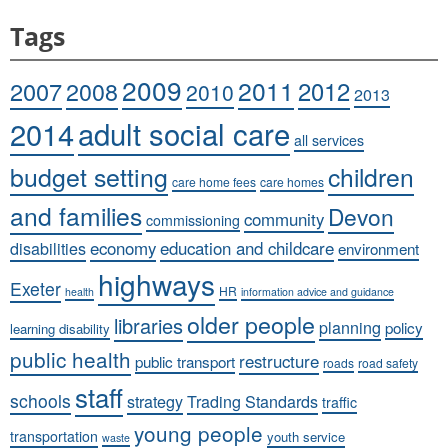
Tags
2009
2011
2007
2008
2012
2010
2013
adult social care
2014
all services
budget setting
children
care home fees
care homes
and families
Devon
community
commissioning
economy
education and childcare
disabilities
environment
highways
Exeter
HR
health
information advice and guidance
older people
libraries
planning
policy
learning disability
public health
restructure
public transport
roads
road safety
staff
schools
strategy
Trading Standards
traffic
young people
transportation
youth service
waste