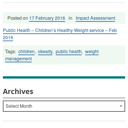
Posted on
17 February 2016
in
Impact Assessment
Public Health – Children’s Healthy Weight service – Feb
2016
Tags:
children
,
obesity
,
public health
,
weight
management
Archives
Archives