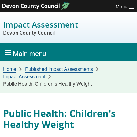
Menu
Skip to content
Impact Assessment
Devon County Council
Main menu
Home
Published Impact Assessments
Impact Assessment
Public Health: Children’s Healthy Weight
Public Health: Children’s
Healthy Weight