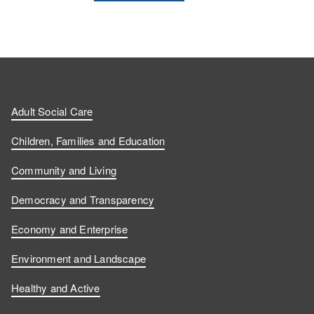
Adult Social Care
Children, Families and Education
Community and Living
Democracy and Transparency
Economy and Enterprise
Environment and Landscape
Healthy and Active