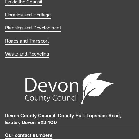
Inside the Council
Libraries and Heritage
Planning and Development
Roads and Transport
Waste and Recycling
Devon County Council, County Hall, Topsham Road,
Exeter, Devon EX2 4QD
Our contact numbers