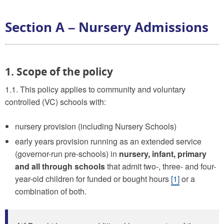
Section A – Nursery Admissions
1. Scope of the policy
1.1. This policy applies to community and voluntary
controlled (VC) schools with:
nursery provision (including Nursery Schools)
early years provision running as an extended service
(governor-run pre-schools) in
nursery, infant, primary
and all through schools
that admit two-, three- and four-
year-old children for funded or bought hours
[1]
or a
combination of both.