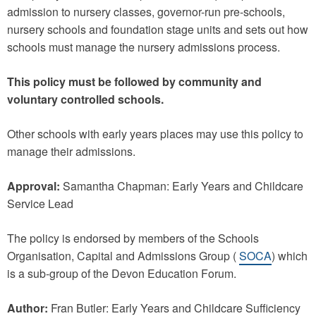
admission to nursery classes, governor-run pre-schools,
nursery schools and foundation stage units and sets out how
schools must manage the nursery admissions process.
This policy must be followed by community and
voluntary controlled schools.
Other schools with early years places may use this policy to
manage their admissions.
Approval:
Samantha Chapman: Early Years and Childcare
Service Lead
The policy is endorsed by members of the Schools
Organisation, Capital and Admissions Group (
SOCA
) which
is a sub-group of the Devon Education Forum.
Author:
Fran Butler: Early Years and Childcare Sufficiency