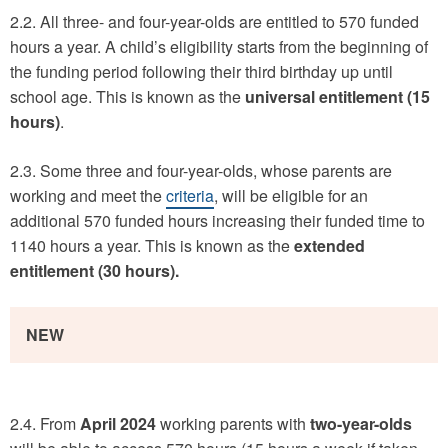
2.2. All three- and four-year-olds are entitled to 570 funded
hours a year. A child’s eligibility starts from the beginning of
the funding period following their third birthday up until
school age. This is known as the
universal entitlement (15
hours)
.
2.3. Some three and four-year-olds, whose parents are
working and meet the
criteria
, will be eligible for an
additional 570 funded hours increasing their funded time to
1140 hours a year. This is known as the
extended
entitlement (30 hours).
NEW
2.4. From
April 2024
working parents with
two-year-olds