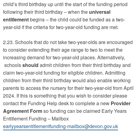
child’s third birthday up until the start of the funding period
following their third birthday – when the
universal
entitlement
begins – the child could be funded as a two-
year-old if the criteria for two-year-old funding are met.
2.23. Schools that do not take two-year-olds are encouraged
to consider extending their age range to two to meet the
increasing demand for two-year-old places. Alternatively,
schools
should
admit children from their third birthday and
claim two-year-old funding for eligible children. Admitting
children from their third birthday would also enable working
parents to access the nursery for their two-year-old from April
2024. If this is something that you wish to consider please
contact the Funding Help desk to complete a new
Provider
Agreement Form
so funding can be claimed Early Years
Entitlement Funding – Mailbox
earlyyearsentitlementfunding-mailbox@devon.gov.uk