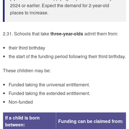
2024 or earlier. Expect the demand for 2-year-old
places to increase.
2.31. Schools that take
three-year-olds
admit them from:
their third birthday
the start of the funding period following their third birthday.
These children may be:
Funded taking the universal entitlement.
Funded taking the extended entitlement.
Non-funded
If a child is born
Funding can be claimed from:
between: