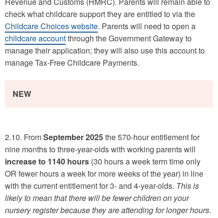
Revenue and Customs (HMRC). Parents will remain able to
check what childcare support they are entitled to via the
Childcare Choices website
. Parents will need to open a
childcare account
through the Government Gateway to
manage their application; they will also use this account to
manage Tax-Free Childcare Payments.
NEW
2.10. From
September 2025
the 570-hour entitlement for
nine months to three-year-olds with working parents will
increase to 1140 hours
(30 hours a week term time only
OR fewer hours a week for more weeks of the year) in line
with the current entitlement for 3- and 4-year-olds.
This is
likely to mean that there will be fewer children on your
nursery register because they are attending for longer hours
.