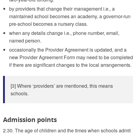
by providers that change their management i.e., a
maintained school becomes an academy, a governor-run
pre-school becomes a nursery class.
when any details change i.e., phone number, email,
named person.
occasionally the Provider Agreement is updated, and a
new Provider Agreement Form may need to be completed
if there are significant changes to the local arrangements.
[3] Where ‘providers’ are mentioned, this means
schools.
Admission points
2.30. The age of children and the times when schools admit