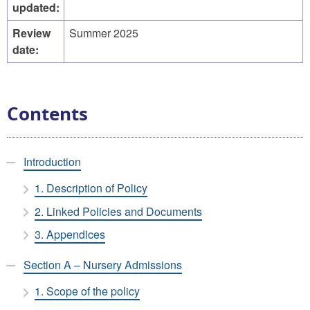
updated:
Review
Summer 2025
date:
Contents
Introduction
1. Description of Policy
2. Linked Policies and Documents
3. Appendices
Section A – Nursery Admissions
1. Scope of the policy