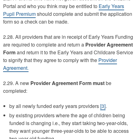
Portal and who you think may be entitled to
Early Years
Pupil Premium
should complete and submit the application
form so a check can be made.
2.28. All providers that are in receipt of Early Years Funding
are required to complete and return a
Provider Agreement
Form
and return it to the Early Years and Childcare Service
to signify that they agree to comply with the
Provider
Agreement.
2.29. A new
Provider Agreement Form
must
be
completed:
by all newly funded early years providers
[3]
.
by existing providers where the age of children being
funded is changing i.e., they start taking two-year-olds,
they want younger three-year-olds to be able to access
two-year-old funding.