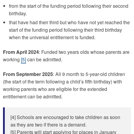
from the start of the funding period following their second
birthday.
that have had their third but who have not yet reached the
start of the funding period following their third birthday
when the universal entitlement is funded.
From April 2024
: Funded two years olds whose parents are
working
[5]
can be admitted.
From September 2025
: All 9 month to 5-year-old children
(the start of the term following a child’s fifth birthday) with
working parents who are eligible for the extended
entitlement can be admitted.
[4] Schools are encouraged to take children as soon
as they are two if there is a demand.
[5] Parents will start applying for places in January