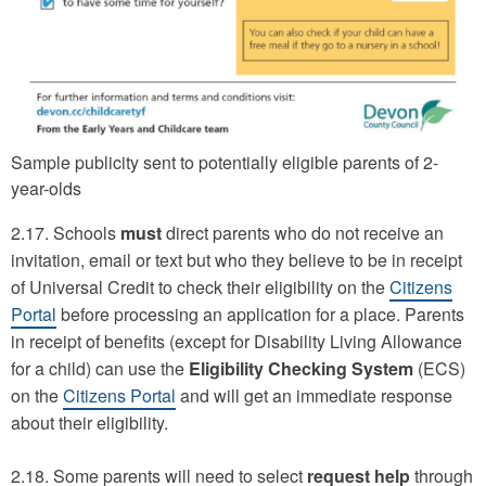
Sample publicity sent to potentially eligible parents of 2-
year-olds
2.17. Schools
must
direct parents who do not receive an
invitation, email or text but who they believe to be in receipt
of Universal Credit to check their eligibility on the
Citizens
Portal
before processing an application for a place. Parents
in receipt of benefits (except for Disability Living Allowance
for a child) can use the
Eligibility Checking System
(ECS)
on the
Citizens Portal
and will get an immediate response
about their eligibility.
2.18. Some parents will need to select
request help
through