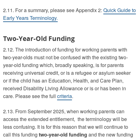
2.11. For a summary, please see Appendix 2:
Quick Guide to
Early Years Terminology.
Two-Year-Old Funding
2.12. The introduction of funding for working parents with
two-year-olds must not be confused with the existing two-
year-old funding which, broadly speaking, is for parents
receiving universal credit, or is a refugee or asylum seeker
or if the child has an Education, Health, and Care Plan,
received Disability Living Allowance or is or has been in
care. Please see the full
criteria
.
2.13. From September 2025, when working parents can
access the extended entitlement, the terminology will be
less confusing. It is for this reason that we will continue to
call this funding
two-year-old funding
and the new funding