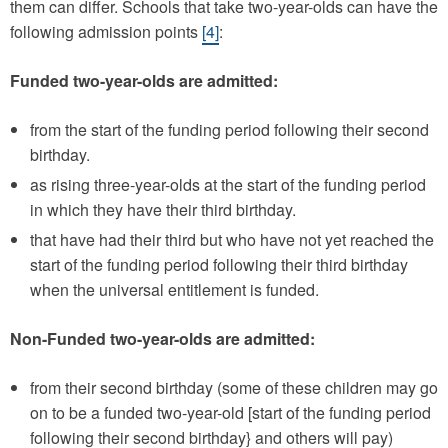
them can differ. Schools that take two-year-olds can have the
following admission points
[4]
:
Funded two-year-olds are admitted:
from the start of the funding period following their second
birthday.
as rising three-year-olds at the start of the funding period
in which they have their third birthday.
that have had their third but who have not yet reached the
start of the funding period following their third birthday
when the universal entitlement is funded.
Non-Funded two-year-olds are admitted:
from their second birthday (some of these children may go
on to be a funded two-year-old [start of the funding period
following their second birthday} and others will pay)