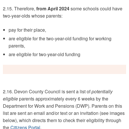
2.15. Therefore,
from April 2024
some schools could have
two-year-olds whose parents:
pay for their place,
are eligible for the two-year-old funding for working
parents,
are eligible for two-year-old funding
2.16. Devon County Council is sent a list of
potentially
eligible
parents approximately every 6 weeks by the
Department for Work and Pensions (DWP). Parents on this
list are sent an email and/or text or an invitation (see images
below), which directs them to check their eligibility through
the
Citizens Portal
.