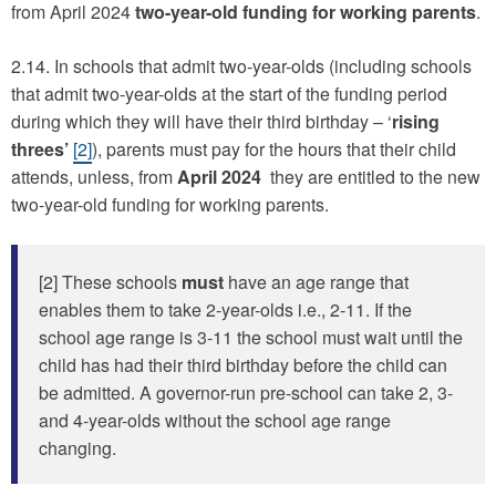
from April 2024
two-year-old funding for working parents
.
2.14. In schools that admit two-year-olds (including schools
that admit two-year-olds at the start of the funding period
during which they will have their third birthday – ‘
rising
threes’
[2]
), parents must pay for the hours that their child
attends, unless, from
April 2024
they are entitled to the new
two-year-old funding for working parents.
[2] These schools
must
have an age range that
enables them to take 2-year-olds i.e., 2-11. If the
school age range is 3-11 the school must wait until the
child has had their third birthday before the child can
be admitted. A governor-run pre-school can take 2, 3-
and 4-year-olds without the school age range
changing.