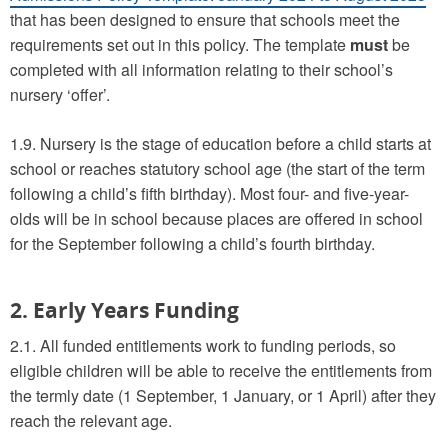
that has been designed to ensure that schools meet the
requirements set out in this policy. The template
must
be
completed with all information relating to their school’s
nursery ‘offer’.
1.9. Nursery is the stage of education before a child starts at
school or reaches statutory school age (the start of the term
following a child’s fifth birthday). Most four- and five-year-
olds will be in school because places are offered in school
for the September following a child’s fourth birthday.
2. Early Years Funding
2.1. All funded entitlements work to funding periods, so
eligible children will be able to receive the entitlements from
the termly date (1 September, 1 January, or 1 April) after they
reach the relevant age.