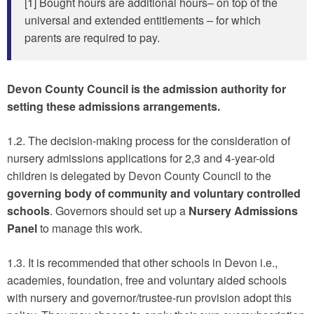
[1] Bought hours are additional hours– on top of the
universal and extended entitlements – for which
parents are required to pay.
Devon County Council is the admission authority for
setting these admissions arrangements.
1.2. The decision-making process for the consideration of
nursery admissions applications for 2,3 and 4-year-old
children is delegated by Devon County Council to the
governing body of community and voluntary controlled
schools
. Governors should set up a
Nursery Admissions
Panel
to manage this work.
1.3. It is recommended that other schools in Devon i.e.,
academies, foundation, free and voluntary aided schools
with nursery and governor/trustee-run provision adopt this