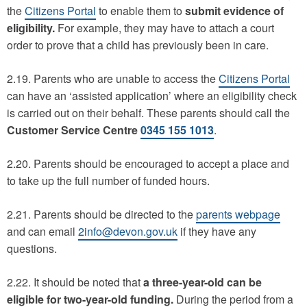
the
Citizens Portal
to enable them to
submit evidence of
eligibility.
For example, they may have to attach a court
order to prove that a child has previously been in care.
2.19. Parents who are unable to access the
Citizens Portal
can have an ‘assisted application’ where an eligibility check
is carried out on their behalf. These parents should call the
Customer Service Centre
0345 155 1013
.
2.20. Parents should be encouraged to accept a place and
to take up the full number of funded hours.
2.21. Parents should be directed to the
parents webpage
and can email
2info@devon.gov.uk
if they have any
questions.
2.22. It should be noted that
a three-year-old can be
eligible for two-year-old funding.
During the period from a