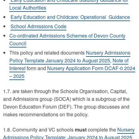
Local Authorities
Early Education and Childcare: Operational Guidance
School Admissions Code
Co-ordinated Admissions Schemes of Devon County
Council
This policy and related documents
Nursery Admissions
Policy Template January 2024 to August 2025
,
Note of
Interest
form and
Nursery Application Form DCAF-0 2024
– 2025
1.7. are taken through the Schools Organisation, Capital,
and Admissions group (SOCA) which is a subgroup of the
Devon Education Forum (DEF). The group discusses and
makes recommendations on the policy.
1.8. Community and VC schools
must
complete the
Nursery
Admissions Policy Template: January 2024 to August 2025