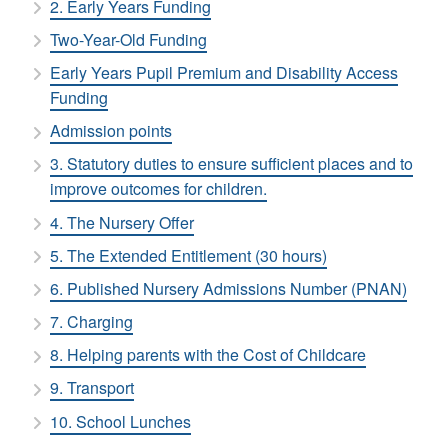
2. Early Years Funding
Two-Year-Old Funding
Early Years Pupil Premium and Disability Access
Funding
Admission points
3. Statutory duties to ensure sufficient places and to
improve outcomes for children.
4. The Nursery Offer
5. The Extended Entitlement (30 hours)
6. Published Nursery Admissions Number (PNAN)
7. Charging
8. Helping parents with the Cost of Childcare
9. Transport
10. School Lunches