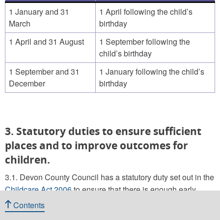
1 January and 31
1 April following the child’s
March
birthday
1 April and 31 August
1 September following the
child’s birthday
1 September and 31
1 January following the child’s
December
birthday
3. Statutory duties to ensure sufficient
places and to improve outcomes for
children.
3.1. Devon County Council has a statutory duty set out in the
Childcare Act 2006
to ensure that there is enough early
years and childcare provision for all families that need or
Contents
want it (so far as is reasonably practicable). They must also