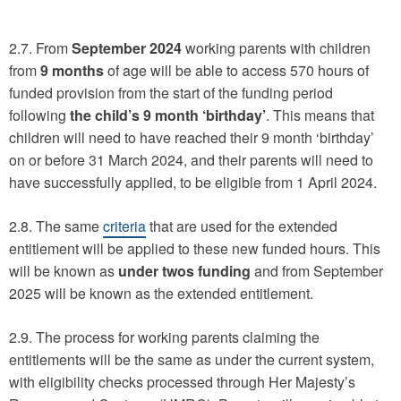
2.7. From
September 2024
working parents with children
from
9 months
of age will be able to access 570 hours of
funded provision from the start of the funding period
following
the child’s 9 month ‘birthday’
. This means that
children will need to have reached their 9 month ‘birthday’
on or before 31 March 2024, and their parents will need to
have successfully applied, to be eligible from 1 April 2024.
2.8. The same
criteria
that are used for the extended
entitlement will be applied to these new funded hours. This
will be known as
under twos funding
and from September
2025 will be known as the extended entitlement.
2.9. The process for working parents claiming the
entitlements will be the same as under the current system,
with eligibility checks processed through Her Majesty’s