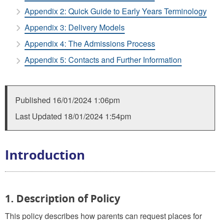
Appendix 2: Quick Guide to Early Years Terminology
Appendix 3: Delivery Models
Appendix 4: The Admissions Process
Appendix 5: Contacts and Further Information
Published
16/01/2024 1:06pm
Last Updated
18/01/2024 1:54pm
Introduction
1. Description of Policy
This policy describes how parents can request places for