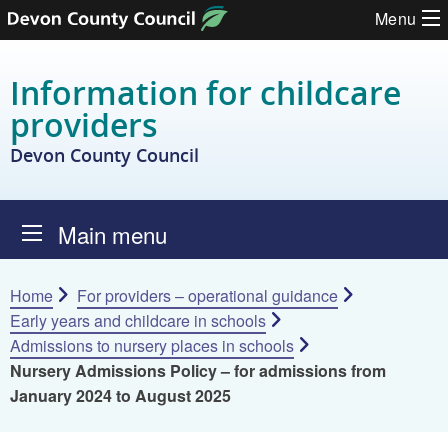
Skip to content
Menu
Information for childcare
providers
Devon County Council
Main menu
Home
For providers – operational guidance
Early years and childcare in schools
Admissions to nursery places in schools
Nursery Admissions Policy – for admissions from
January 2024 to August 2025