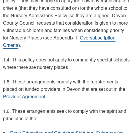
policy. They may choose to apply their own oversubscription
criteria (that they have consulted on) for the whole school to
the Nursery Admissions Policy, so they are aligned. Devon
County Council requests that consideration is given to more
vulnerable children and families when considering priority
for Nursery Places (see Appendix 1:
Oversubscription
Criteria
).
1.4. This policy does not apply to community special schools
where there are nursery places
1.5. These arrangements comply with the requirements
placed on funded providers in Devon that are set out in the
Provider Agreement.
1.6. These arrangements seek to comply with the spirit and
principles of the:
Early Education and Childcare Statutory Guidance for