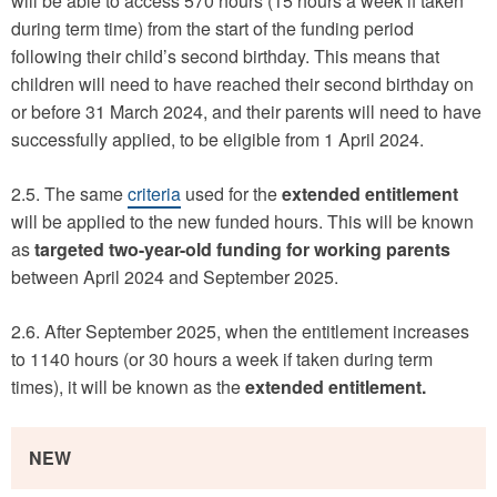
will be able to access 570 hours (15 hours a week if taken
during term time) from the start of the funding period
following their child’s second birthday. This means that
children will need to have reached their second birthday on
or before 31 March 2024, and their parents will need to have
successfully applied, to be eligible from 1 April 2024.
2.5. The same
criteria
used for the
extended entitlement
will be applied to the new funded hours. This will be known
as
targeted
two-year-old funding for working parents
between April 2024 and September 2025.
2.6. After September 2025, when the entitlement increases
to 1140 hours (or 30 hours a week if taken during term
times), it will be known as the
extended entitlement.
NEW