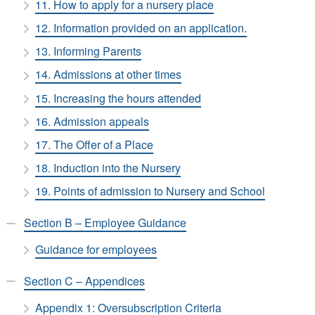
11. How to apply for a nursery place
12. Information provided on an application.
13. Informing Parents
14. Admissions at other times
15. Increasing the hours attended
16. Admission appeals
17. The Offer of a Place
18. Induction into the Nursery
19. Points of admission to Nursery and School
Section B – Employee Guidance
Guidance for employees
Section C – Appendices
Appendix 1: Oversubscription Criteria