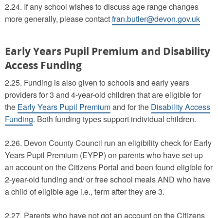
2.24. If any school wishes to discuss age range changes
more generally, please contact
fran.butler@devon.gov.uk
Early Years Pupil Premium and Disability
Access Funding
2.25. Funding is also given to schools and early years
providers for 3 and 4-year-old children that are eligible for
the
Early Years Pupil Premium
and for the
Disability Access
Funding
. Both funding types support individual children.
2.26. Devon County Council run an eligibility check for Early
Years Pupil Premium (EYPP) on parents who have set up
an account on the Citizens Portal and been found eligible for
2-year-old funding and/ or free school meals AND who have
a child of eligible age i.e., term after they are 3.
2.27. Parents who have not got an account on the Citizens