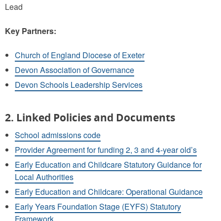
Lead
Key Partners:
Church of England Diocese of Exeter
Devon Association of Governance
Devon Schools Leadership Services
2. Linked Policies and Documents
School admissions code
Provider Agreement for funding 2, 3 and 4-year old’s
Early Education and Childcare Statutory Guidance for
Local Authorities
Early Education and Childcare: Operational Guidance
Early Years Foundation Stage (EYFS) Statutory
Framework