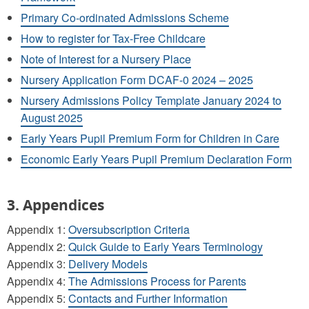
Primary Co-ordinated Admissions Scheme
How to register for Tax-Free Childcare
Note of Interest for a Nursery Place
Nursery Application Form DCAF-0 2024 – 2025
Nursery Admissions Policy Template January 2024 to
August 2025
Early Years Pupil Premium Form for Children in Care
Economic Early Years Pupil Premium Declaration Form
3. Appendices
Appendix 1:
Oversubscription Criteria
Appendix 2:
Quick Guide to Early Years Terminology
Appendix 3:
Delivery Models
Appendix 4:
The Admissions Process for Parents
Appendix 5:
Contacts and Further Information