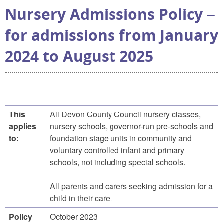
Nursery Admissions Policy –
for admissions from January
2024 to August 2025
This
All Devon County Council nursery classes,
applies
nursery schools, governor-run pre-schools and
to:
foundation stage units in community and
voluntary controlled infant and primary
schools, not including special schools.
All parents and carers seeking admission for a
child in their care.
Policy
October 2023