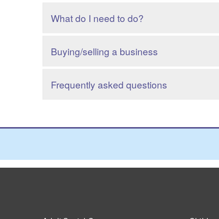
What do I need to do?
Buying/selling a business
Frequently asked questions