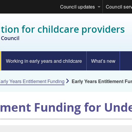
Council updates
Council ser
tion for childcare providers
Council
Working in early years and childcare
What’s new
arly Years Entitlement Funding
Early Years Entitlement Fu
lement Funding for Und