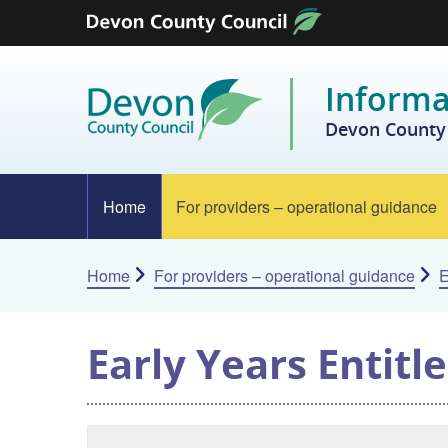
Skip to content
Informa
Devon County 
Home
For providers – operational guidance
Home
For providers – operational guidance
E
Early Years Entit