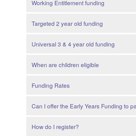
Working Entitlement funding
Targeted 2 year old funding
Universal 3 & 4 year old funding
When are children eligible
Funding Rates
Can I offer the Early Years Funding to p
How do I register?