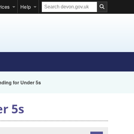
Search
vices
Help
our
website
nding for Under 5s
er 5s