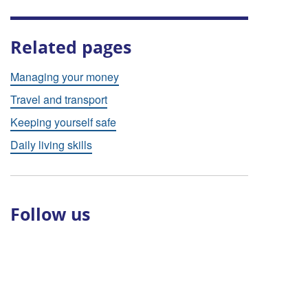
Related pages
Managing your money
Travel and transport
Keeping yourself safe
Daily living skills
Follow us