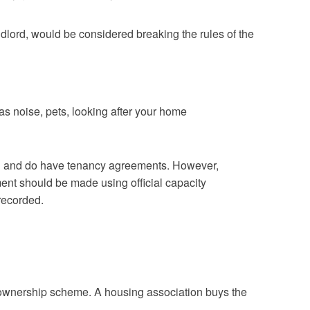
ndlord, would be considered breaking the rules of the
h as noise, pets, looking after your home
 can and do have tenancy agreements. However,
nt should be made using official capacity
recorded.
 ownership scheme. A housing association buys the