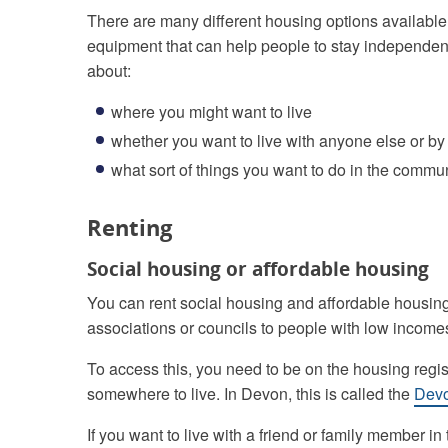
There are many different housing options available
equipment that can help people to stay independent in
about:
where you might want to live
whether you want to live with anyone else or by
what sort of things you want to do in the commu
Renting
Social housing or affordable housing
You can rent social housing and affordable housing
associations or councils to people with low income
To access this, you need to be on the housing regist
somewhere to live. In Devon, this is called the
Dev
If you want to live with a friend or family member i