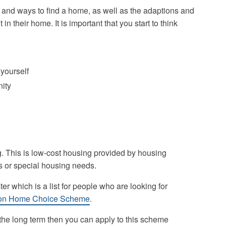
 and ways to find a home, as well as the adaptions and
 their home. It is important that you start to think
 yourself
nity
. This is low-cost housing provided by housing
s or special housing needs.
er which is a list for people who are looking for
on Home Choice Scheme
.
n the long term then you can apply to this scheme