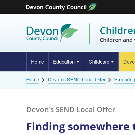
Skip to content
Childre
Children and 
Home
Education
Childcare
Devo
Home
Devon’s SEND Local Offer
Preparing
Devon’s SEND Local Offer
Finding somewhere t