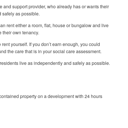
 and support provider, who already has or wants their
 safely as possible.
n rent either a room, flat, house or bungalow and live
e their own tenancy.
 rent yourself. If you don’t earn enough, you could
fund the care that is in your social care assessment.
 residents live as independently and safely as possible.
f-contained property on a development with 24 hours