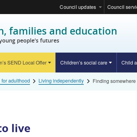
Council updates
Council serv
n, families and education
young people's futures
n’s SEND Local Offer
Children’s social care
Child a
 for adulthood
Living independently
Finding somewhere t
o live