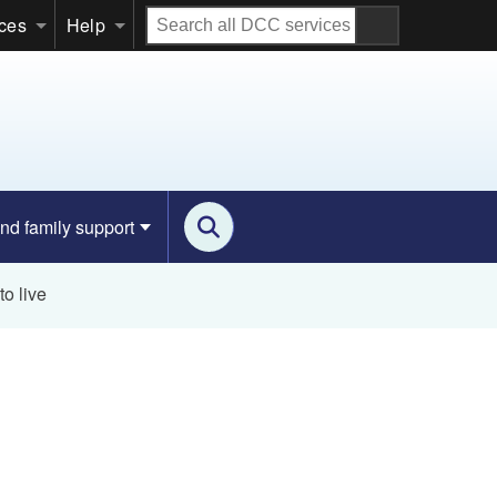
Search
ices
Help
all
DCC
services
nd family support
o live