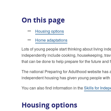
On this page
Housing options
Home adaptations
Lots of young people start thinking about living ind
independently include cooking, housekeeping, trave
that can be done to help prepare for the future and fo
The national Preparing for Adulthood website has
independent housing has given young people with S
You can also find information in the
Skills for Inde
Housing options