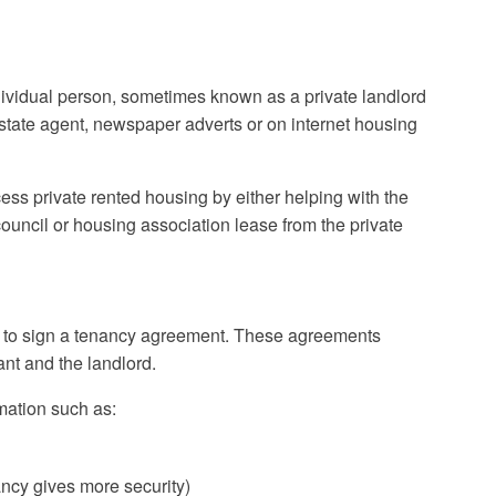
dividual person, sometimes known as a private landlord
state agent, newspaper adverts or on internet housing
ss private rented housing by either helping with the
uncil or housing association lease from the private
e to sign a tenancy agreement. These agreements
ant and the landlord.
mation such as:
ncy gives more security)