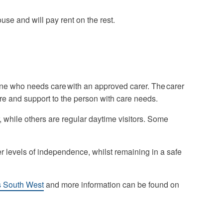
se and will pay rent on the rest.
e who needs care with an approved carer. The carer
re and support to the person with care needs.
 while others are regular daytime visitors. Some
er levels of independence, whilst remaining in a safe
s South West
and more information can be found on