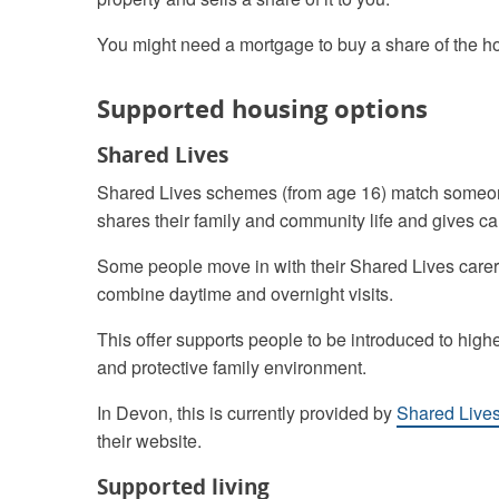
You might need a mortgage to buy a share of the hou
Supported housing options
Shared Lives
Shared Lives schemes (from age 16) match someon
shares their family and community life and gives ca
Some people move in with their Shared Lives carer,
combine daytime and overnight visits.
This offer supports people to be introduced to high
and protective family environment.
In Devon, this is currently provided by
Shared Live
their website.
Supported living