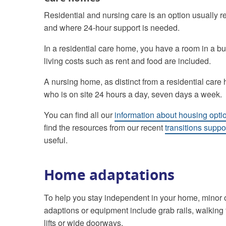
Residential and nursing care is an option usually
and where 24-hour support is needed.
In a residential care home, you have a room in a b
living costs such as rent and food are included.
A nursing home, as distinct from a residential care
who is on site 24 hours a day, seven days a week.
You can find all our
information about housing optio
find the resources from our recent
transitions supp
useful.
Home adaptations
To help you stay independent in your home, minor 
adaptions or equipment include grab rails, walking 
lifts or wide doorways.