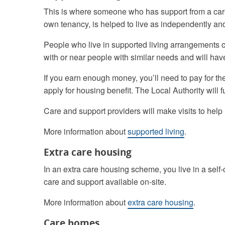
This is where someone who has support from a care
own tenancy, is helped to live as independently and
People who live in supported living arrangements ca
with or near people with similar needs and will hav
If you earn enough money, you’ll need to pay for the
apply for housing benefit. The Local Authority will 
Care and support providers will make visits to help
More information about
supported living
.
Extra care housing
In an extra care housing scheme, you live in a sel
care and support available on-site.
More information about
extra care housing
.
Care homes