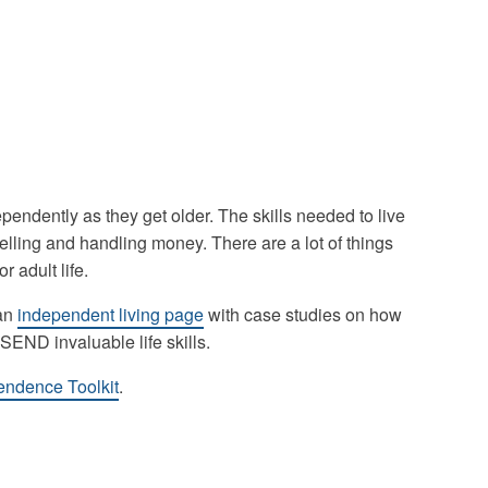
ependently as they get older. The skills needed to live
lling and handling money. There are a lot of things
r adult life.
 an
independent living page
with case studies on how
END invaluable life skills.
pendence Toolkit
.