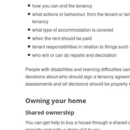
how you can end the tenancy
what actions or behaviour, from the tenant or la
tenancy
what type of accommodation is covered
when the rent should be paid
tenant responsibilities in relation to things suc
who will or can do repairs and decoration
People with disabilities and learning difficulties
decisions about who should sign a tenancy agreeme
assessments and all decisions should be properly 
Owning your home
Shared ownership
You can get help to buy a house through a shared
property and sells a share of it to you.