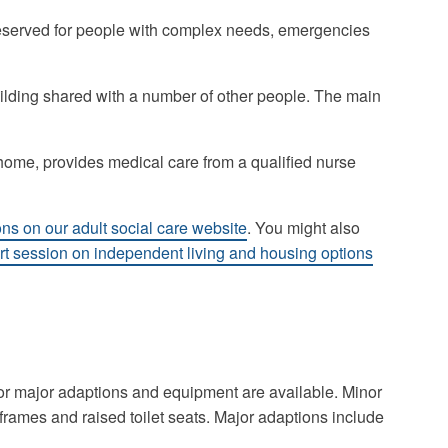
 reserved for people with complex needs, emergencies
uilding shared with a number of other people. The main
 home, provides medical care from a qualified nurse
ns on our adult social care website
. You might also
ort session on independent living and housing options
or major adaptions and equipment are available. Minor
frames and raised toilet seats. Major adaptions include