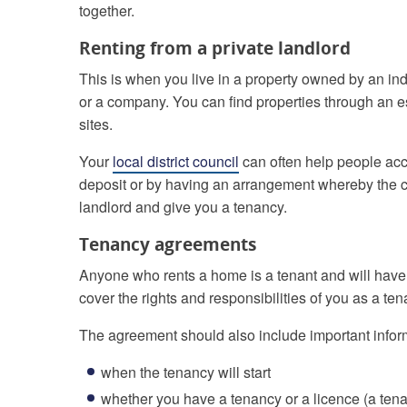
together.
Renting from a private landlord
This is when you live in a property owned by an in
or a company. You can find properties through an e
sites.
Your
local district council
can often help people acce
deposit or by having an arrangement whereby the co
landlord and give you a tenancy.
Tenancy agreements
Anyone who rents a home is a tenant and will hav
cover the rights and responsibilities of you as a ten
The agreement should also include important infor
when the tenancy will start
whether you have a tenancy or a licence (a tena