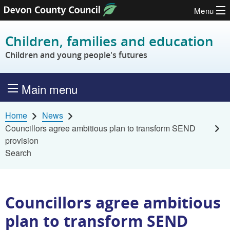
Menu
Skip to content
Children, families and education
Children and young people's futures
Main menu
Home
News
Councillors agree ambitious plan to transform SEND
provision
Search
Councillors agree ambitious
plan to transform SEND