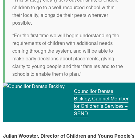
children to go to a well-resourced school within
their locality, alongside their peers wherever
possible.
“For the first time we will begin understanding the
requirements of children with additional needs
coming through the system, and will be able to
make early decisions about placements, giving
clarity to young people and their families and to the
schools to enable them to plan.”
Councillor Denise
Bickley, Cabinet Member
for Children’s Services –
SEND
Julian Wooster, Director of Children and Young People’s