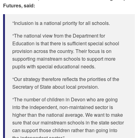
Futures, said:
“Inclusion is a national priority for all schools.
“The national view from the Department for
Education is that there is sufficient special school
provision across the country. Their focus is on
supporting mainstream schools to support more
pupils with special educational needs.
“Our strategy therefore reflects the priorities of the
Secretary of State about local provision.
“The number of children in Devon who are going
into the independent, non-maintained sector is
higher than the national average. We want to make
sure that our mainstream schools in the state sector
can support those children rather than going into
the independent sector.”