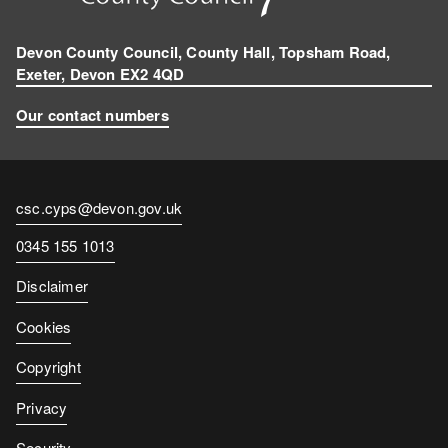
Devon County Council, County Hall, Topsham Road,
Exeter, Devon EX2 4QD
Our contact numbers
Contact
csc.cyps@devon.gov.uk
email
Contact
0345 155 1013
number
Disclaimer
Cookies
Copyright
Privacy
Security