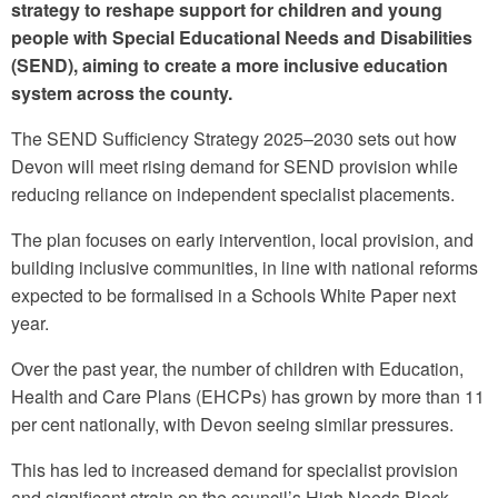
strategy to reshape support for children and young
people with Special Educational Needs and Disabilities
(SEND), aiming to create a more inclusive education
system across the county.
The SEND Sufficiency Strategy 2025–2030 sets out how
Devon will meet rising demand for SEND provision while
reducing reliance on independent specialist placements.
The plan focuses on early intervention, local provision, and
building inclusive communities, in line with national reforms
expected to be formalised in a Schools White Paper next
year.
Over the past year, the number of children with Education,
Health and Care Plans (EHCPs) has grown by more than 11
per cent nationally, with Devon seeing similar pressures.
This has led to increased demand for specialist provision
and significant strain on the council’s High Needs Block