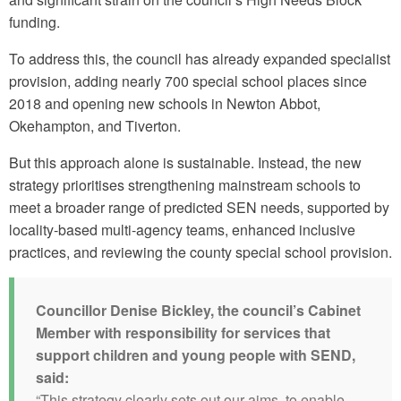
funding.
To address this, the council has already expanded specialist
provision, adding nearly 700 special school places since
2018 and opening new schools in Newton Abbot,
Okehampton, and Tiverton.
But this approach alone is sustainable. Instead, the new
strategy prioritises strengthening mainstream schools to
meet a broader range of predicted SEN needs, supported by
locality-based multi-agency teams, enhanced inclusive
practices, and reviewing the county special school provision.
Councillor Denise Bickley, the council’s Cabinet
Member with responsibility for services that
support children and young people with SEND,
said:
“This strategy clearly sets out our aims, to enable