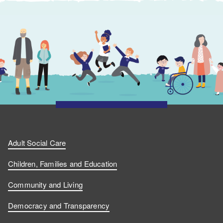
Adult Social Care
Children, Families and Education
Community and Living
Democracy and Transparency