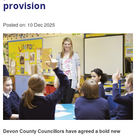
provision
Posted on: 10 Dec 2025
Devon County Councillors have agreed a bold new