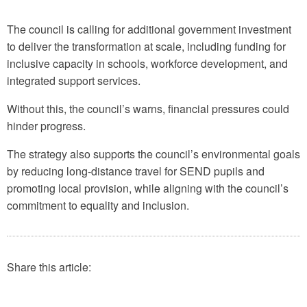
The council is calling for additional government investment
to deliver the transformation at scale, including funding for
inclusive capacity in schools, workforce development, and
integrated support services.
Without this, the council’s warns, financial pressures could
hinder progress.
The strategy also supports the council’s environmental goals
by reducing long-distance travel for SEND pupils and
promoting local provision, while aligning with the council’s
commitment to equality and inclusion.
Share this article: