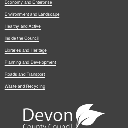
Economy and Enterprise
Environment and Landscape
Healthy and Active
Inside the Council
Libraries and Heritage
Planning and Development
Roads and Transport
Waste and Recycling