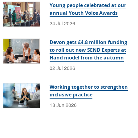
Young people celebrated at our
annual Youth Voice Awards
24 Jul 2026
Devon gets £4.8 million funding
to roll out new SEND Experts at
Hand model from the autumn
02 Jul 2026
Working together to strengthen
inclusive practice
18 Jun 2026