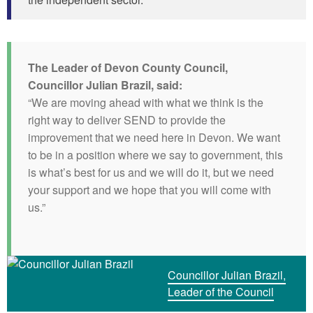
The Leader of Devon County Council,
Councillor Julian Brazil, said:
“We are moving ahead with what we think is the
right way to deliver SEND to provide the
improvement that we need here in Devon. We want
to be in a position where we say to government, this
is what’s best for us and we will do it, but we need
your support and we hope that you will come with
us.”
Councillor Julian Brazil,
Leader of the Council