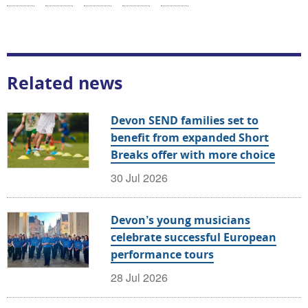
Related news
Devon SEND families set to
benefit from expanded Short
Breaks offer with more choice
30 Jul 2026
Devon’s young musicians
celebrate successful European
performance tours
28 Jul 2026