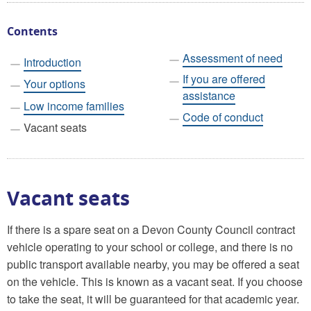
Contents
Assessment of need
Introduction
If you are offered
Your options
assistance
Low income families
Code of conduct
Vacant seats
Vacant seats
If there is a spare seat on a Devon County Council contract
vehicle operating to your school or college, and there is no
public transport available nearby, you may be offered a seat
on the vehicle. This is known as a vacant seat. If you choose
to take the seat, it will be guaranteed for that academic year.