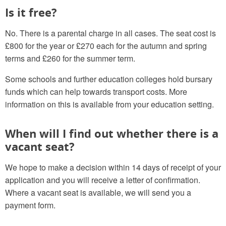
Is it free?
No. There is a parental charge in all cases. The seat cost is
£800 for the year or £270 each for the autumn and spring
terms and £260 for the summer term.
Some schools and further education colleges hold bursary
funds which can help towards transport costs. More
information on this is available from your education setting.
When will I find out whether there is a
vacant seat?
We hope to make a decision within 14 days of receipt of your
application and you will receive a letter of confirmation.
Where a vacant seat is available, we will send you a
payment form.