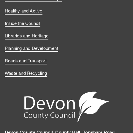
Healthy and Active
Inside the Council
Libraries and Heritage
Planning and Development
Roads and Transport
Waste and Recycling
Devon County Council, County Hall, Topsham Road,