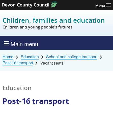
Menu
Skip to content
Children, families and education
Children and young people's futures
Main menu
Home
Education
School and college transport
Post-16 transport
Vacant seats
Education
Post-16 transport