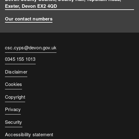
Exeter, Devon EX2 4QD
Our contact numbers
Contact
csc.cyps@devon.gov.uk
email
Contact
0345 155 1013
number
Disclaimer
Cookies
Copyright
Privacy
Security
Accessibility statement