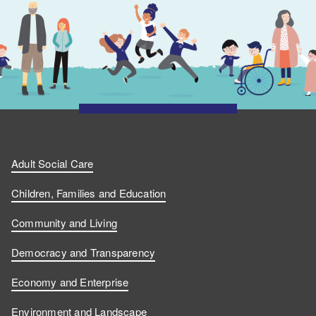
Adult Social Care
Children, Families and Education
Community and Living
Democracy and Transparency
Economy and Enterprise
Environment and Landscape