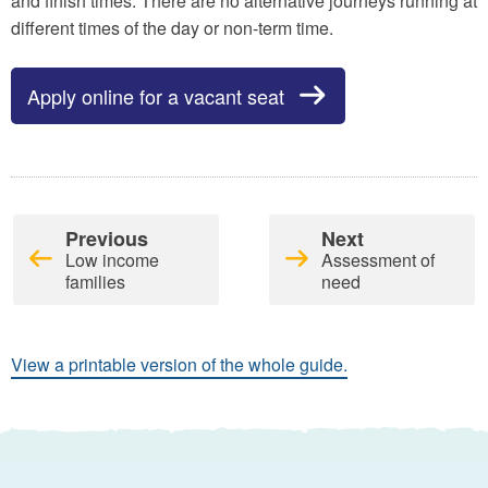
and finish times. There are no alternative journeys running at
different times of the day or non-term time.
Apply online for a vacant seat
Previous
Next
Low income
Assessment of
families
need
View a printable version of the whole guide.