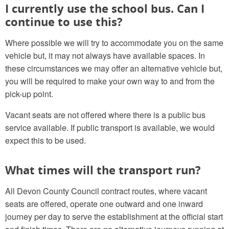
I currently use the school bus. Can I
continue to use this?
Where possible we will try to accommodate you on the same
vehicle but, it may not always have available spaces. In
these circumstances we may offer an alternative vehicle but,
you will be required to make your own way to and from the
pick-up point.
Vacant seats are not offered where there is a public bus
service available. If public transport is available, we would
expect this to be used.
What times will the transport run?
All Devon County Council contract routes, where vacant
seats are offered, operate one outward and one inward
journey per day to serve the establishment at the official start