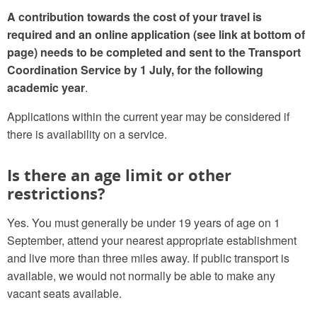
A contribution towards the cost of your travel is
required
and an online
application
(see link at bottom of
page)
needs to be completed and sent to the Transport
Coordination Service by 1 July, for the following
academic year
.
Applications within the current year may be considered if
there is availability on a service.
Is there an age limit or other
restrictions?
Yes. You must generally be under 19 years of age on 1
September, attend your nearest appropriate establishment
and live more than three miles away. If public transport is
available, we would not normally be able to make any
vacant seats available.