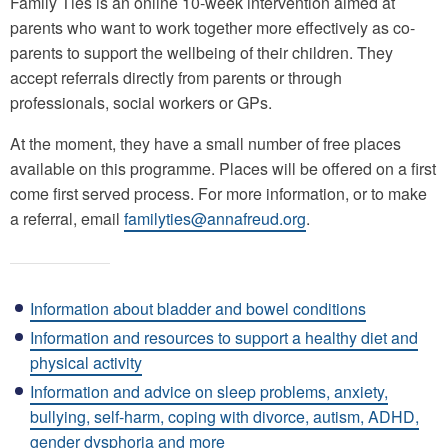
Family Ties is an online 10-week intervention aimed at
parents who want to work together more effectively as co-
parents to support the wellbeing of their children. They
accept referrals directly from parents or through
professionals, social workers or GPs.
At the moment, they have a small number of free places
available on this programme. Places will be offered on a first
come first served process. For more information, or to make
a referral, email
familyties@annafreud.org
.
Information about bladder and bowel conditions
Information and resources to support a healthy diet and
physical activity
Information and advice on sleep problems, anxiety,
bullying, self-harm, coping with divorce, autism, ADHD,
gender dysphoria and more