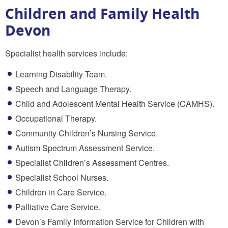
Children and Family Health
Devon
Specialist health services include:
Learning Disability Team.
Speech and Language Therapy.
Child and Adolescent Mental Health Service (CAMHS).
Occupational Therapy.
Community Children’s Nursing Service.
Autism Spectrum Assessment Service.
Specialist Children’s Assessment Centres.
Specialist School Nurses.
Children in Care Service.
Palliative Care Service.
Devon’s Family Information Service for Children with