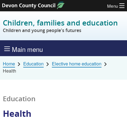
Menu
Skip to content
Children, families and education
Children and young people's futures
Main menu
Home
Education
Elective home education
Health
Education
Health