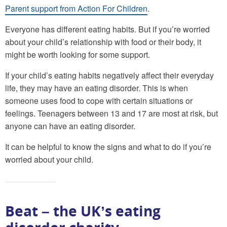
Parent support from Action For Children
.
Everyone has different eating habits. But if you’re worried
about your child’s relationship with food or their body, it
might be worth looking for some support.
If your child’s eating habits negatively affect their everyday
life, they may have an eating disorder. This is when
someone uses food to cope with certain situations or
feelings. Teenagers between 13 and 17 are most at risk, but
anyone can have an eating disorder.
It can be helpful to know the signs and what to do if you’re
worried about your child.
Beat – the UK’s eating