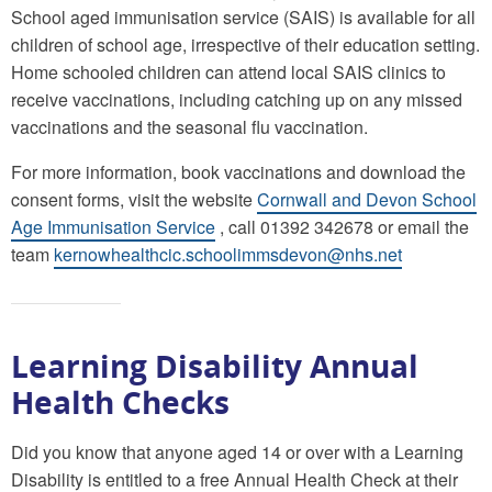
School aged immunisation service (SAIS) is available for all
children of school age, irrespective of their education setting.
Home schooled children can attend local SAIS clinics to
receive vaccinations, including catching up on any missed
vaccinations and the seasonal flu vaccination.
For more information, book vaccinations and download the
consent forms, visit the website
Cornwall and Devon School
Age Immunisation Service
, call 01392 342678 or email the
team
kernowhealthcic.schoolimmsdevon@nhs.net
Learning Disability Annual
Health Checks
Did you know that anyone aged 14 or over with a Learning
Disability is entitled to a free Annual Health Check at their