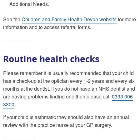
Additional Needs.
See the
Children and Family Health Devon website
for more
information and to access referral forms.
Routine health checks
Please remember it is usually recommended that your child
has a check-up at the optician every 1-2 years and every six
months at the dentist. If you do not have an NHS dentist and
are having problems finding one then please call
0333 006
3300
.
If your child is asthmatic they should also have an annual
review with the practice nurse at your GP surgery.