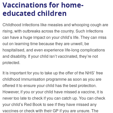
Vaccinations for home-
educated children
Childhood infections like measles and whooping cough are
rising, with outbreaks across the country. Such infections
can have a huge impact on your child’s life. They can miss
out on learning time because they are unwell, be
hospitalised, and even experience life-long complications
and disability. If your child isn’t vaccinated, they’re not
protected.
It is important for you to take up the offer of the NHS’ free
childhood immunisation programme as soon as you are
offered it to ensure your child has the best protection.
However, if you or your child have missed a vaccine, it is
never too late to check if you can catch up. You can check
your child’s Red Book to see if they have missed any
vaccines or check with their GP if you are unsure. The