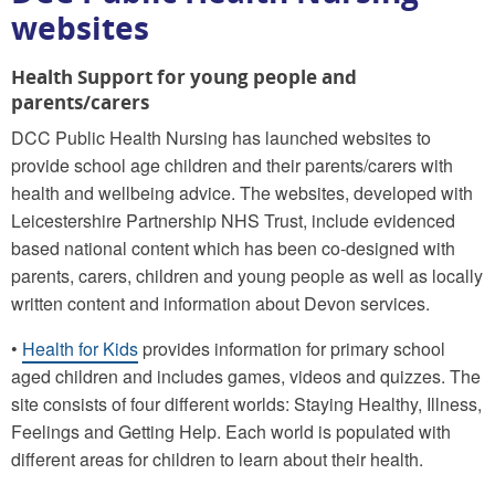
websites
Health Support for young people and
parents/carers
DCC Public Health Nursing has launched websites to
provide school age children and their parents/carers with
health and wellbeing advice. The websites, developed with
Leicestershire Partnership NHS Trust, include evidenced
based national content which has been co-designed with
parents, carers, children and young people as well as locally
written content and information about Devon services.
•
Health for Kids
provides information for primary school
aged children and includes games, videos and quizzes. The
site consists of four different worlds: Staying Healthy, Illness,
Feelings and Getting Help. Each world is populated with
different areas for children to learn about their health.