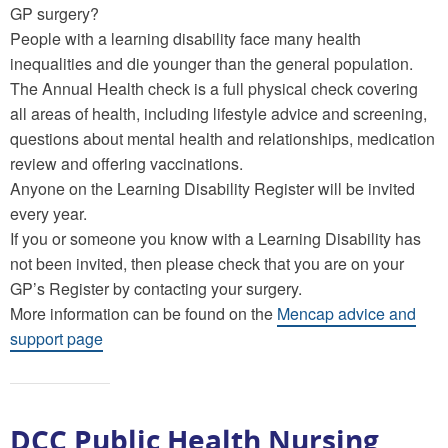
GP surgery?
People with a learning disability face many health
inequalities and die younger than the general population.
The Annual Health check is a full physical check covering
all areas of health, including lifestyle advice and screening,
questions about mental health and relationships, medication
review and offering vaccinations.
Anyone on the Learning Disability Register will be invited
every year.
If you or someone you know with a Learning Disability has
not been invited, then please check that you are on your
GP’s Register by contacting your surgery.
More information can be found on the
Mencap advice and
support page
DCC Public Health Nursing