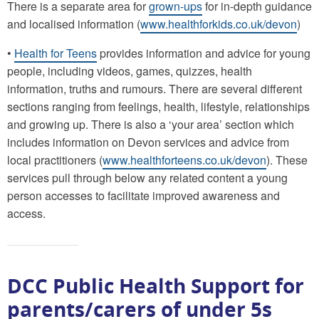
There is a separate area for
grown-ups
for in-depth guidance
and localised information (
www.healthforkids.co.uk/devon
)
•
Health for Teens
provides information and advice for young
people, including videos, games, quizzes, health
information, truths and rumours. There are several different
sections ranging from feelings, health, lifestyle, relationships
and growing up. There is also a ‘your area’ section which
includes information on Devon services and advice from
local practitioners (
www.healthforteens.co.uk/devon
). These
services pull through below any related content a young
person accesses to facilitate improved awareness and
access.
DCC Public Health Support for
parents/carers of under 5s