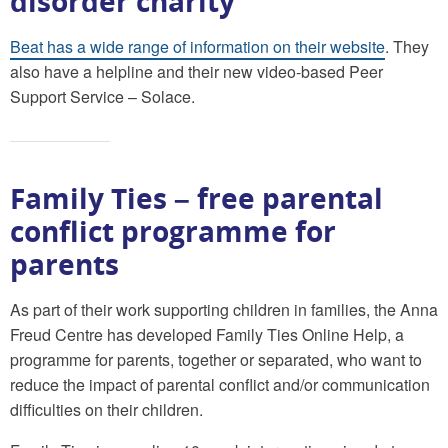
disorder charity
Beat has a wide range of information on their website
. They
also have a helpline and their new video-based Peer
Support Service – Solace.
Family Ties – free parental
conflict programme for
parents
As part of their work supporting children in families, the Anna
Freud Centre has developed Family Ties Online Help, a
programme for parents, together or separated, who want to
reduce the impact of parental conflict and/or communication
difficulties on their children.