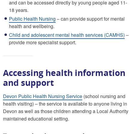
and can be accessed directly by young people aged 11-
18 years.
Public Health Nursing
– can provide support for mental
health and wellbeing.
Child and adolescent mental health services (CAMHS)
–
provide more specialist support.
Accessing health information
and support
Devon Public Health Nursing Service
(school nursing and
health visiting) – the service is available to anyone living in
Devon as well as those children attending a Local Authority
maintained educational setting.