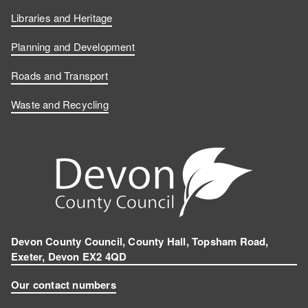
Libraries and Heritage
Planning and Development
Roads and Transport
Waste and Recycling
Devon County Council, County Hall, Topsham Road,
Exeter, Devon EX2 4QD
Our contact numbers