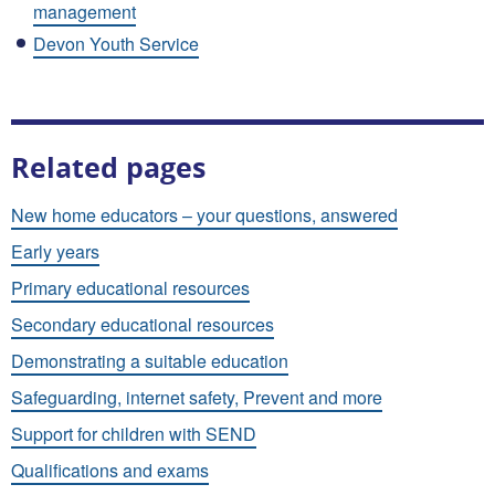
management
Devon Youth Service
Related pages
New home educators – your questions, answered
Early years
Primary educational resources
Secondary educational resources
Demonstrating a suitable education
Safeguarding, internet safety, Prevent and more
Support for children with SEND
Qualifications and exams