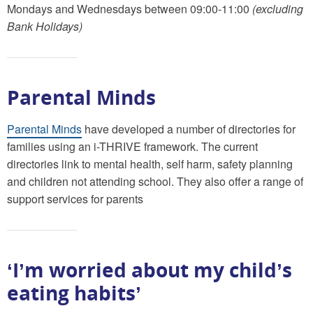
Mondays and Wednesdays between 09:00-11:00
(excluding
Bank Holidays)
Parental Minds
Parental Minds
have developed a number of directories for
families using an i-THRIVE framework. The current
directories link to mental health, self harm, safety planning
and children not attending school. They also offer a range of
support services for parents
‘I’m worried about my child’s
eating habits’