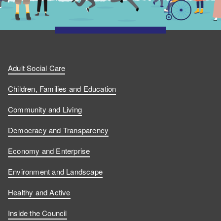
Adult Social Care
Children, Families and Education
Community and Living
Democracy and Transparency
Economy and Enterprise
Environment and Landscape
Healthy and Active
Inside the Council