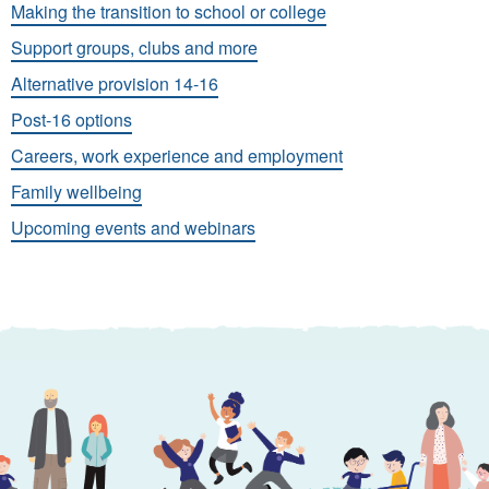
Making the transition to school or college
Support groups, clubs and more
Alternative provision 14-16
Post-16 options
Careers, work experience and employment
Family wellbeing
Upcoming events and webinars