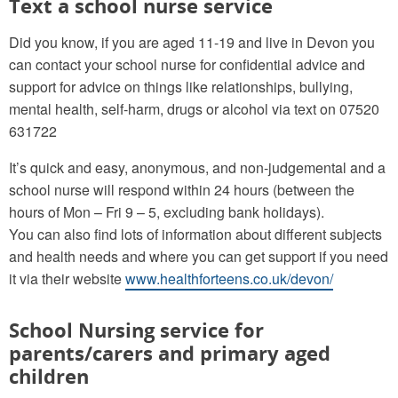
Text a school nurse service
Did you know, if you are aged 11-19 and live in Devon you
can contact your school nurse for confidential advice and
support for advice on things like relationships, bullying,
mental health, self-harm, drugs or alcohol via text on 07520
631722
It’s quick and easy, anonymous, and non-judgemental and a
school nurse will respond within 24 hours (between the
hours of Mon – Fri 9 – 5, excluding bank holidays).
You can also find lots of information about different subjects
and health needs and where you can get support if you need
it via their website
www.healthforteens.co.uk/devon/
School Nursing service for
parents/carers and primary aged
children