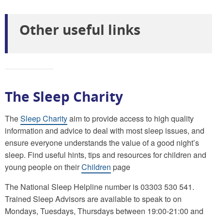
Other useful links
The Sleep Charity
The
Sleep Charity
aim to provide access to high quality
information and advice to deal with most sleep issues, and
ensure everyone understands the value of a good night’s
sleep. Find useful hints, tips and resources for children and
young people on their
Children
page
The National Sleep Helpline number is 03303 530 541.
Trained Sleep Advisors are available to speak to on
Mondays, Tuesdays, Thursdays between 19:00-21:00 and