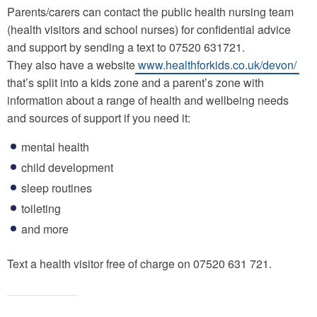
Parents/carers can contact the public health nursing team
(health visitors and school nurses) for confidential advice
and support by sending a text to 07520 631721.
They also have a website
www.healthforkids.co.uk/devon/
that’s split into a kids zone and a parent’s zone with
information about a range of health and wellbeing needs
and sources of support if you need it:
mental health
child development
sleep routines
toileting
and more
Text a health visitor free of charge on 07520 631 721.