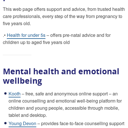
This web page offers support and advice, from trusted health
care professionals, every step of the way from pregnancy to
five years old.
.•
Health for under 5s
– offers pre-natal advice and for
children up to aged five years old
Mental health and emotional
wellbeing
Kooth
– free, safe and anonymous online support – an
online counselling and emotional well-being platform for
children and young people, accessible through mobile,
tablet and desktop.
Young Devon
– provides face-to-face counselling support