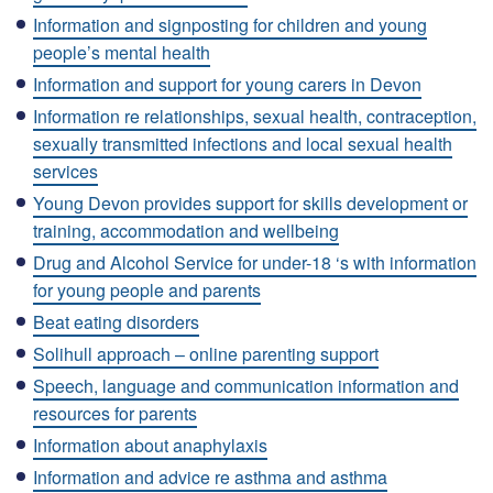
Information and signposting for children and young
people’s mental health
Information and support for young carers in Devon
Information re relationships, sexual health, contraception,
sexually transmitted infections and local sexual health
services
Young Devon provides support for skills development or
training, accommodation and wellbeing
Drug and Alcohol Service for under-18 ‘s with information
for young people and parents
Beat eating disorders
Solihull approach – online parenting support
Speech, language and communication information and
resources for parents
Information about anaphylaxis
Information and advice re asthma and asthma