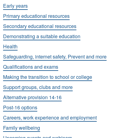
Early years
Primary educational resources
Secondary educational resources
Demonstrating a suitable education
Health
Safeguarding, internet safety, Prevent and more
Qualifications and exams
Making the transition to school or college
Support groups, clubs and more
Alternative provision 14-16
Post-16 options
Careers, work experience and employment
Family wellbeing
Upcoming events and webinars