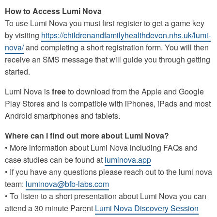
How to Access Lumi Nova
To use Lumi Nova you must first register to get a game key
by visiting
https://childrenandfamilyhealthdevon.nhs.uk/lumi-
nova/
and completing a short registration form. You will then
receive an SMS message that will guide you through getting
started.
Lumi Nova is
free
to download from the Apple and Google
Play Stores and is compatible with iPhones, iPads and most
Android smartphones and tablets.
Where can I find out more about Lumi Nova?
• More information about Lumi Nova including FAQs and
case studies can be found at
luminova.app
• If you have any questions please reach out to the lumi nova
team:
luminova@bfb-labs.com
• To listen to a short presentation about Lumi Nova you can
attend a 30 minute Parent
Lumi Nova Discovery Session