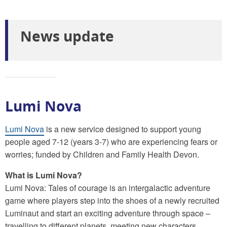
News update
Lumi Nova
Lumi Nova
is a new service designed to support young
people aged 7-12 (years 3-7) who are experiencing fears or
worries; funded by Children and Family Health Devon.
What is Lumi Nova?
Lumi Nova: Tales of courage is an intergalactic adventure
game where players step into the shoes of a newly recruited
Luminaut and start an exciting adventure through space –
travelling to different planets, meeting new characters,