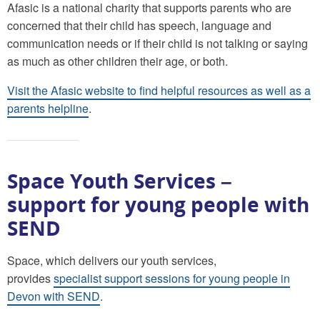
Afasic is a national charity that supports parents who are
concerned that their child has speech, language and
communication needs or if their child is not talking or saying
as much as other children their age, or both.
Visit the Afasic website to find helpful resources as well as a
parents helpline
.
Space Youth Services –
support for young people with
SEND
Space, which delivers our youth services,
provides
specialist support sessions for young people in
Devon with SEND
.