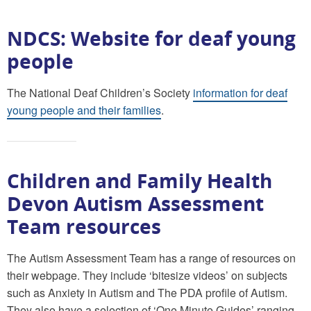
NDCS: Website for deaf young
people
The National Deaf Children’s Society
information for deaf
young people and their families
.
Children and Family Health
Devon Autism Assessment
Team resources
The Autism Assessment Team has a range of resources on
their webpage. They include ‘bitesize videos’ on subjects
such as Anxiety in Autism and The PDA profile of Autism.
They also have a selection of ‘One Minute Guides’ ranging