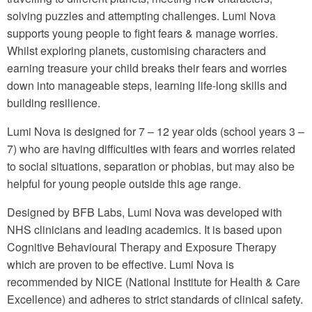
solving puzzles and attempting challenges. Lumi Nova
supports young people to fight fears & manage worries.
Whilst exploring planets, customising characters and
earning treasure your child breaks their fears and worries
down into manageable steps, learning life-long skills and
building resilience.
Lumi Nova is designed for 7 – 12 year olds (school years 3 –
7) who are having difficulties with fears and worries related
to social situations, separation or phobias, but may also be
helpful for young people outside this age range.
Designed by BFB Labs, Lumi Nova was developed with
NHS clinicians and leading academics. It is based upon
Cognitive Behavioural Therapy and Exposure Therapy
which are proven to be effective. Lumi Nova is
recommended by NICE (National Institute for Health & Care
Excellence) and adheres to strict standards of clinical safety.