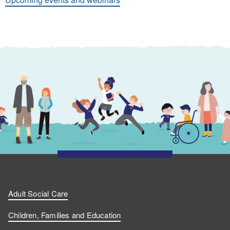
Adult Social Care
Children, Families and Education