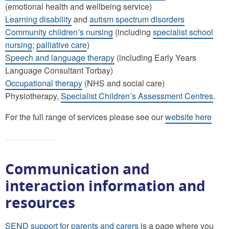
(emotional health and wellbeing service)
Learning disability
and
autism spectrum disorders
Community children’s nursing
(including
specialist school
nursing
;
palliative care
)
Speech and language therapy
(including Early Years
Language Consultant Torbay)
Occupational therapy
(NHS and social care)
Physiotherapy,
Specialist Children’s Assessment Centres
.
For the full range of services please see our
website here
Communication and
interaction information and
resources
SEND support for parents and carers
is a page where you