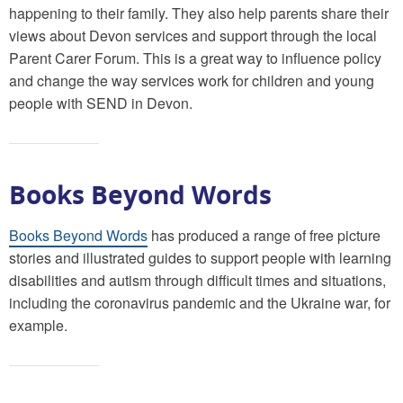
happening to their family. They also help parents share their
views about Devon services and support through the local
Parent Carer Forum. This is a great way to influence policy
and change the way services work for children and young
people with SEND in Devon.
Books Beyond Words
Books Beyond Words
has produced a range of free picture
stories and illustrated guides to support people with learning
disabilities and autism through difficult times and situations,
including the coronavirus pandemic and the Ukraine war, for
example.