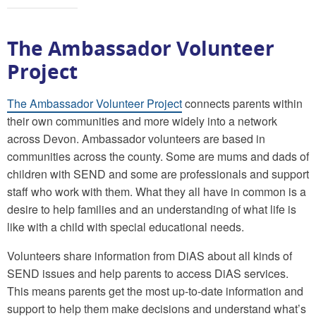
The Ambassador Volunteer
Project
The Ambassador Volunteer Project
connects parents within
their own communities and more widely into a network
across Devon. Ambassador volunteers are based in
communities across the county. Some are mums and dads of
children with SEND and some are professionals and support
staff who work with them. What they all have in common is a
desire to help families and an understanding of what life is
like with a child with special educational needs.
Volunteers share information from DiAS about all kinds of
SEND issues and help parents to access DiAS services.
This means parents get the most up-to-date information and
support to help them make decisions and understand what’s