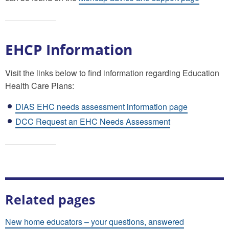
EHCP Information
Visit the links below to find information regarding Education
Health Care Plans:
DiAS EHC needs assessment information page
DCC Request an EHC Needs Assessment
Related pages
New home educators – your questions, answered