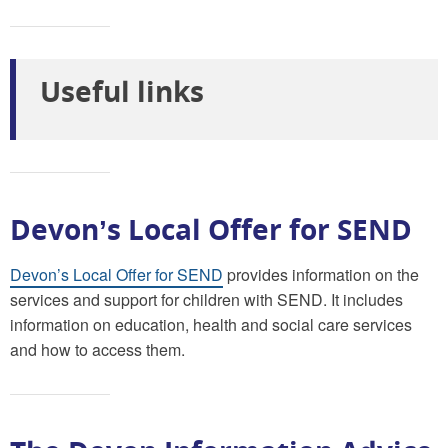
Useful links
Devon’s Local Offer for SEND
Devon’s Local Offer for SEND
provides information on the
services and support for children with SEND. It includes
information on education, health and social care services
and how to access them.