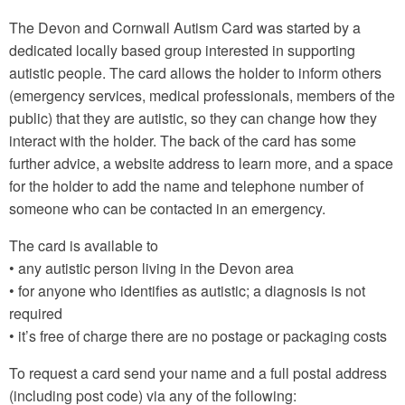
The Devon and Cornwall Autism Card was started by a
dedicated locally based group interested in supporting
autistic people. The card allows the holder to inform others
(emergency services, medical professionals, members of the
public) that they are autistic, so they can change how they
interact with the holder. The back of the card has some
further advice, a website address to learn more, and a space
for the holder to add the name and telephone number of
someone who can be contacted in an emergency.
The card is available to
• any autistic person living in the Devon area
• for anyone who identifies as autistic; a diagnosis is not
required
• it’s free of charge there are no postage or packaging costs
To request a card send your name and a full postal address
(including post code) via any of the following: