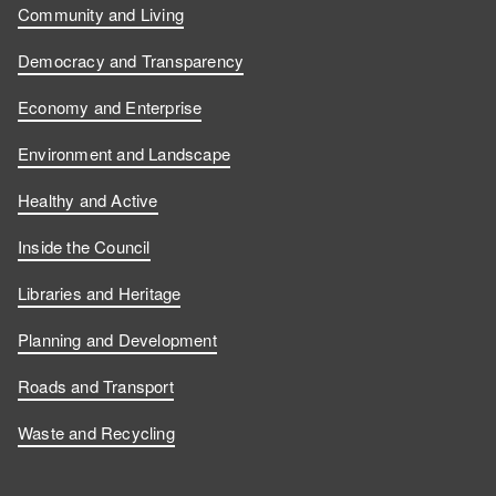
Community and Living
Democracy and Transparency
Economy and Enterprise
Environment and Landscape
Healthy and Active
Inside the Council
Libraries and Heritage
Planning and Development
Roads and Transport
Waste and Recycling