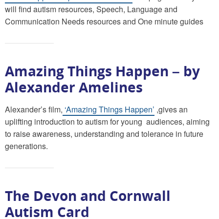
will find autism resources, Speech, Language and
Communication Needs resources and One minute guides
Amazing Things Happen – by
Alexander Amelines
Alexander’s film,
‘Amazing Things Happen’
,gives an
uplifting introduction to autism for young audiences, aiming
to raise awareness, understanding and tolerance in future
generations.
The Devon and Cornwall
Autism Card