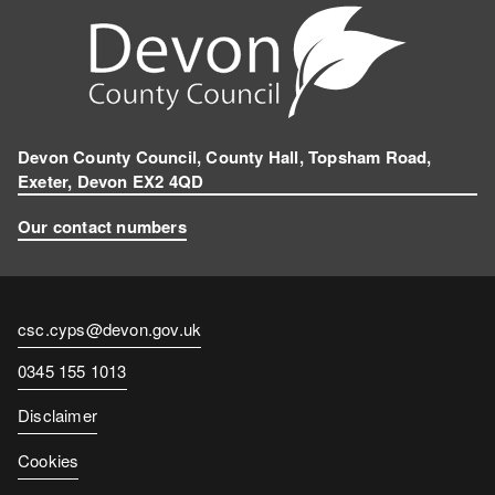
Devon County Council, County Hall, Topsham Road,
Exeter, Devon EX2 4QD
Our contact numbers
Contact
csc.cyps@devon.gov.uk
email
Contact
0345 155 1013
number
Disclaimer
Cookies