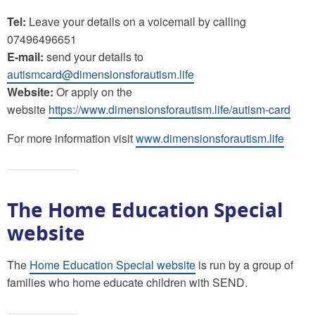
Tel:
Leave your details on a voicemail by calling
07496496651
E-mail:
send your details to
autismcard@dimensionsforautism.life
Website:
Or apply on the
website
https://www.dimensionsforautism.life/autism-card
For more information visit
www.dimensionsforautism.life
The Home Education Special
website
The
Home Education Special website
is run by a group of
families who home educate children with SEND.