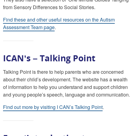
from Sensory Differences to Social Stories.
Find these and other useful resources on the Autism
Assessment Team page
.
ICAN’s – Talking Point
Talking Point is there to help parents who are concerned
about their child’s development. The website has a wealth
of information to help you understand and support children
and young people’s speech, language and communication.
Find out more by visiting I CAN’s Talking Point
.