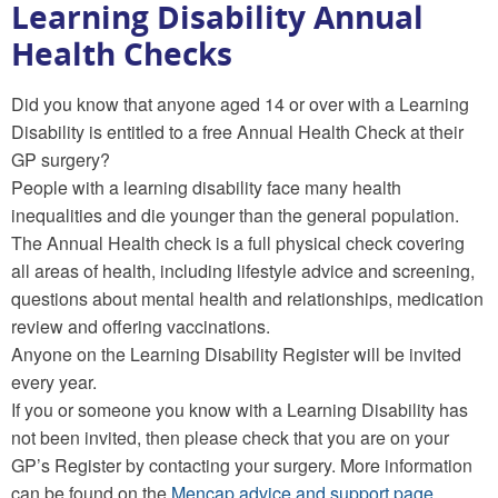
Learning Disability Annual
Health Checks
Did you know that anyone aged 14 or over with a Learning
Disability is entitled to a free Annual Health Check at their
GP surgery?
People with a learning disability face many health
inequalities and die younger than the general population.
The Annual Health check is a full physical check covering
all areas of health, including lifestyle advice and screening,
questions about mental health and relationships, medication
review and offering vaccinations.
Anyone on the Learning Disability Register will be invited
every year.
If you or someone you know with a Learning Disability has
not been invited, then please check that you are on your
GP’s Register by contacting your surgery. More information
can be found on the
Mencap advice and support page