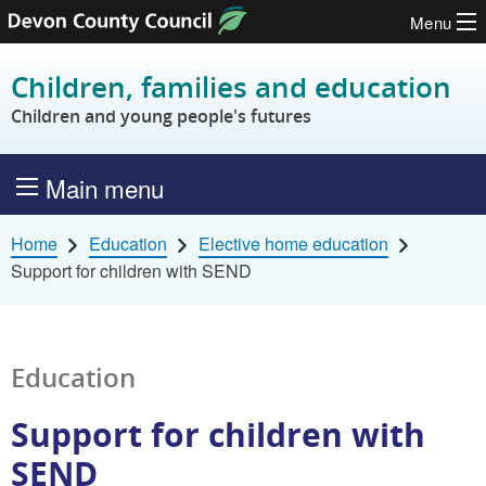
Menu
Skip to content
Children, families and education
Children and young people's futures
Main menu
Home
Education
Elective home education
Support for children with SEND
Education
Support for children with
SEND