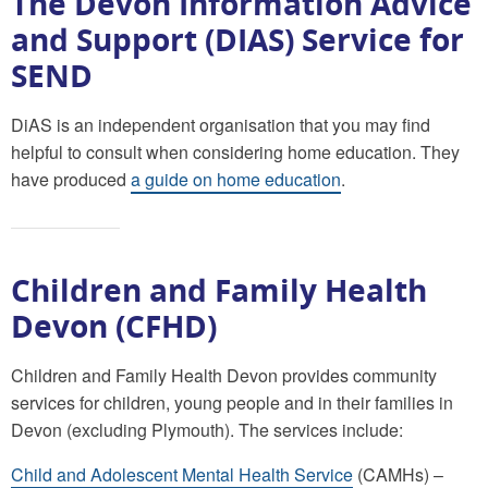
The Devon Information Advice
and Support (DIAS) Service for
SEND
DiAS is an independent organisation that you may find
helpful to consult when considering home education. They
have produced
a guide on home education
.
Children and Family Health
Devon (CFHD)
Children and Family Health Devon provides community
services for children, young people and in their families in
Devon (excluding Plymouth). The services include:
Child and Adolescent Mental Health Service
(CAMHs) –