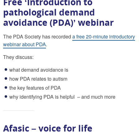
Free ‘Introduction to
pathological demand
avoidance (PDA)’ webinar
The PDA Society has recorded
a free 20-minute introductory
webinar about PDA
.
They discuss:
what demand avoidance is
how PDA relates to autism
the key features of PDA
why identifying PDA is helpful – and much more
Afasic – voice for life