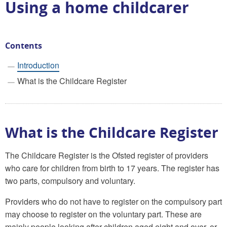
Using a home childcarer
Contents
Introduction
What is the Childcare Register
What is the Childcare Register
The Childcare Register is the Ofsted register of providers
who care for children from birth to 17 years. The register has
two parts, compulsory and voluntary.
Providers who do not have to register on the compulsory part
may choose to register on the voluntary part. These are
mainly people looking after children aged eight and over, or