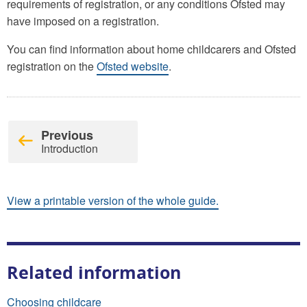
requirements of registration, or any conditions Ofsted may
have imposed on a registration.
You can find information about home childcarers and Ofsted
registration on the
Ofsted website
.
Previous
Introduction
View a printable version of the whole guide.
Related information
Choosing childcare