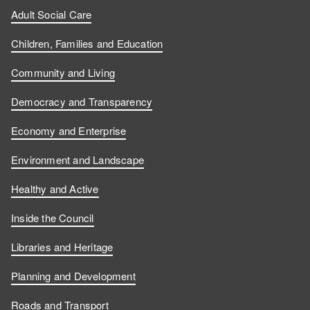
Adult Social Care
Children, Families and Education
Community and Living
Democracy and Transparency
Economy and Enterprise
Environment and Landscape
Healthy and Active
Inside the Council
Libraries and Heritage
Planning and Development
Roads and Transport