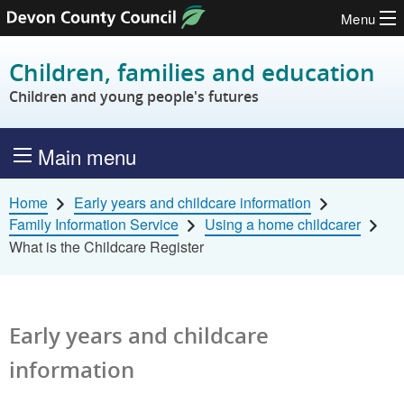
Menu
Skip to content
Children, families and education
Children and young people's futures
Main menu
Home
Early years and childcare information
Family Information Service
Using a home childcarer
What is the Childcare Register
Early years and childcare
information