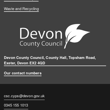
Waste and Recycling
Devon County Council, County Hall, Topsham Road,
Exeter, Devon EX2 4QD
Our contact numbers
Contact
csc.cyps@devon.gov.uk
email
Contact
0345 155 1013