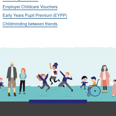
Employer Childcare Vouchers
Early Years Pupil Premium (EYPP)
Childminding between friends