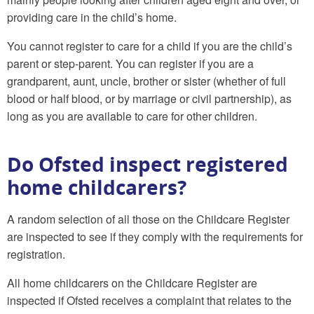
providing care in the child’s home.
You cannot register to care for a child if you are the child’s
parent or step-parent. You can register if you are a
grandparent, aunt, uncle, brother or sister (whether of full
blood or half blood, or by marriage or civil partnership), as
long as you are available to care for other children.
Do Ofsted inspect registered
home childcarers?
A random selection of all those on the Childcare Register
are inspected to see if they comply with the requirements for
registration.
All home childcarers on the Childcare Register are
inspected if Ofsted receives a complaint that relates to the