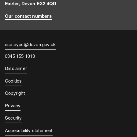
Exeter, Devon EX2 4QD
Our contact numbers
Contact
csc.cyps@devon.gov.uk
email
Contact
0345 155 1013
number
Disclaimer
Cookies
Copyright
Privacy
Security
Accessibility statement