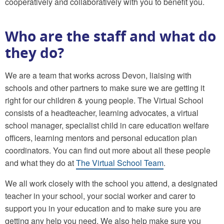
cooperatively and collaboratively with you to benefit you.
Who are the staff and what do
they do?
We are a team that works across Devon, liaising with
schools and other partners to make sure we are getting it
right for our children & young people. The Virtual School
consists of a headteacher, learning advocates, a virtual
school manager, specialist child in care education welfare
officers, learning mentors and personal education plan
coordinators. You can find out more about all these people
and what they do at
The Virtual School Team
.
We all work closely with the school you attend, a designated
teacher in your school, your social worker and carer to
support you in your education and to make sure you are
getting any help you need. We also help make sure you