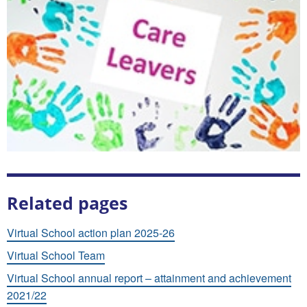
Related pages
Virtual School action plan 2025-26
Virtual School Team
Virtual School annual report – attainment and achievement
2021/22