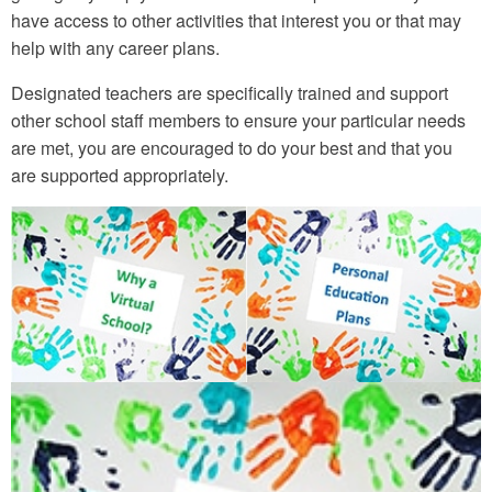
have access to other activities that interest you or that may
help with any career plans.
Designated teachers are specifically trained and support
other school staff members to ensure your particular needs
are met, you are encouraged to do your best and that you
are supported appropriately.