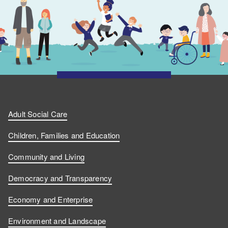
Adult Social Care
Children, Families and Education
Community and Living
Democracy and Transparency
Economy and Enterprise
Environment and Landscape