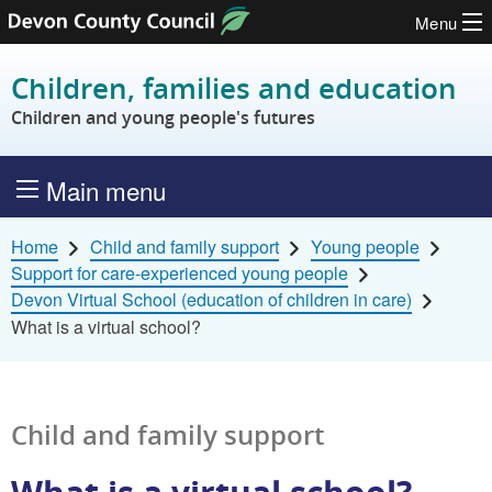
Menu
Skip to content
Children, families and education
Children and young people's futures
Main menu
Home
Child and family support
Young people
Support for care-experienced young people
Devon Virtual School (education of children in care)
What is a virtual school?
Child and family support