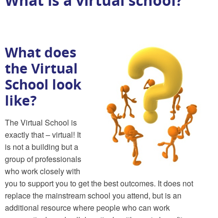
What is a virtual school?
What does
the Virtual
School look
like?
The Virtual School is
exactly that – virtual! It
is not a building but a
group of professionals
who work closely with
you to support you to get the best outcomes. It does not
replace the mainstream school you attend, but is an
additional resource where people who can work