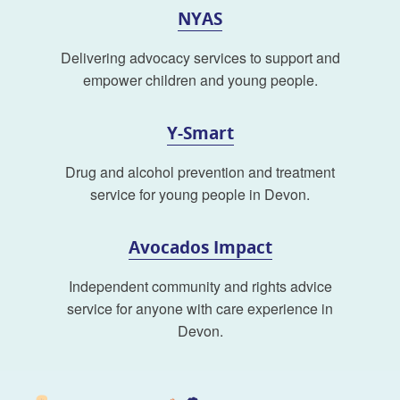
NYAS
Delivering advocacy services to support and
empower children and young people.
Y-Smart
Drug and alcohol prevention and treatment
service for young people in Devon.
Avocados Impact
Independent community and rights advice
service for anyone with care experience in
Devon.