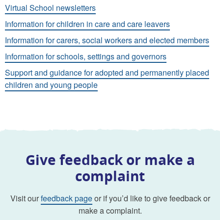
Virtual School newsletters
Information for children in care and care leavers
Information for carers, social workers and elected members
Information for schools, settings and governors
Support and guidance for adopted and permanently placed
children and young people
Give feedback or make a
complaint
Visit our
feedback page
or if you’d like to give feedback or
make a complaint.