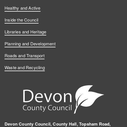
Healthy and Active
Inside the Council
Libraries and Heritage
Planning and Development
Roads and Transport
Waste and Recycling
Devon County Council, County Hall, Topsham Road,