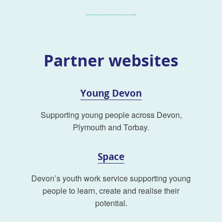
Partner websites
Young Devon
Supporting young people across Devon,
Plymouth and Torbay.
Space
Devon’s youth work service supporting young
people to learn, create and realise their
potential.