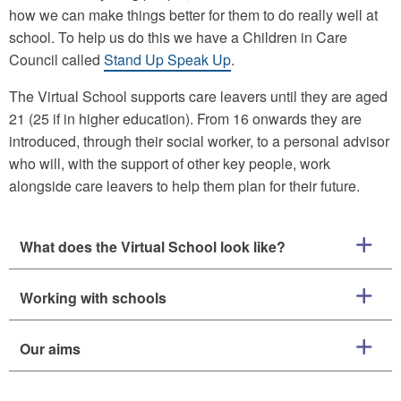
how we can make things better for them to do really well at
school. To help us do this we have a Children in Care
Council called
Stand Up Speak Up
.
The Virtual School supports care leavers until they are aged
21 (25 if in higher education). From 16 onwards they are
introduced, through their social worker, to a personal advisor
who will, with the support of other key people, work
alongside care leavers to help them plan for their future.
What does the Virtual School look like?
Working with schools
Our aims