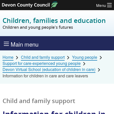
Menu
Skip to content
Children, families and education
Children and young people's futures
Main menu
Home
Child and family support
Young people
Support for care-experienced young people
Devon Virtual School (education of children in care)
Information for children in care and care leavers
Child and family support