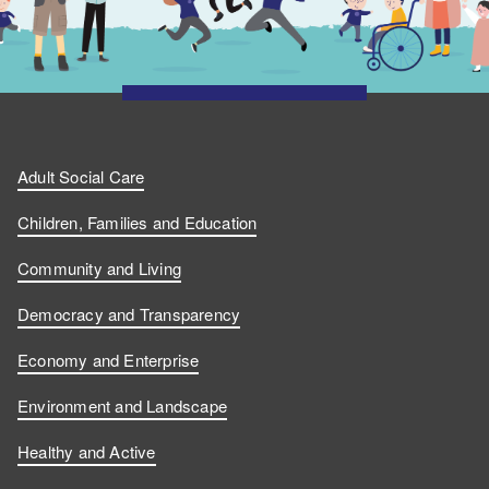
Adult Social Care
Children, Families and Education
Community and Living
Democracy and Transparency
Economy and Enterprise
Environment and Landscape
Healthy and Active