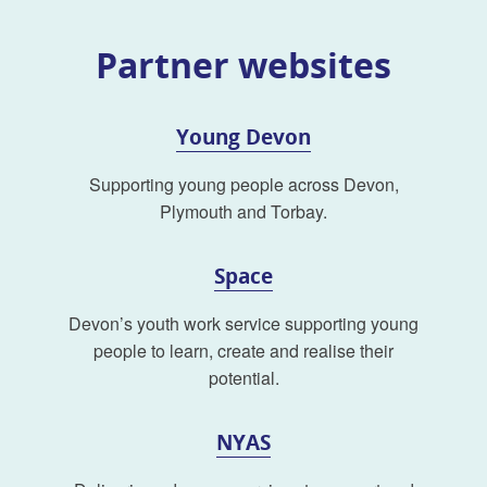
Partner websites
Young Devon
Supporting young people across Devon,
Plymouth and Torbay.
Space
Devon’s youth work service supporting young
people to learn, create and realise their
potential.
NYAS