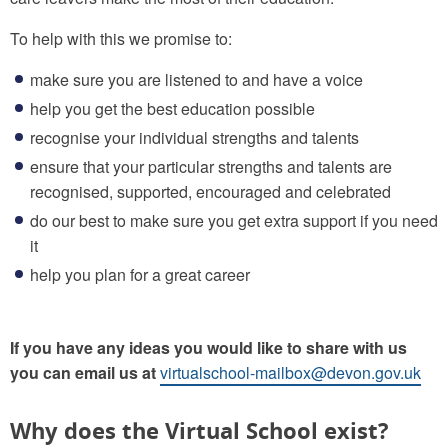
To help with this we promise to:
make sure you are listened to and have a voice
help you get the best education possible
recognise your individual strengths and talents
ensure that your particular strengths and talents are
recognised, supported, encouraged and celebrated
do our best to make sure you get extra support if you need
it
help you plan for a great career
If you have any ideas you would like to share with us
you can email us at
virtualschool-mailbox@devon.gov.uk
Why does the Virtual School exist?