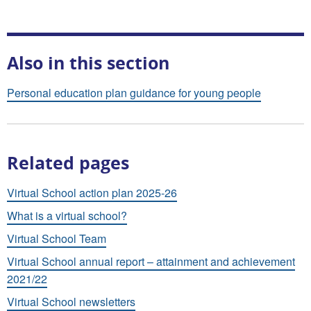
Also in this section
Personal education plan guidance for young people
Related pages
Virtual School action plan 2025-26
What is a virtual school?
Virtual School Team
Virtual School annual report – attainment and achievement
2021/22
Virtual School newsletters