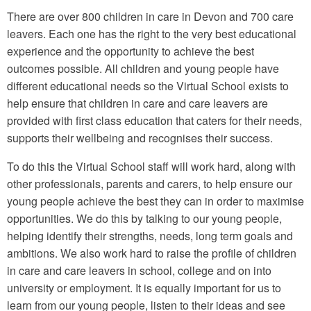
There are over 800 children in care in Devon and 700 care
leavers. Each one has the right to the very best educational
experience and the opportunity to achieve the best
outcomes possible. All children and young people have
different educational needs so the Virtual School exists to
help ensure that children in care and care leavers are
provided with first class education that caters for their needs,
supports their wellbeing and recognises their success.
To do this the Virtual School staff will work hard, along with
other professionals, parents and carers, to help ensure our
young people achieve the best they can in order to maximise
opportunities. We do this by talking to our young people,
helping identify their strengths, needs, long term goals and
ambitions. We also work hard to raise the profile of children
in care and care leavers in school, college and on into
university or employment. It is equally important for us to
learn from our young people, listen to their ideas and see