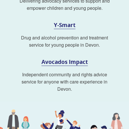
Delivering advocacy services to support and
empower children and young people.
Y-Smart
Drug and alcohol prevention and treatment
service for young people in Devon.
Avocados Impact
Independent community and rights advice
service for anyone with care experience in
Devon.