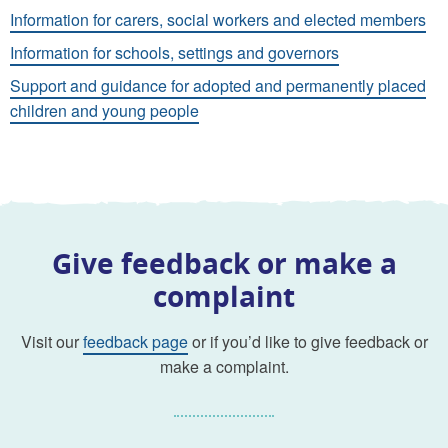
Information for carers, social workers and elected members
Information for schools, settings and governors
Support and guidance for adopted and permanently placed
children and young people
Give feedback or make a
complaint
Visit our
feedback page
or if you’d like to give feedback or
make a complaint.