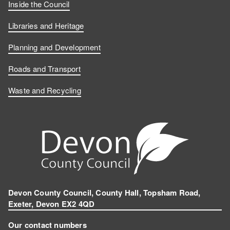
Inside the Council
Libraries and Heritage
Planning and Development
Roads and Transport
Waste and Recycling
Devon County Council, County Hall, Topsham Road,
Exeter, Devon EX2 4QD
Our contact numbers