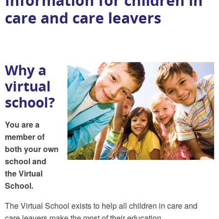
Information for children in
care and care leavers
Why a
virtual
school?
You are a
member of
both your own
school and
the Virtual
School.
The Virtual School exists to help all children in care and
care leavers make the most of their education.