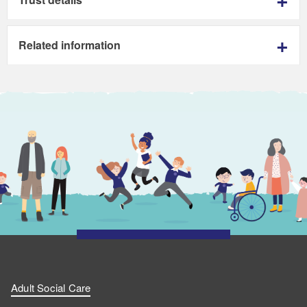
Related information
Adult Social Care