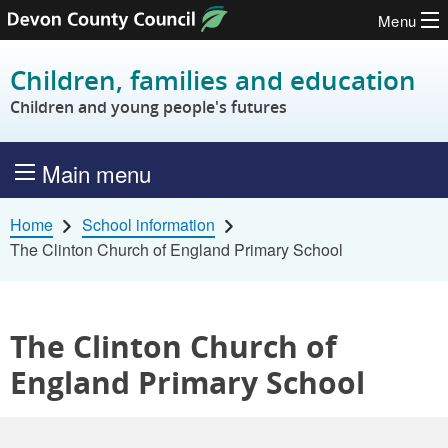
Menu
Skip to content
Children, families and education
Children and young people's futures
Main menu
Home
School information
The Clinton Church of England Primary School
The Clinton Church of
England Primary School