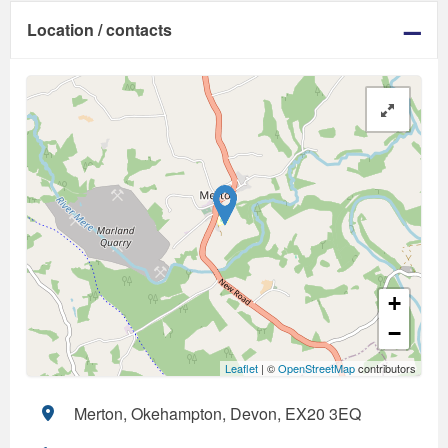
Location / contacts
+
−
Leaflet
| ©
OpenStreetMap
contributors
Merton, Okehampton, Devon, EX20 3EQ