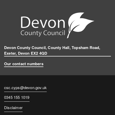
Devon County Council, County Hall, Topsham Road,
Exeter, Devon EX2 4QD
Our contact numbers
Contact
csc.cyps@devon.gov.uk
email
Contact
0345 155 1019
number
Disclaimer