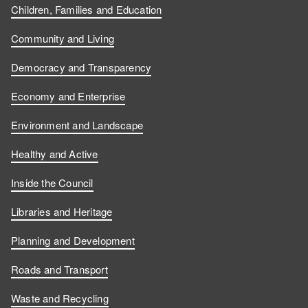
Children, Families and Education
Community and Living
Democracy and Transparency
Economy and Enterprise
Environment and Landscape
Healthy and Active
Inside the Council
Libraries and Heritage
Planning and Development
Roads and Transport
Waste and Recycling