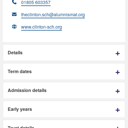
01805 603357
theclinton.sch@alumnismat.org
www.clinton-sch.org
Details
Term dates
Admission details
Early years
Trust details