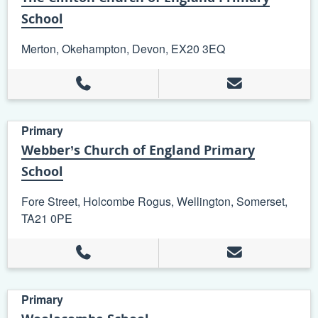
School
Merton, Okehampton, Devon, EX20 3EQ
Primary
Webber’s Church of England Primary
School
Fore Street, Holcombe Rogus, Wellington, Somerset,
TA21 0PE
Primary