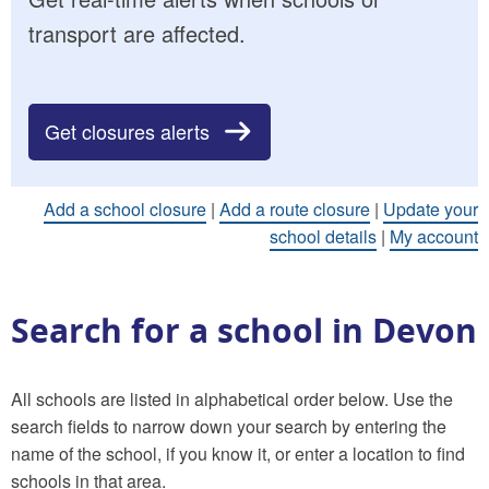
transport are affected.
Get closures alerts
Add a school closure
|
Add a route closure
|
Update your
school details
|
My account
Search for a school in Devon
All schools are listed in alphabetical order below. Use the
search fields to narrow down your search by entering the
name of the school, if you know it, or enter a location to find
schools in that area.