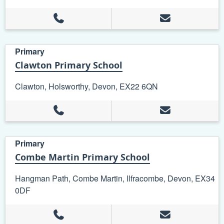
Primary
Clawton Primary School
Clawton, Holsworthy, Devon, EX22 6QN
Primary
Combe Martin Primary School
Hangman Path, Combe Martin, Ilfracombe, Devon, EX34
0DF