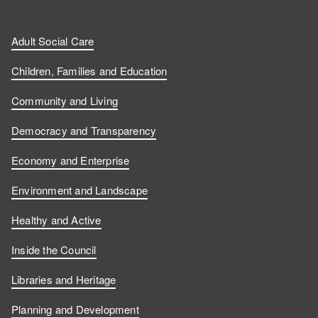
Adult Social Care
Children, Families and Education
Community and Living
Democracy and Transparency
Economy and Enterprise
Environment and Landscape
Healthy and Active
Inside the Council
Libraries and Heritage
Planning and Development