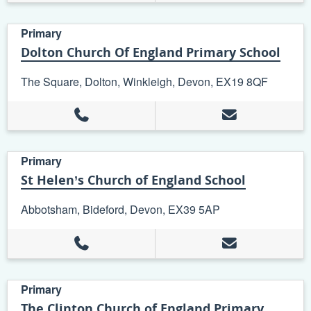
Primary
Dolton Church Of England Primary School
The Square, Dolton, Winkleigh, Devon, EX19 8QF
Primary
St Helen’s Church of England School
Abbotsham, Bideford, Devon, EX39 5AP
Primary
The Clinton Church of England Primary