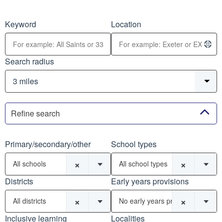
Keyword
Location
Search radius
Refine search
Primary/secondary/other
School types
×
×
All schools
All school types
Districts
Early years provisions
×
×
All districts
No early years provisions
Inclusive learning
Localities