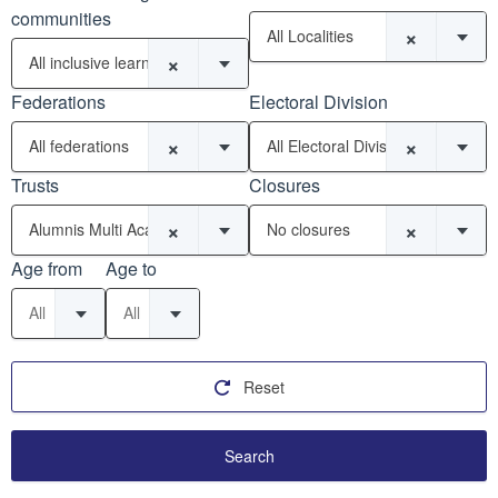
communities
×
All Localities
×
All inclusive learning communities
Federations
Electoral Division
×
×
All federations
All Electoral Divisions
Trusts
Closures
×
×
Alumnis Multi Academy Trust (9)
No closures
Age from
Age to
All
All
Reset