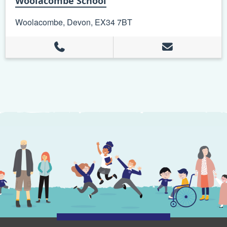
Woolacombe School
Woolacombe, Devon, EX34 7BT