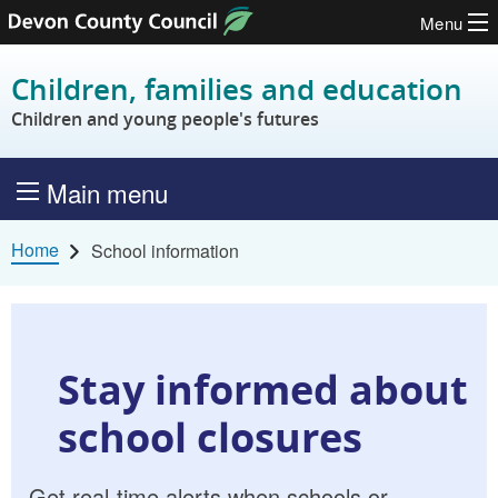
Menu
Skip to content
Children, families and education
Children and young people's futures
Main menu
Home
School information
Stay informed about
school closures
Get real-time alerts when schools or