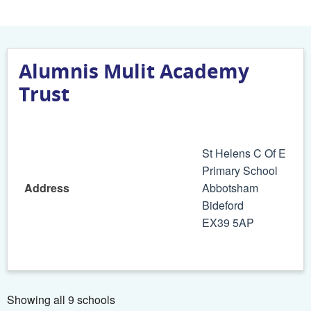
Alumnis Mulit Academy
Trust
St Helens C Of E
Primary School
Address
Abbotsham
Bideford
EX39 5AP
Showing all 9 schools