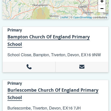
+
−
Leaflet
| ©
OpenStreetMap
contributors
Primary
Bampton Church Of England Primary
School
School Close, Bampton, Tiverton, Devon, EX16 9NW
Primary
Burlescombe Church Of England Primary
School
Burlescombe, Tiverton, Devon, EX16 7JH