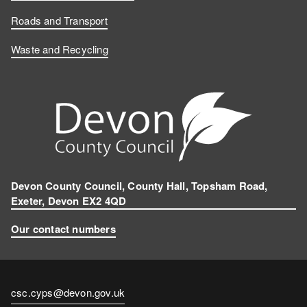
Roads and Transport
Waste and Recycling
Devon County Council, County Hall, Topsham Road,
Exeter, Devon EX2 4QD
Our contact numbers
Contact
csc.cyps@devon.gov.uk
email