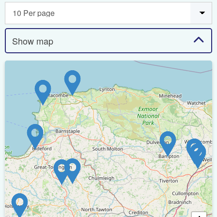
Show map