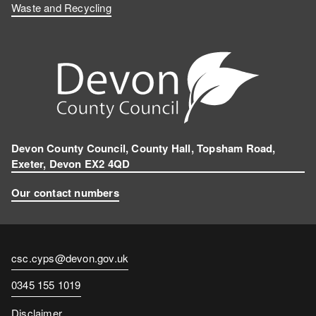
Waste and Recycling
Devon County Council, County Hall, Topsham Road,
Exeter, Devon EX2 4QD
Our contact numbers
Contact
csc.cyps@devon.gov.uk
email
Contact
0345 155 1019
number
Disclaimer