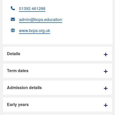
01392 461288
admin@bcps.education
www.bcps.org.uk
Details
Term dates
Admission details
Early years