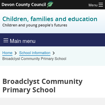
Menu
Skip to content
Children, families and education
Children and young people's futures
Main menu
Home
School information
Broadclyst Community Primary School
Broadclyst Community
Primary School