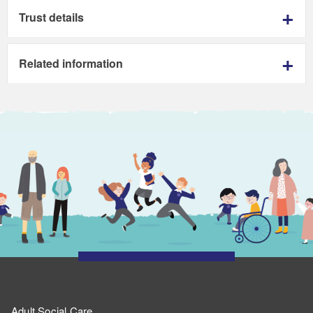
Trust details
Related information
Adult Social Care