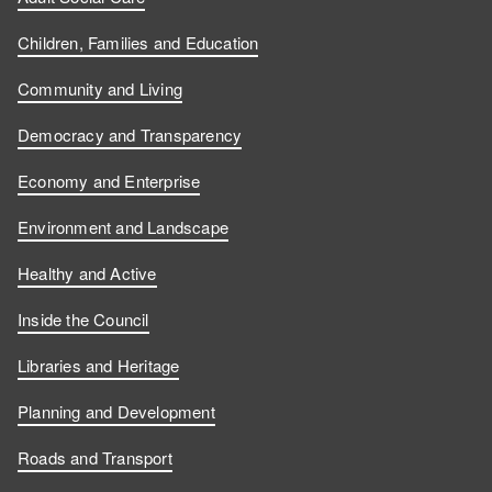
Children, Families and Education
Community and Living
Democracy and Transparency
Economy and Enterprise
Environment and Landscape
Healthy and Active
Inside the Council
Libraries and Heritage
Planning and Development
Roads and Transport