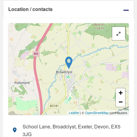
Location / contacts
+
−
Leaflet
| ©
OpenStreetMap
contributors
School Lane, Broadclyst, Exeter, Devon, EX5
3JG